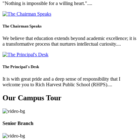
"Nothing is impossible for a willing heart."....
The Chairman Speaks
We believe that education extends beyond academic excellence; it is
a transformative process that nurtures intellectual curiosity....
The Principal's Desk
It is with great pride and a deep sense of responsibility that I
welcome you to Rich Harvest Public School (RHPS)....
Our Campus Tour
Senior Branch