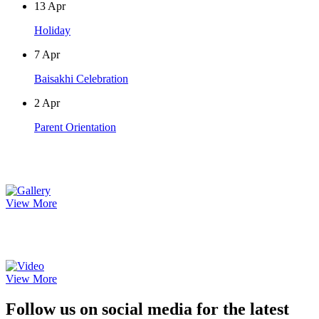
13
Apr
Holiday
7
Apr
Baisakhi Celebration
2
Apr
Parent Orientation
Photo Gallery
View More
Video Gallery
View More
Follow us on social media for the latest