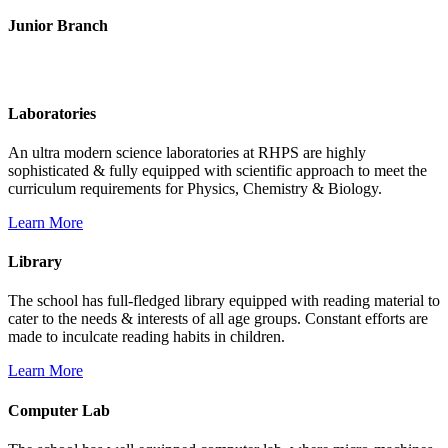
Junior Branch
Life @ Rich Harvest Public School
Laboratories
An ultra modern science laboratories at RHPS are highly
sophisticated & fully equipped with scientific approach to meet the
curriculum requirements for Physics, Chemistry & Biology.
Learn More
Library
The school has full-fledged library equipped with reading material to
cater to the needs & interests of all age groups. Constant efforts are
made to inculcate reading habits in children.
Learn More
Computer Lab