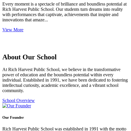
Every moment is a spectacle of brilliance and boundless potential at
Rich Harvest Public School. Our students turn dreams into reality
with performances that captivate, achievements that inspire and
innovations that amaze...
View More
About Our School
At Rich Harvest Public School, we believe in the transformative
power of education and the boundless potential within every
individual. Established in 1991, we have been dedicated to fostering
intellectual curiosity, academic excellence, and a vibrant school
community.
School Overview
Our Founder
Rich Harvest Public School was established in 1991 with the motto