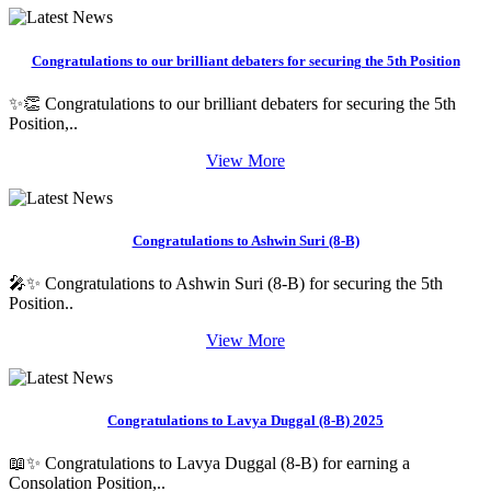
Congratulations to our brilliant debaters for securing the 5th Position
✨👏 Congratulations to our brilliant debaters for securing the 5th
Position,..
View More
Congratulations to Ashwin Suri (8-B)
🎤✨ Congratulations to Ashwin Suri (8-B) for securing the 5th
Position..
View More
Congratulations to Lavya Duggal (8-B) 2025
📖✨ Congratulations to Lavya Duggal (8-B) for earning a
Consolation Position,..