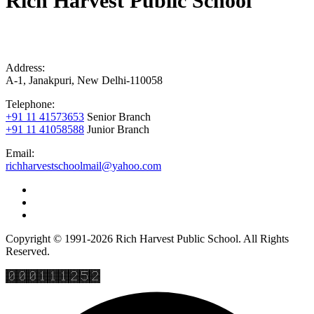
Rich Harvest Public School
Address:
A-1, Janakpuri, New Delhi-110058
Telephone:
+91 11 41573653
Senior Branch
+91 11 41058588
Junior Branch
Email:
richharvestschoolmail@yahoo.com
Copyright © 1991-2026 Rich Harvest Public School. All Rights
Reserved.