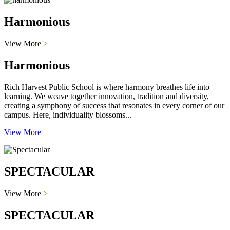
Harmonious
View More
>
Harmonious
Rich Harvest Public School is where harmony breathes life into
learning. We weave together innovation, tradition and diversity,
creating a symphony of success that resonates in every corner of our
campus. Here, individuality blossoms...
View More
SPECTACULAR
View More
>
SPECTACULAR