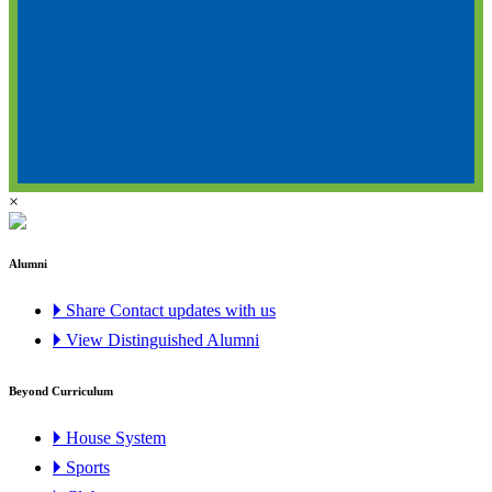
×
Alumni
🞂 Share Contact updates with us
🞂 View Distinguished Alumni
Beyond Curriculum
🞂 House System
🞂 Sports