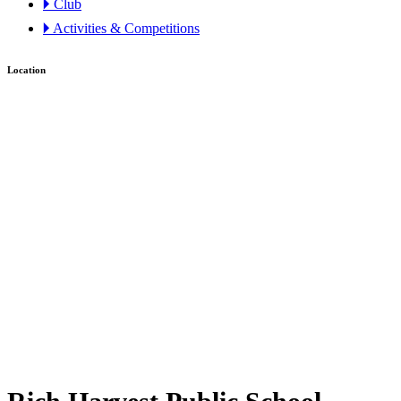
🞂 Club
🞂 Activities & Competitions
Location