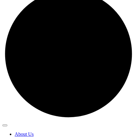
About Us