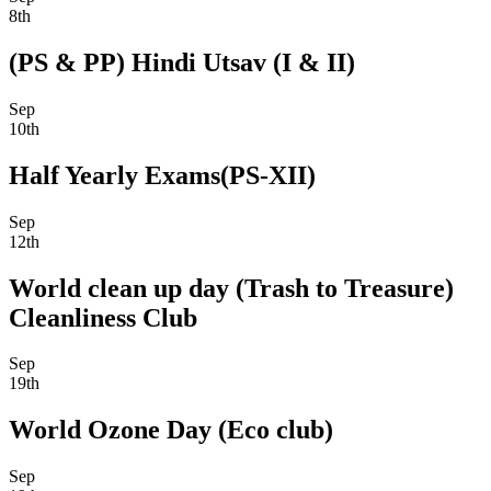
8th
(PS & PP) Hindi Utsav (I & II)
Sep
10th
Half Yearly Exams(PS-XII)
Sep
12th
World clean up day (Trash to Treasure)
Cleanliness Club
Sep
19th
World Ozone Day (Eco club)
Sep