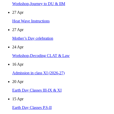
Workshop-Journey to DU & IIM
27
Apr
Heat Wave Instructions
27
Apr
Mother’s Day celebration
24
Apr
Workshop-Decoding CLAT & Law
16
Apr
Admission in class XI (2026-27)
20
Apr
Earth Day Classes III-IX & XI
15
Apr
Earth Day Classes P.S-II