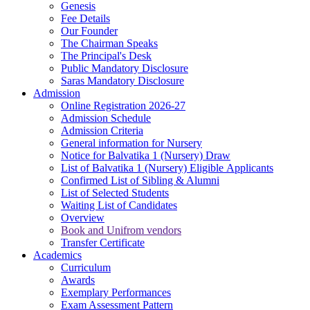
Genesis
Fee Details
Our Founder
The Chairman Speaks
The Principal's Desk
Public Mandatory Disclosure
Saras Mandatory Disclosure
Admission
Online Registration 2026-27
Admission Schedule
Admission Criteria
General information for Nursery
Notice for Balvatika 1 (Nursery) Draw
List of Balvatika 1 (Nursery) Eligible Applicants
Confirmed List of Sibling & Alumni
List of Selected Students
Waiting List of Candidates
Overview
Book and Unifrom vendors
Transfer Certificate
Academics
Curriculum
Awards
Exemplary Performances
Exam Assessment Pattern