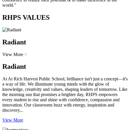
world."
RHPS VALUES
Radiant
View More
>
Radiant
At At Rich Harvest Public School, brilliance isn't just a concept—it's
a way of life. We illuminate young minds with the glow of
knowledge, creativity and values, shaping leaders of tomorrow. Like
the morning sun that promises a brighter day, RHPS empowers
every student to rise and shine with confidence, compassion and
innovation. Our classrooms buzz with energy, inspiration and
discovery...
View More