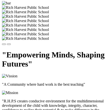
"Empowering Minds, Shaping
Futures"
"A Community where hard work is the best teaching"
"R.H.P.S creates conducive environment for the multidimensional
development of the child with knowledge, integrity, character,
confidence to realize their potential & to make difference in the