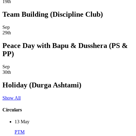
19th
Team Building (Discipline Club)
Sep
29th
Peace Day with Bapu & Dusshera (PS &
PP)
Sep
30th
Holiday (Durga Ashtami)
Show All
Circulars
13
May
PTM