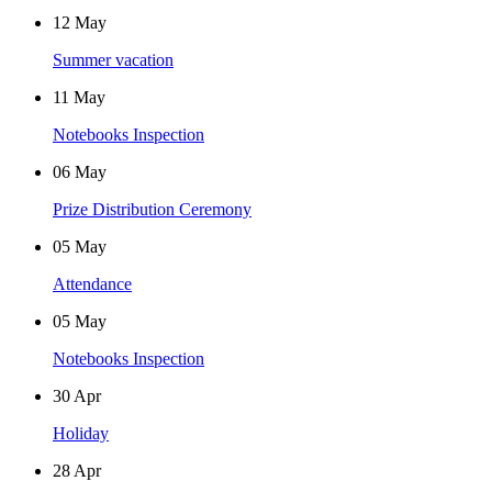
12
May
Summer vacation
11
May
Notebooks Inspection
06
May
Prize Distribution Ceremony
05
May
Attendance
05
May
Notebooks Inspection
30
Apr
Holiday
28
Apr