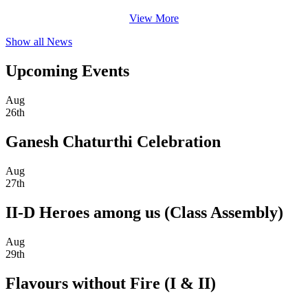
View More
Show all News
Upcoming Events
Aug
26th
Ganesh Chaturthi Celebration
Aug
27th
II-D Heroes among us (Class Assembly)
Aug
29th
Flavours without Fire (I & II)