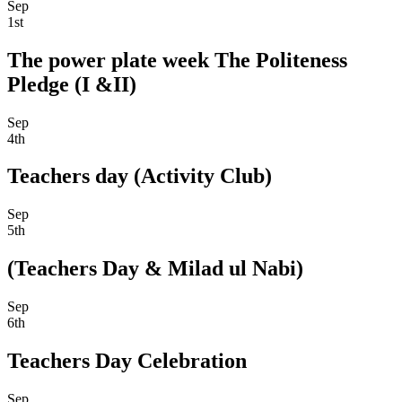
Sep
1st
The power plate week The Politeness
Pledge (I &II)
Sep
4th
Teachers day (Activity Club)
Sep
5th
(Teachers Day & Milad ul Nabi)
Sep
6th
Teachers Day Celebration
Sep