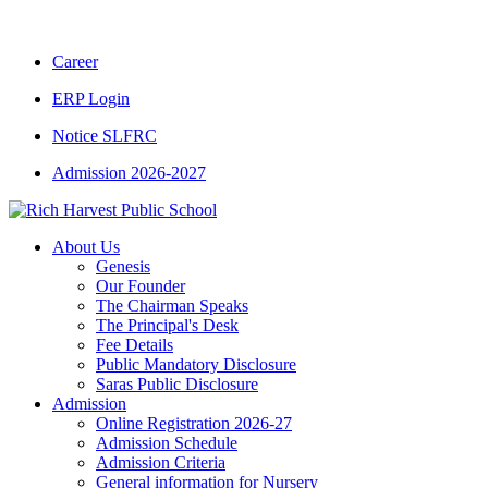
CBSE CLASS XII RESULT 2025-26
|
CBSE 
Career
ERP Login
Notice SLFRC
Admission 2026-2027
About Us
Genesis
Our Founder
The Chairman Speaks
The Principal's Desk
Fee Details
Public Mandatory Disclosure
Saras Public Disclosure
Admission
Online Registration 2026-27
Admission Schedule
Admission Criteria
General information for Nursery