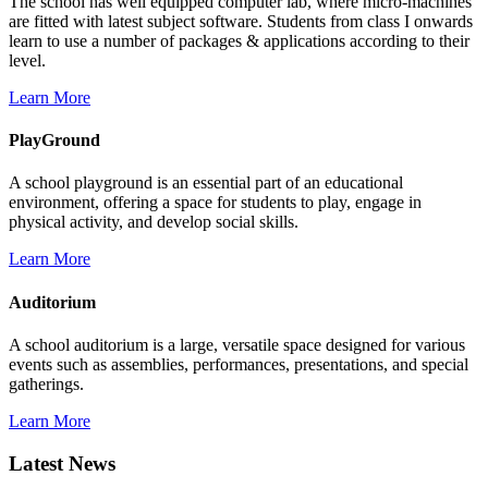
The school has well equipped computer lab, where micro-machines
are fitted with latest subject software. Students from class I onwards
learn to use a number of packages & applications according to their
level.
Learn More
PlayGround
A school playground is an essential part of an educational
environment, offering a space for students to play, engage in
physical activity, and develop social skills.
Learn More
Auditorium
A school auditorium is a large, versatile space designed for various
events such as assemblies, performances, presentations, and special
gatherings.
Learn More
Latest News