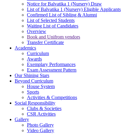
Notice for Balvatika 1 (Nursery) Draw
List of Balvatika 1 (Nursery) Eligible Applicants
Confirmed List of Sibling & Alumni
List of Selected Students
Waiting List of Candidates
Overview
Book and Unifrom vendors
Transfer Certificate
Academics
Curriculum
Awards
Exemplary Performances
Exam Assessment Pattern
Our Shining Stars
Beyond Curriculum
House System
Sports
Activities & Competitions
Social Responsibility
Clubs & Societies
CSR Activities
Gallery
Photo Gallery
Video Gallery