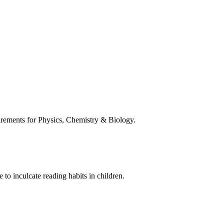
uirements for Physics, Chemistry & Biology.
 to inculcate reading habits in children.