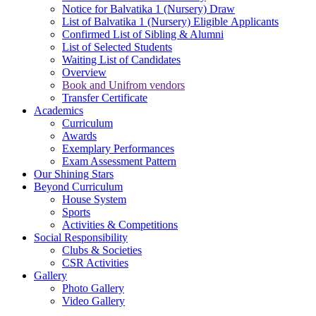
Notice for Balvatika 1 (Nursery) Draw
List of Balvatika 1 (Nursery) Eligible Applicants
Confirmed List of Sibling & Alumni
List of Selected Students
Waiting List of Candidates
Overview
Book and Unifrom vendors
Transfer Certificate
Academics
Curriculum
Awards
Exemplary Performances
Exam Assessment Pattern
Our Shining Stars
Beyond Curriculum
House System
Sports
Activities & Competitions
Social Responsibility
Clubs & Societies
CSR Activities
Gallery
Photo Gallery
Video Gallery