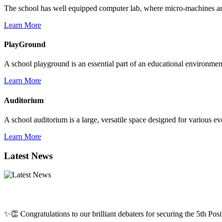
The school has well equipped computer lab, where micro-machines are f
Learn More
PlayGround
A school playground is an essential part of an educational environment,
Learn More
Auditorium
A school auditorium is a large, versatile space designed for various e
Learn More
Latest News
✨👏 Congratulations to our brilliant debaters for securing the 5th Posit