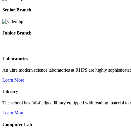
Senior Branch
Junior Branch
Life @ Rich Harvest Public School
Laboratories
An ultra modern science laboratories at RHPS are highly sophisticate
Learn More
Library
The school has full-fledged library equipped with reading material to c
Learn More
Computer Lab