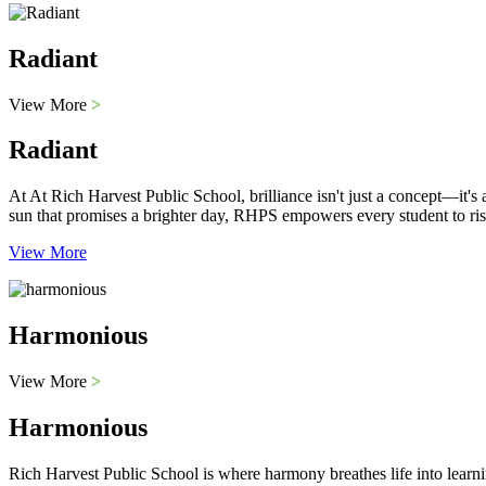
Radiant
View More
>
Radiant
At At Rich Harvest Public School, brilliance isn't just a concept—it'
sun that promises a brighter day, RHPS empowers every student to ris
View More
Harmonious
View More
>
Harmonious
Rich Harvest Public School is where harmony breathes life into learni