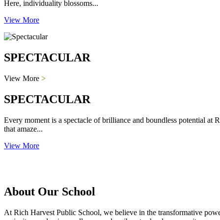
Here, individuality blossoms...
View More
SPECTACULAR
View More
>
SPECTACULAR
Every moment is a spectacle of brilliance and boundless potential at R
that amaze...
View More
About Our School
At Rich Harvest Public School, we believe in the transformative power