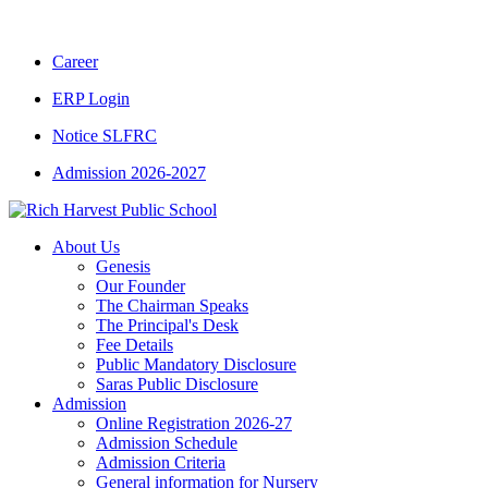
Career
ERP Login
Notice SLFRC
Admission 2026-2027
About Us
Genesis
Our Founder
The Chairman Speaks
The Principal's Desk
Fee Details
Public Mandatory Disclosure
Saras Public Disclosure
Admission
Online Registration 2026-27
Admission Schedule
Admission Criteria
General information for Nursery