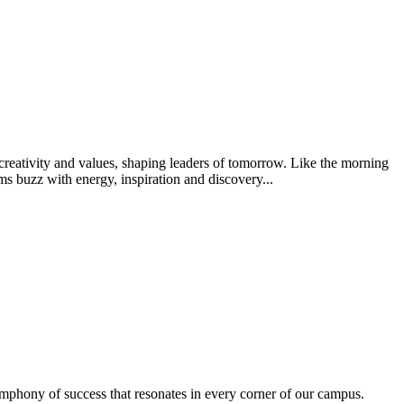
creativity and values, shaping leaders of tomorrow. Like the morning
s buzz with energy, inspiration and discovery...
ymphony of success that resonates in every corner of our campus.