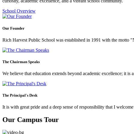
curiosity, academic excellence, and a vibrant school community.
School Overview
Our Founder
Rich Harvest Public School was established in 1991 with the motto "Not
The Chairman Speaks
We believe that education extends beyond academic excellence; it is a tr
The Principal's Desk
It is with great pride and a deep sense of responsibility that I welco
Our Campus Tour