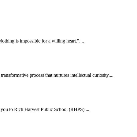
hing is impossible for a willing heart."....
ansformative process that nurtures intellectual curiosity....
me you to Rich Harvest Public School (RHPS)....