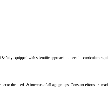
d & fully equipped with scientific approach to meet the curriculum req
ater to the needs & interests of all age groups. Constant efforts are made