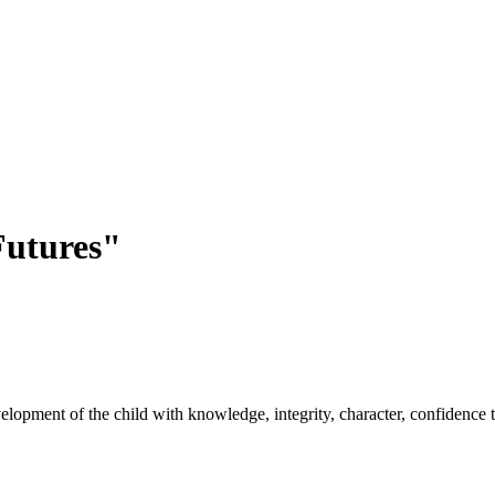
utures"
opment of the child with knowledge, integrity, character, confidence to 