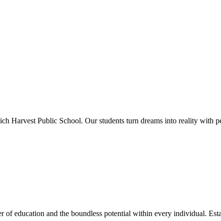
ich Harvest Public School. Our students turn dreams into reality with p
 of education and the boundless potential within every individual. Esta