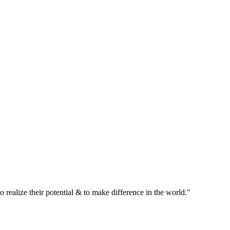
realize their potential & to make difference in the world."