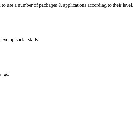
 to use a number of packages & applications according to their level.
evelop social skills.
ings.