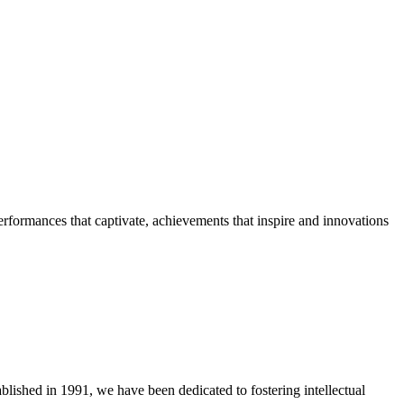
erformances that captivate, achievements that inspire and innovations
blished in 1991, we have been dedicated to fostering intellectual