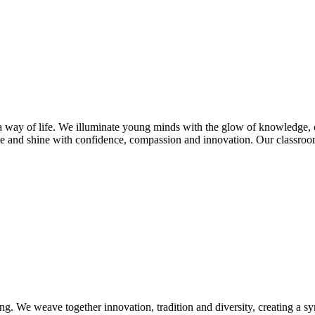
s a way of life. We illuminate young minds with the glow of knowledge, 
e and shine with confidence, compassion and innovation. Our classroom
ng. We weave together innovation, tradition and diversity, creating a s