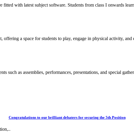
itted with latest subject software. Students from class I onwards learn
 offering a space for students to play, engage in physical activity, and d
vents such as assemblies, performances, presentations, and special gather
Congratulations to our brilliant debaters for securing the 5th Position
ion,..