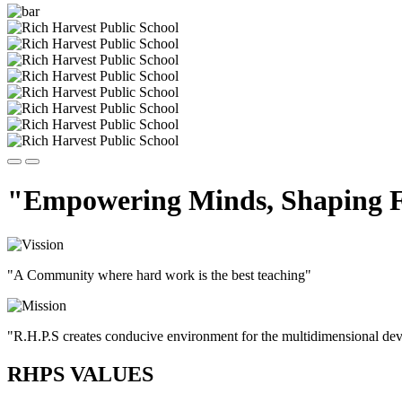
"Empowering Minds, Shaping F
"A Community where hard work is the best teaching"
"R.H.P.S creates conducive environment for the multidimensional devel
RHPS VALUES