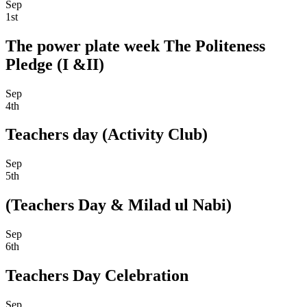
Sep
1st
The power plate week The Politeness
Pledge (I &II)
Sep
4th
Teachers day (Activity Club)
Sep
5th
(Teachers Day & Milad ul Nabi)
Sep
6th
Teachers Day Celebration
Sep