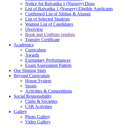
Notice for Balvatika 1 (Nursery) Draw
List of Balvatika 1 (Nursery) Eligible Applicants
Confirmed List of Sibling & Alumni
List of Selected Students
Waiting List of Candidates
Overview
Book and Unifrom vendors
Transfer Certificate
Academics
Curriculum
Awards
Exemplary Performances
Exam Assessment Pattern
Our Shining Stars
Beyond Curriculum
House System
Sports
Activities & Competitions
Social Responsibility
Clubs & Societies
CSR Activities
Gallery
Photo Gallery
Video Gallery