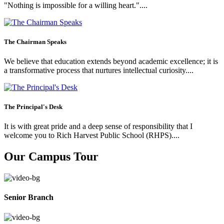
"Nothing is impossible for a willing heart."....
The Chairman Speaks
We believe that education extends beyond academic excellence; it is
a transformative process that nurtures intellectual curiosity....
The Principal's Desk
It is with great pride and a deep sense of responsibility that I
welcome you to Rich Harvest Public School (RHPS)....
Our Campus Tour
Senior Branch