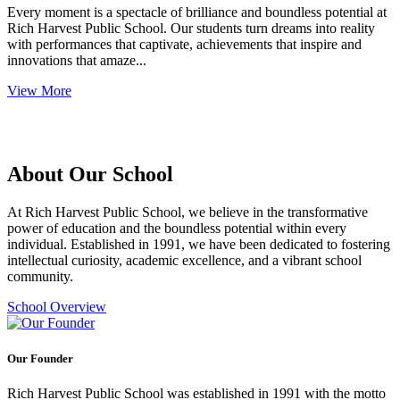
Every moment is a spectacle of brilliance and boundless potential at
Rich Harvest Public School. Our students turn dreams into reality
with performances that captivate, achievements that inspire and
innovations that amaze...
View More
About Our School
At Rich Harvest Public School, we believe in the transformative
power of education and the boundless potential within every
individual. Established in 1991, we have been dedicated to fostering
intellectual curiosity, academic excellence, and a vibrant school
community.
School Overview
Our Founder
Rich Harvest Public School was established in 1991 with the motto