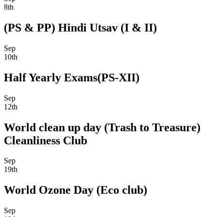
8th
(PS & PP) Hindi Utsav (I & II)
Sep
10th
Half Yearly Exams(PS-XII)
Sep
12th
World clean up day (Trash to Treasure)
Cleanliness Club
Sep
19th
World Ozone Day (Eco club)
Sep