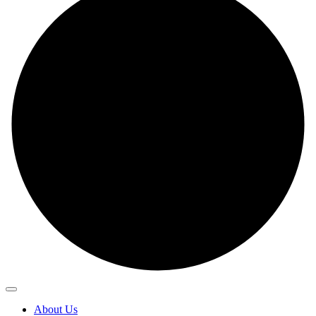
About Us