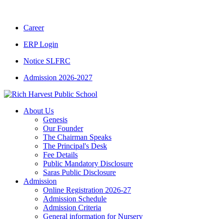
CBSE CLASS XII RESULT 2025-26
|
CBSE 
Career
ERP Login
Notice SLFRC
Admission 2026-2027
About Us
Genesis
Our Founder
The Chairman Speaks
The Principal's Desk
Fee Details
Public Mandatory Disclosure
Saras Public Disclosure
Admission
Online Registration 2026-27
Admission Schedule
Admission Criteria
General information for Nursery