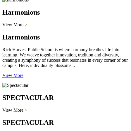
Harmonious
View More
>
Harmonious
Rich Harvest Public School is where harmony breathes life into
learning. We weave together innovation, tradition and diversity,
creating a symphony of success that resonates in every corner of our
campus. Here, individuality blossoms...
View More
SPECTACULAR
View More
>
SPECTACULAR