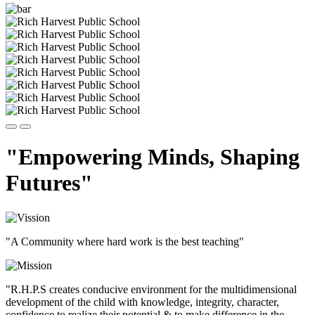
"Empowering Minds, Shaping
Futures"
"A Community where hard work is the best teaching"
"R.H.P.S creates conducive environment for the multidimensional
development of the child with knowledge, integrity, character,
confidence to realize their potential & to make difference in the