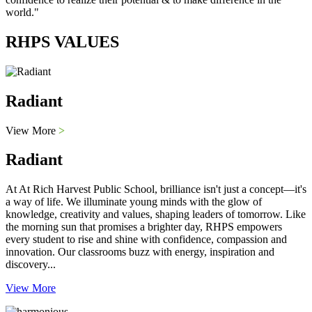
world."
RHPS VALUES
Radiant
View More
>
Radiant
At At Rich Harvest Public School, brilliance isn't just a concept—it's
a way of life. We illuminate young minds with the glow of
knowledge, creativity and values, shaping leaders of tomorrow. Like
the morning sun that promises a brighter day, RHPS empowers
every student to rise and shine with confidence, compassion and
innovation. Our classrooms buzz with energy, inspiration and
discovery...
View More