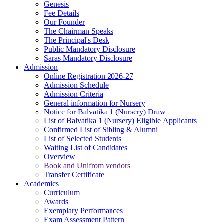
Genesis
Fee Details
Our Founder
The Chairman Speaks
The Principal's Desk
Public Mandatory Disclosure
Saras Mandatory Disclosure
Admission
Online Registration 2026-27
Admission Schedule
Admission Criteria
General information for Nursery
Notice for Balvatika 1 (Nursery) Draw
List of Balvatika 1 (Nursery) Eligible Applicants
Confirmed List of Sibling & Alumni
List of Selected Students
Waiting List of Candidates
Overview
Book and Unifrom vendors
Transfer Certificate
Academics
Curriculum
Awards
Exemplary Performances
Exam Assessment Pattern