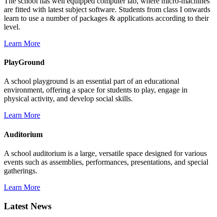
The school has well equipped computer lab, where micro-machines
are fitted with latest subject software. Students from class I onwards
learn to use a number of packages & applications according to their
level.
Learn More
PlayGround
A school playground is an essential part of an educational
environment, offering a space for students to play, engage in
physical activity, and develop social skills.
Learn More
Auditorium
A school auditorium is a large, versatile space designed for various
events such as assemblies, performances, presentations, and special
gatherings.
Learn More
Latest News