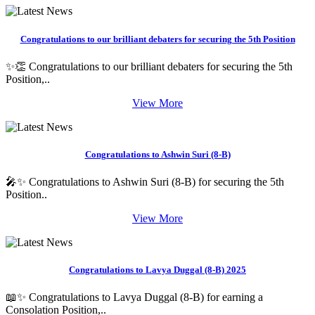
Congratulations to our brilliant debaters for securing the 5th Position
✨👏 Congratulations to our brilliant debaters for securing the 5th
Position,..
View More
Congratulations to Ashwin Suri (8-B)
🎤✨ Congratulations to Ashwin Suri (8-B) for securing the 5th
Position..
View More
Congratulations to Lavya Duggal (8-B) 2025
📖✨ Congratulations to Lavya Duggal (8-B) for earning a
Consolation Position,..