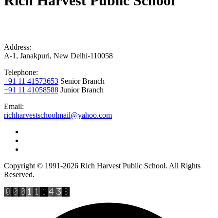
Rich Harvest Public School
Address:
A-1, Janakpuri, New Delhi-110058
Telephone:
+91 11 41573653
Senior Branch
+91 11 41058588
Junior Branch
Email:
richharvestschoolmail@yahoo.com
Copyright © 1991-2026 Rich Harvest Public School. All Rights
Reserved.