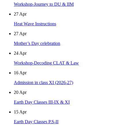
Workshop-Journey to DU & IIM
27
Apr
Heat Wave Instructions
27
Apr
Mother’s Day celebration
24
Apr
Workshop-Decoding CLAT & Law
16
Apr
Admission in class XI (2026-27)
20
Apr
Earth Day Classes III-IX & XI
15
Apr
Earth Day Classes P.S-II