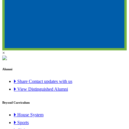
×
Alumni
🞂 Share Contact updates with us
🞂 View Distinguished Alumni
Beyond Curriculum
🞂 House System
🞂 Sports