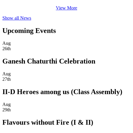
View More
Show all News
Upcoming Events
Aug
26th
Ganesh Chaturthi Celebration
Aug
27th
II-D Heroes among us (Class Assembly)
Aug
29th
Flavours without Fire (I & II)