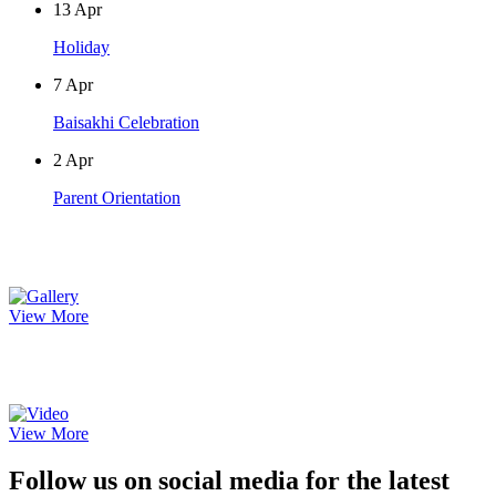
13
Apr
Holiday
7
Apr
Baisakhi Celebration
2
Apr
Parent Orientation
Photo Gallery
View More
Video Gallery
View More
Follow us on social media for the latest