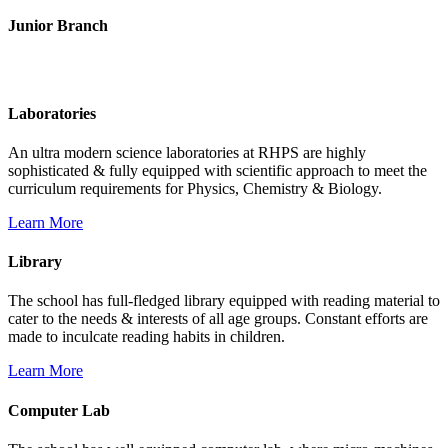
Junior Branch
Life @ Rich Harvest Public School
Laboratories
An ultra modern science laboratories at RHPS are highly
sophisticated & fully equipped with scientific approach to meet the
curriculum requirements for Physics, Chemistry & Biology.
Learn More
Library
The school has full-fledged library equipped with reading material to
cater to the needs & interests of all age groups. Constant efforts are
made to inculcate reading habits in children.
Learn More
Computer Lab