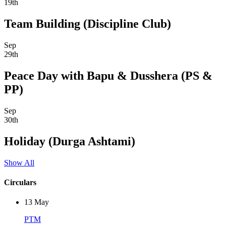
19th
Team Building (Discipline Club)
Sep
29th
Peace Day with Bapu & Dusshera (PS &
PP)
Sep
30th
Holiday (Durga Ashtami)
Show All
Circulars
13
May
PTM