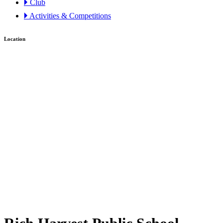
🞂 Club
🞂 Activities & Competitions
Location