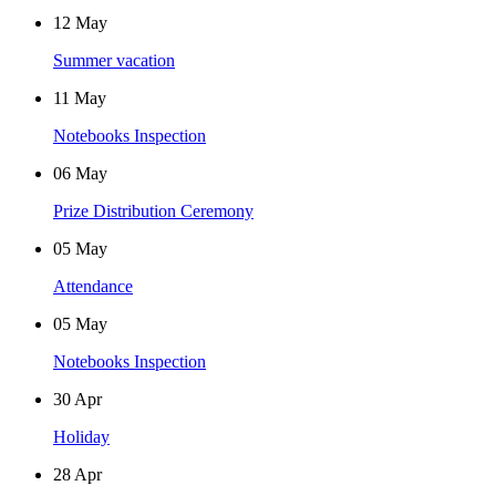
12
May
Summer vacation
11
May
Notebooks Inspection
06
May
Prize Distribution Ceremony
05
May
Attendance
05
May
Notebooks Inspection
30
Apr
Holiday
28
Apr