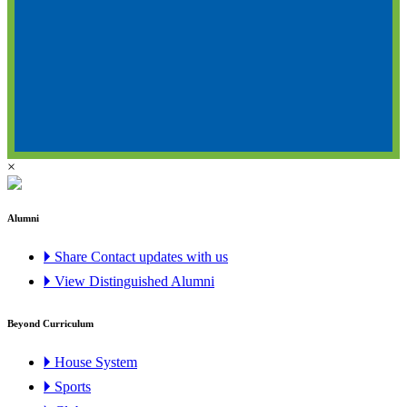
×
Alumni
🞂 Share Contact updates with us
🞂 View Distinguished Alumni
Beyond Curriculum
🞂 House System
🞂 Sports