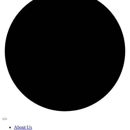
About Us