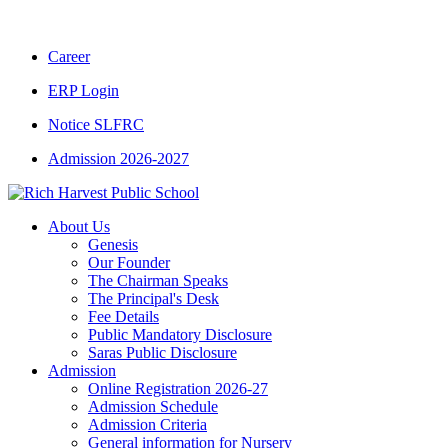
CBSE CLASS XII RESULT 2025-26
|
CBSE C
Career
ERP Login
Notice SLFRC
Admission 2026-2027
About Us
Genesis
Our Founder
The Chairman Speaks
The Principal's Desk
Fee Details
Public Mandatory Disclosure
Saras Public Disclosure
Admission
Online Registration 2026-27
Admission Schedule
Admission Criteria
General information for Nursery