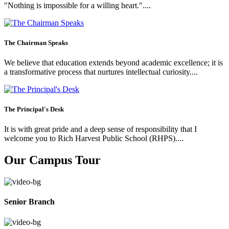
"Nothing is impossible for a willing heart."....
The Chairman Speaks
We believe that education extends beyond academic excellence; it is
a transformative process that nurtures intellectual curiosity....
The Principal's Desk
It is with great pride and a deep sense of responsibility that I
welcome you to Rich Harvest Public School (RHPS)....
Our Campus Tour
Senior Branch