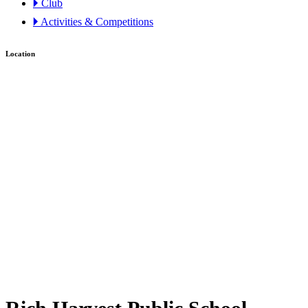
🞂 Club
🞂 Activities & Competitions
Location