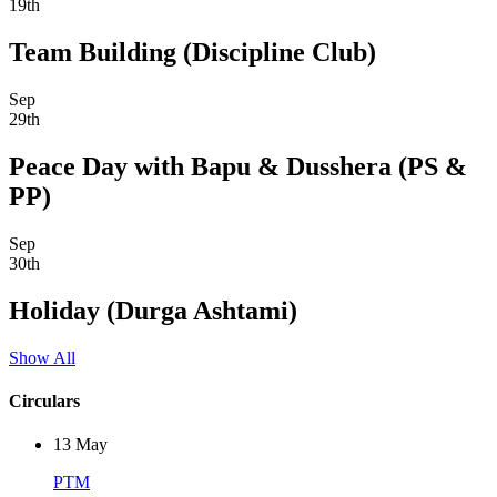
19th
Team Building (Discipline Club)
Sep
29th
Peace Day with Bapu & Dusshera (PS &
PP)
Sep
30th
Holiday (Durga Ashtami)
Show All
Circulars
13
May
PTM