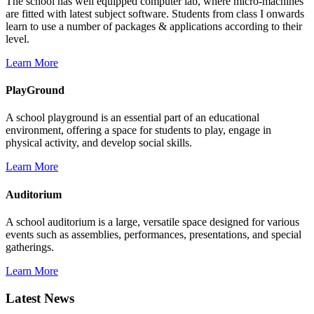
The school has well equipped computer lab, where micro-machines
are fitted with latest subject software. Students from class I onwards
learn to use a number of packages & applications according to their
level.
Learn More
PlayGround
A school playground is an essential part of an educational
environment, offering a space for students to play, engage in
physical activity, and develop social skills.
Learn More
Auditorium
A school auditorium is a large, versatile space designed for various
events such as assemblies, performances, presentations, and special
gatherings.
Learn More
Latest News