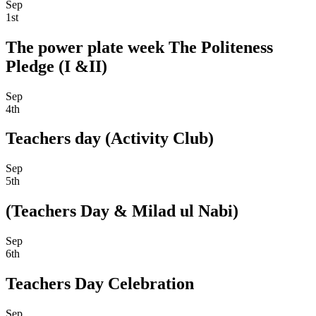
Sep
1st
The power plate week The Politeness
Pledge (I &II)
Sep
4th
Teachers day (Activity Club)
Sep
5th
(Teachers Day & Milad ul Nabi)
Sep
6th
Teachers Day Celebration
Sep