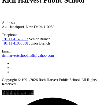
Rich Harvest Public School
Address:
A-1, Janakpuri, New Delhi-110058
Telephone:
+91 11 41573653
Senior Branch
+91 11 41058588
Junior Branch
Email:
richharvestschoolmail@yahoo.com
Copyright © 1991-2026 Rich Harvest Public School. All Rights
Reserved.