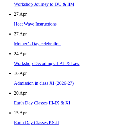
Workshop-Journey to DU & IIM
27
Apr
Heat Wave Instructions
27
Apr
Mother’s Day celebration
24
Apr
Workshop-Decoding CLAT & Law
16
Apr
Admission in class XI (2026-27)
20
Apr
Earth Day Classes III-IX & XI
15
Apr
Earth Day Classes P.S-II