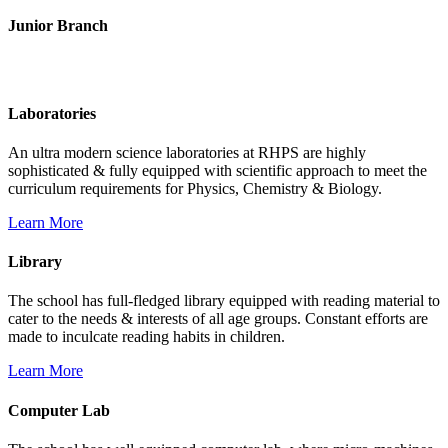
Junior Branch
Life @ Rich Harvest Public School
Laboratories
An ultra modern science laboratories at RHPS are highly
sophisticated & fully equipped with scientific approach to meet the
curriculum requirements for Physics, Chemistry & Biology.
Learn More
Library
The school has full-fledged library equipped with reading material to
cater to the needs & interests of all age groups. Constant efforts are
made to inculcate reading habits in children.
Learn More
Computer Lab