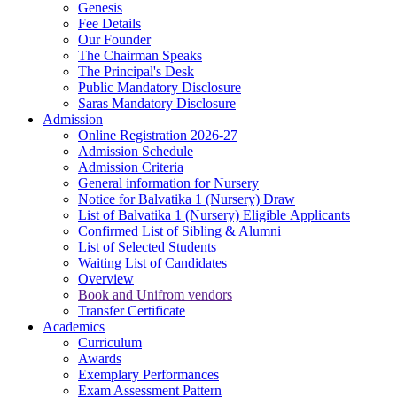
Genesis
Fee Details
Our Founder
The Chairman Speaks
The Principal's Desk
Public Mandatory Disclosure
Saras Mandatory Disclosure
Admission
Online Registration 2026-27
Admission Schedule
Admission Criteria
General information for Nursery
Notice for Balvatika 1 (Nursery) Draw
List of Balvatika 1 (Nursery) Eligible Applicants
Confirmed List of Sibling & Alumni
List of Selected Students
Waiting List of Candidates
Overview
Book and Unifrom vendors
Transfer Certificate
Academics
Curriculum
Awards
Exemplary Performances
Exam Assessment Pattern