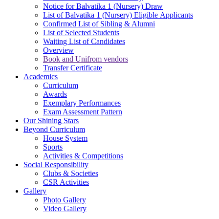
Notice for Balvatika 1 (Nursery) Draw
List of Balvatika 1 (Nursery) Eligible Applicants
Confirmed List of Sibling & Alumni
List of Selected Students
Waiting List of Candidates
Overview
Book and Unifrom vendors
Transfer Certificate
Academics
Curriculum
Awards
Exemplary Performances
Exam Assessment Pattern
Our Shining Stars
Beyond Curriculum
House System
Sports
Activities & Competitions
Social Responsibility
Clubs & Societies
CSR Activities
Gallery
Photo Gallery
Video Gallery