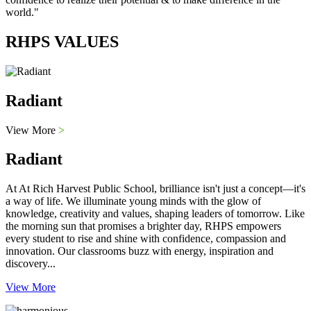
world."
RHPS VALUES
Radiant
View More
>
Radiant
At At Rich Harvest Public School, brilliance isn't just a concept—it's
a way of life. We illuminate young minds with the glow of
knowledge, creativity and values, shaping leaders of tomorrow. Like
the morning sun that promises a brighter day, RHPS empowers
every student to rise and shine with confidence, compassion and
innovation. Our classrooms buzz with energy, inspiration and
discovery...
View More