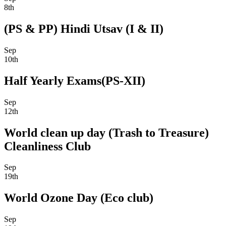
8th
(PS & PP) Hindi Utsav (I & II)
Sep
10th
Half Yearly Exams(PS-XII)
Sep
12th
World clean up day (Trash to Treasure)
Cleanliness Club
Sep
19th
World Ozone Day (Eco club)
Sep