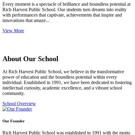
Every moment is a spectacle of brilliance and boundless potential at
Rich Harvest Public School. Our students turn dreams into reality
with performances that captivate, achievements that inspire and
innovations that amaze...
View More
About Our School
At Rich Harvest Public School, we believe in the transformative
power of education and the boundless potential within every
individual. Established in 1991, we have been dedicated to fostering
intellectual curiosity, academic excellence, and a vibrant school
community.
School Overview
Our Founder
Rich Harvest Public School was established in 1991 with the motto