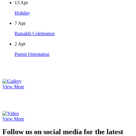
13
Apr
Holiday
7
Apr
Baisakhi Celebration
2
Apr
Parent Orientation
Photo Gallery
View More
Video Gallery
View More
Follow us on social media for the latest