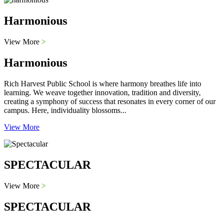
Harmonious
View More
>
Harmonious
Rich Harvest Public School is where harmony breathes life into
learning. We weave together innovation, tradition and diversity,
creating a symphony of success that resonates in every corner of our
campus. Here, individuality blossoms...
View More
SPECTACULAR
View More
>
SPECTACULAR