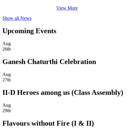
View More
Show all News
Upcoming Events
Aug
26th
Ganesh Chaturthi Celebration
Aug
27th
II-D Heroes among us (Class Assembly)
Aug
29th
Flavours without Fire (I & II)