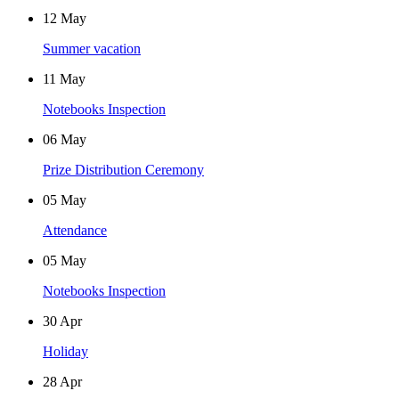
12
May
Summer vacation
11
May
Notebooks Inspection
06
May
Prize Distribution Ceremony
05
May
Attendance
05
May
Notebooks Inspection
30
Apr
Holiday
28
Apr