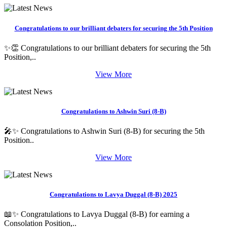
Congratulations to our brilliant debaters for securing the 5th Position
✨👏 Congratulations to our brilliant debaters for securing the 5th
Position,..
View More
Congratulations to Ashwin Suri (8-B)
🎤✨ Congratulations to Ashwin Suri (8-B) for securing the 5th
Position..
View More
Congratulations to Lavya Duggal (8-B) 2025
📖✨ Congratulations to Lavya Duggal (8-B) for earning a
Consolation Position,..