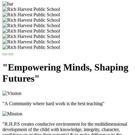
"Empowering Minds, Shaping
Futures"
"A Community where hard work is the best teaching"
"R.H.P.S creates conducive environment for the multidimensional
development of the child with knowledge, integrity, character,
confidence to realize their potential & to make difference in the