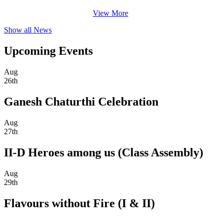
View More
Show all News
Upcoming Events
Aug
26th
Ganesh Chaturthi Celebration
Aug
27th
II-D Heroes among us (Class Assembly)
Aug
29th
Flavours without Fire (I & II)