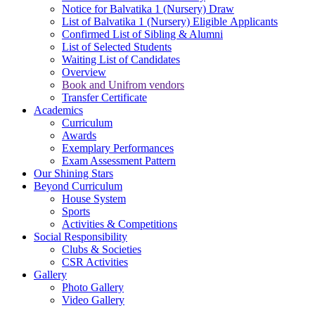
Notice for Balvatika 1 (Nursery) Draw
List of Balvatika 1 (Nursery) Eligible Applicants
Confirmed List of Sibling & Alumni
List of Selected Students
Waiting List of Candidates
Overview
Book and Unifrom vendors
Transfer Certificate
Academics
Curriculum
Awards
Exemplary Performances
Exam Assessment Pattern
Our Shining Stars
Beyond Curriculum
House System
Sports
Activities & Competitions
Social Responsibility
Clubs & Societies
CSR Activities
Gallery
Photo Gallery
Video Gallery