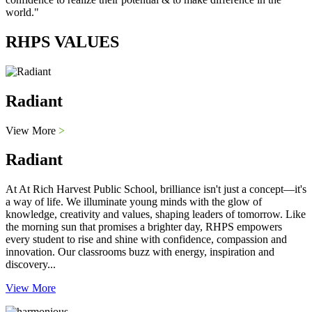
world."
RHPS VALUES
Radiant
View More
>
Radiant
At At Rich Harvest Public School, brilliance isn't just a concept—it's
a way of life. We illuminate young minds with the glow of
knowledge, creativity and values, shaping leaders of tomorrow. Like
the morning sun that promises a brighter day, RHPS empowers
every student to rise and shine with confidence, compassion and
innovation. Our classrooms buzz with energy, inspiration and
discovery...
View More