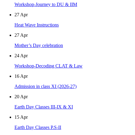
Workshop-Journey to DU & IIM
27
Apr
Heat Wave Instructions
27
Apr
Mother’s Day celebration
24
Apr
Workshop-Decoding CLAT & Law
16
Apr
Admission in class XI (2026-27)
20
Apr
Earth Day Classes III-IX & XI
15
Apr
Earth Day Classes P.S-II