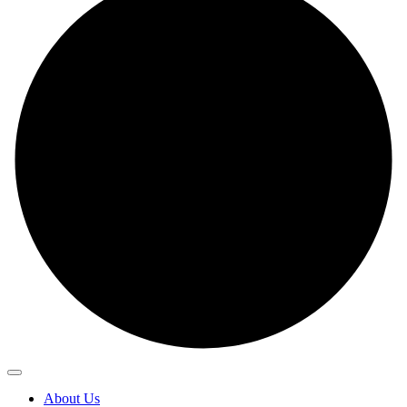
About Us