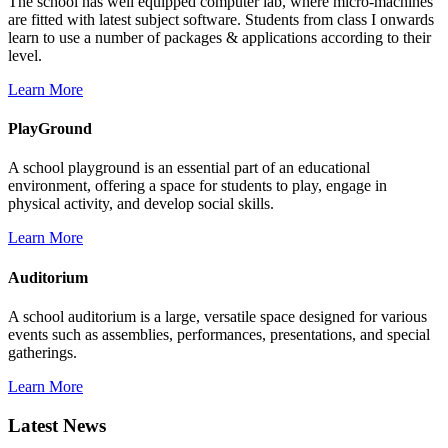
The school has well equipped computer lab, where micro-machines
are fitted with latest subject software. Students from class I onwards
learn to use a number of packages & applications according to their
level.
Learn More
PlayGround
A school playground is an essential part of an educational
environment, offering a space for students to play, engage in
physical activity, and develop social skills.
Learn More
Auditorium
A school auditorium is a large, versatile space designed for various
events such as assemblies, performances, presentations, and special
gatherings.
Learn More
Latest News