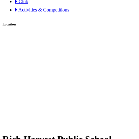
🞂 Club
🞂 Activities & Competitions
Location