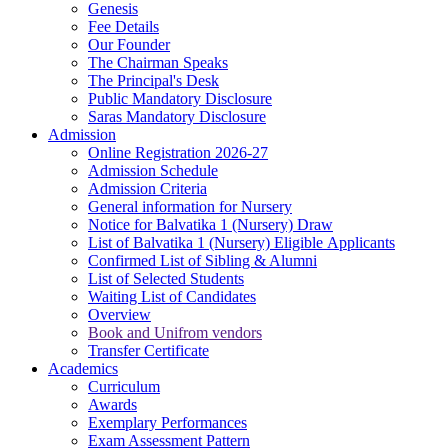
Genesis
Fee Details
Our Founder
The Chairman Speaks
The Principal's Desk
Public Mandatory Disclosure
Saras Mandatory Disclosure
Admission
Online Registration 2026-27
Admission Schedule
Admission Criteria
General information for Nursery
Notice for Balvatika 1 (Nursery) Draw
List of Balvatika 1 (Nursery) Eligible Applicants
Confirmed List of Sibling & Alumni
List of Selected Students
Waiting List of Candidates
Overview
Book and Unifrom vendors
Transfer Certificate
Academics
Curriculum
Awards
Exemplary Performances
Exam Assessment Pattern