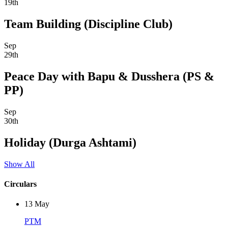
19th
Team Building (Discipline Club)
Sep
29th
Peace Day with Bapu & Dusshera (PS &
PP)
Sep
30th
Holiday (Durga Ashtami)
Show All
Circulars
13
May
PTM