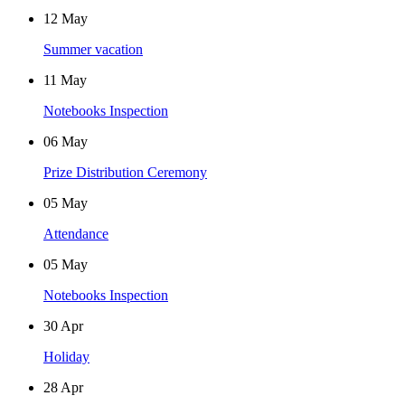
12
May
Summer vacation
11
May
Notebooks Inspection
06
May
Prize Distribution Ceremony
05
May
Attendance
05
May
Notebooks Inspection
30
Apr
Holiday
28
Apr