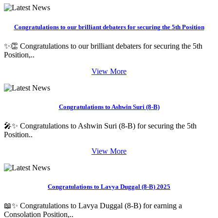
Congratulations to our brilliant debaters for securing the 5th Position
✨👏 Congratulations to our brilliant debaters for securing the 5th
Position,..
View More
Congratulations to Ashwin Suri (8-B)
🎤✨ Congratulations to Ashwin Suri (8-B) for securing the 5th
Position..
View More
Congratulations to Lavya Duggal (8-B) 2025
📖✨ Congratulations to Lavya Duggal (8-B) for earning a
Consolation Position,..