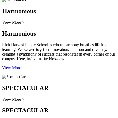
Harmonious
View More
>
Harmonious
Rich Harvest Public School is where harmony breathes life into
learning. We weave together innovation, tradition and diversity,
creating a symphony of success that resonates in every corner of our
campus. Here, individuality blossoms...
View More
SPECTACULAR
View More
>
SPECTACULAR