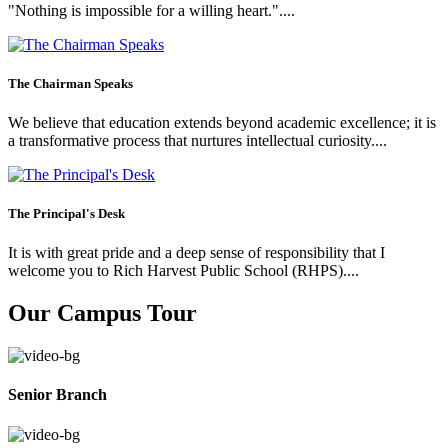
"Nothing is impossible for a willing heart."....
The Chairman Speaks
We believe that education extends beyond academic excellence; it is
a transformative process that nurtures intellectual curiosity....
The Principal's Desk
It is with great pride and a deep sense of responsibility that I
welcome you to Rich Harvest Public School (RHPS)....
Our Campus Tour
Senior Branch