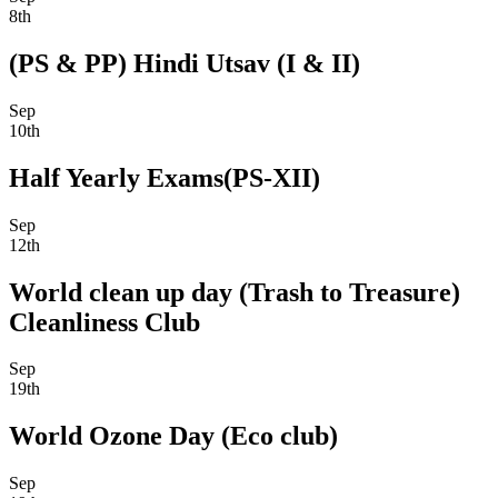
8th
(PS & PP) Hindi Utsav (I & II)
Sep
10th
Half Yearly Exams(PS-XII)
Sep
12th
World clean up day (Trash to Treasure)
Cleanliness Club
Sep
19th
World Ozone Day (Eco club)
Sep