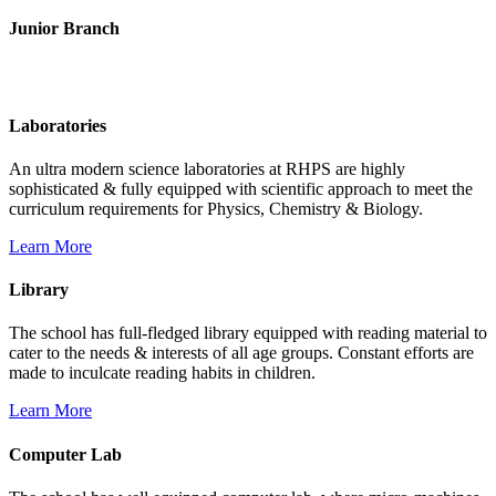
Junior Branch
Life @ Rich Harvest Public School
Laboratories
An ultra modern science laboratories at RHPS are highly
sophisticated & fully equipped with scientific approach to meet the
curriculum requirements for Physics, Chemistry & Biology.
Learn More
Library
The school has full-fledged library equipped with reading material to
cater to the needs & interests of all age groups. Constant efforts are
made to inculcate reading habits in children.
Learn More
Computer Lab