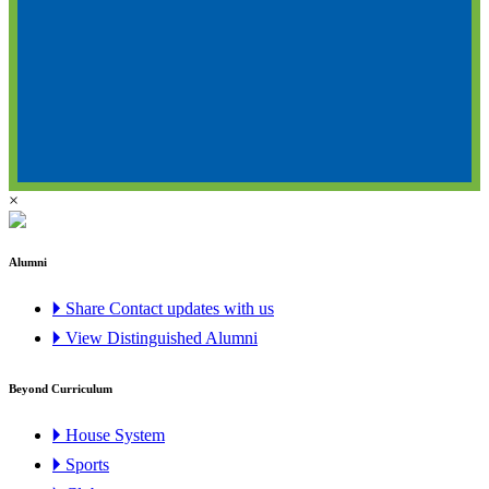
×
Alumni
🞂 Share Contact updates with us
🞂 View Distinguished Alumni
Beyond Curriculum
🞂 House System
🞂 Sports