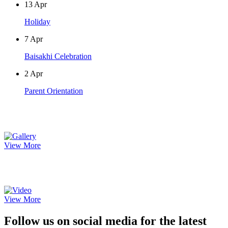
13
Apr
Holiday
7
Apr
Baisakhi Celebration
2
Apr
Parent Orientation
Photo Gallery
View More
Video Gallery
View More
Follow us on social media for the latest