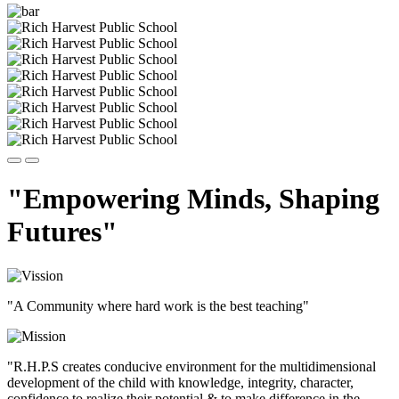
"Empowering Minds, Shaping
Futures"
"A Community where hard work is the best teaching"
"R.H.P.S creates conducive environment for the multidimensional
development of the child with knowledge, integrity, character,
confidence to realize their potential & to make difference in the