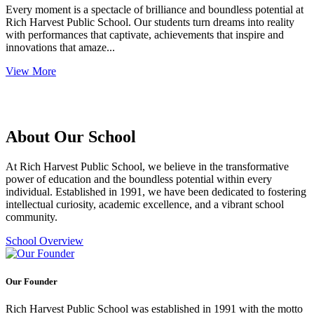
Every moment is a spectacle of brilliance and boundless potential at
Rich Harvest Public School. Our students turn dreams into reality
with performances that captivate, achievements that inspire and
innovations that amaze...
View More
About Our School
At Rich Harvest Public School, we believe in the transformative
power of education and the boundless potential within every
individual. Established in 1991, we have been dedicated to fostering
intellectual curiosity, academic excellence, and a vibrant school
community.
School Overview
Our Founder
Rich Harvest Public School was established in 1991 with the motto