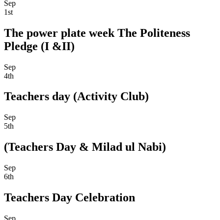
Sep
1st
The power plate week The Politeness
Pledge (I &II)
Sep
4th
Teachers day (Activity Club)
Sep
5th
(Teachers Day & Milad ul Nabi)
Sep
6th
Teachers Day Celebration
Sep