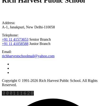
Rich Harvest Public School
Address:
A-1, Janakpuri, New Delhi-110058
Telephone:
+91 11 41573653
Senior Branch
+91 11 41058588
Junior Branch
Email:
richharvestschoolmail@yahoo.com
Copyright © 1991-2026 Rich Harvest Public School. All Rights
Reserved.