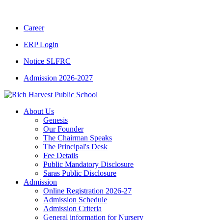
CBSE CLASS XII RESULT 2025-26
|
CBSE 
Career
ERP Login
Notice SLFRC
Admission 2026-2027
About Us
Genesis
Our Founder
The Chairman Speaks
The Principal's Desk
Fee Details
Public Mandatory Disclosure
Saras Public Disclosure
Admission
Online Registration 2026-27
Admission Schedule
Admission Criteria
General information for Nursery