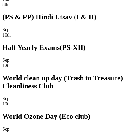
8th
(PS & PP) Hindi Utsav (I & II)
Sep
10th
Half Yearly Exams(PS-XII)
Sep
12th
World clean up day (Trash to Treasure)
Cleanliness Club
Sep
19th
World Ozone Day (Eco club)
Sep