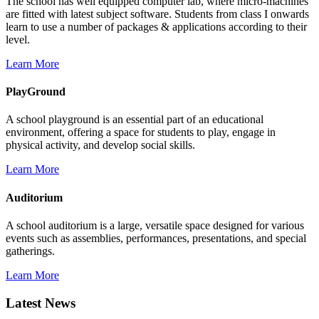
The school has well equipped computer lab, where micro-machines
are fitted with latest subject software. Students from class I onwards
learn to use a number of packages & applications according to their
level.
Learn More
PlayGround
A school playground is an essential part of an educational
environment, offering a space for students to play, engage in
physical activity, and develop social skills.
Learn More
Auditorium
A school auditorium is a large, versatile space designed for various
events such as assemblies, performances, presentations, and special
gatherings.
Learn More
Latest News