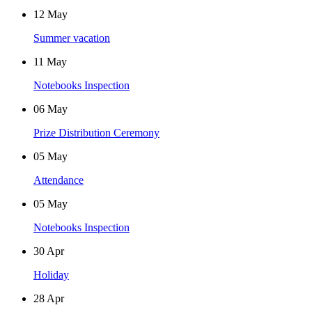
12
May
Summer vacation
11
May
Notebooks Inspection
06
May
Prize Distribution Ceremony
05
May
Attendance
05
May
Notebooks Inspection
30
Apr
Holiday
28
Apr