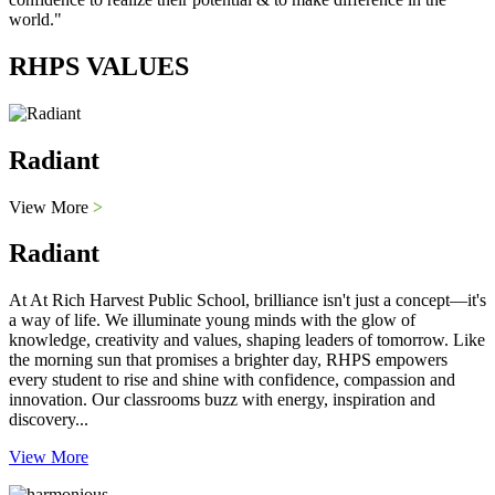
world."
RHPS VALUES
Radiant
View More
>
Radiant
At At Rich Harvest Public School, brilliance isn't just a concept—it's
a way of life. We illuminate young minds with the glow of
knowledge, creativity and values, shaping leaders of tomorrow. Like
the morning sun that promises a brighter day, RHPS empowers
every student to rise and shine with confidence, compassion and
innovation. Our classrooms buzz with energy, inspiration and
discovery...
View More