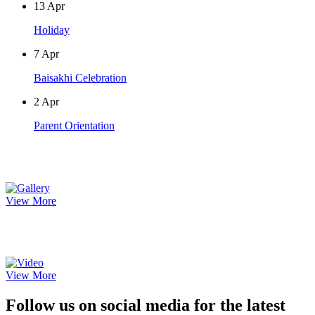
13
Apr
Holiday
7
Apr
Baisakhi Celebration
2
Apr
Parent Orientation
Photo Gallery
View More
Video Gallery
View More
Follow us on social media for the latest