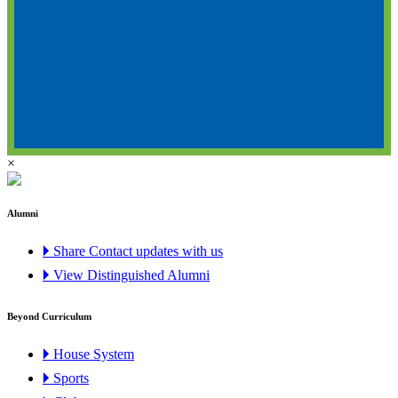
×
Alumni
🞂 Share Contact updates with us
🞂 View Distinguished Alumni
Beyond Curriculum
🞂 House System
🞂 Sports