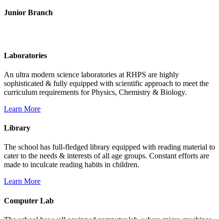
Junior Branch
Life @ Rich Harvest Public School
Laboratories
An ultra modern science laboratories at RHPS are highly
sophisticated & fully equipped with scientific approach to meet the
curriculum requirements for Physics, Chemistry & Biology.
Learn More
Library
The school has full-fledged library equipped with reading material to
cater to the needs & interests of all age groups. Constant efforts are
made to inculcate reading habits in children.
Learn More
Computer Lab