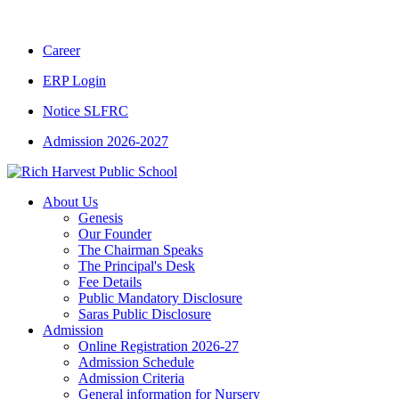
CBSE CLASS XII RESULT 2025-26
|
CBSE CL
Career
ERP Login
Notice SLFRC
Admission 2026-2027
About Us
Genesis
Our Founder
The Chairman Speaks
The Principal's Desk
Fee Details
Public Mandatory Disclosure
Saras Public Disclosure
Admission
Online Registration 2026-27
Admission Schedule
Admission Criteria
General information for Nursery