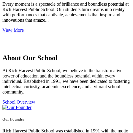
Every moment is a spectacle of brilliance and boundless potential at
Rich Harvest Public School. Our students turn dreams into reality
with performances that captivate, achievements that inspire and
innovations that amaze...
View More
About Our School
At Rich Harvest Public School, we believe in the transformative
power of education and the boundless potential within every
individual. Established in 1991, we have been dedicated to fostering
intellectual curiosity, academic excellence, and a vibrant school
community.
School Overview
Our Founder
Rich Harvest Public School was established in 1991 with the motto