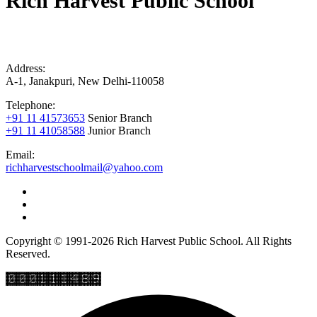
Rich Harvest Public School
Address:
A-1, Janakpuri, New Delhi-110058
Telephone:
+91 11 41573653
Senior Branch
+91 11 41058588
Junior Branch
Email:
richharvestschoolmail@yahoo.com
Copyright © 1991-2026 Rich Harvest Public School. All Rights
Reserved.