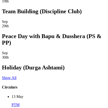
19th
Team Building (Discipline Club)
Sep
29th
Peace Day with Bapu & Dusshera (PS &
PP)
Sep
30th
Holiday (Durga Ashtami)
Show All
Circulars
13
May
PTM