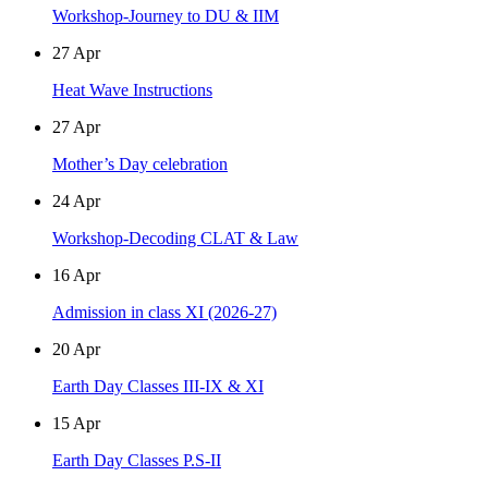
Workshop-Journey to DU & IIM
27
Apr
Heat Wave Instructions
27
Apr
Mother’s Day celebration
24
Apr
Workshop-Decoding CLAT & Law
16
Apr
Admission in class XI (2026-27)
20
Apr
Earth Day Classes III-IX & XI
15
Apr
Earth Day Classes P.S-II