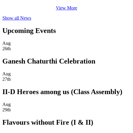
View More
Show all News
Upcoming Events
Aug
26th
Ganesh Chaturthi Celebration
Aug
27th
II-D Heroes among us (Class Assembly)
Aug
29th
Flavours without Fire (I & II)