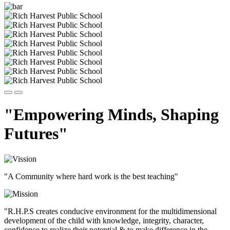
"Empowering Minds, Shaping
Futures"
"A Community where hard work is the best teaching"
"R.H.P.S creates conducive environment for the multidimensional
development of the child with knowledge, integrity, character,
confidence to realize their potential & to make difference in the