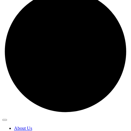
About Us