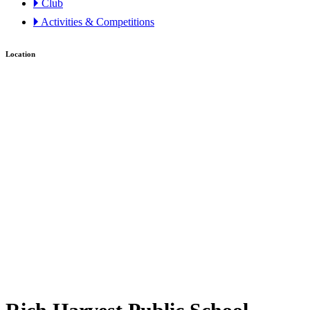
🞂 Club
🞂 Activities & Competitions
Location