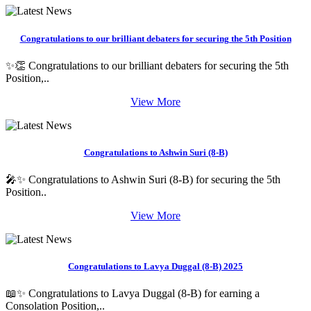
Congratulations to our brilliant debaters for securing the 5th Position
✨👏 Congratulations to our brilliant debaters for securing the 5th
Position,..
View More
Congratulations to Ashwin Suri (8-B)
🎤✨ Congratulations to Ashwin Suri (8-B) for securing the 5th
Position..
View More
Congratulations to Lavya Duggal (8-B) 2025
📖✨ Congratulations to Lavya Duggal (8-B) for earning a
Consolation Position,..