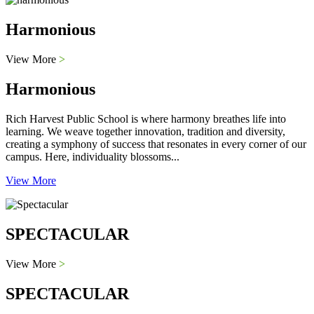
Harmonious
View More
>
Harmonious
Rich Harvest Public School is where harmony breathes life into
learning. We weave together innovation, tradition and diversity,
creating a symphony of success that resonates in every corner of our
campus. Here, individuality blossoms...
View More
SPECTACULAR
View More
>
SPECTACULAR