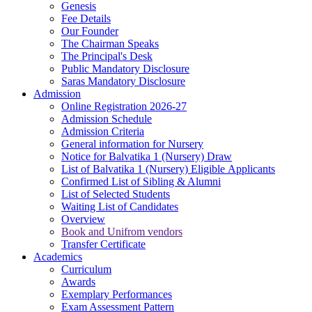
Genesis
Fee Details
Our Founder
The Chairman Speaks
The Principal's Desk
Public Mandatory Disclosure
Saras Mandatory Disclosure
Admission
Online Registration 2026-27
Admission Schedule
Admission Criteria
General information for Nursery
Notice for Balvatika 1 (Nursery) Draw
List of Balvatika 1 (Nursery) Eligible Applicants
Confirmed List of Sibling & Alumni
List of Selected Students
Waiting List of Candidates
Overview
Book and Unifrom vendors
Transfer Certificate
Academics
Curriculum
Awards
Exemplary Performances
Exam Assessment Pattern