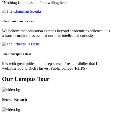
"Nothing is impossible for a willing heart."....
The Chairman Speaks
We believe that education extends beyond academic excellence; it is
a transformative process that nurtures intellectual curiosity....
The Principal's Desk
It is with great pride and a deep sense of responsibility that I
welcome you to Rich Harvest Public School (RHPS)....
Our Campus Tour
Senior Branch