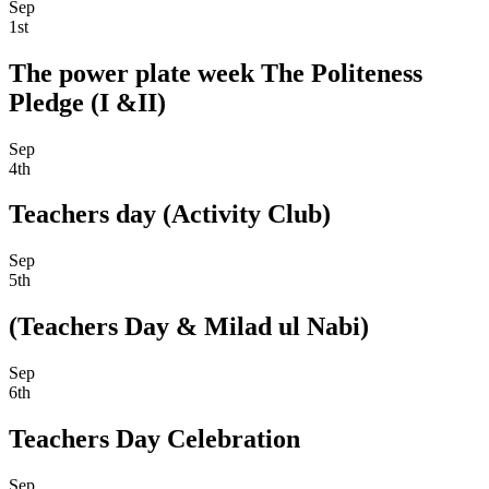
Sep
1st
The power plate week The Politeness
Pledge (I &II)
Sep
4th
Teachers day (Activity Club)
Sep
5th
(Teachers Day & Milad ul Nabi)
Sep
6th
Teachers Day Celebration
Sep