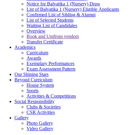
Notice for Balvatika 1 (Nursery) Draw
List of Balvatika 1 (Nursery) Eligible Applicants
Confirmed List of Sibling & Alumni
List of Selected Students
Waiting List of Candidates
Overview
Book and Unifrom vendors
Transfer Certificate
Academics
Curriculum
Awards
Exemplary Performances
Exam Assessment Pattern
Our Shining Stars
Beyond Curriculum
House System
Sports
Activities & Competitions
Social Responsibility
Clubs & Societies
CSR Activities
Gallery
Photo Gallery
Video Gallery