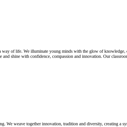
s a way of life. We illuminate young minds with the glow of knowledge, 
e and shine with confidence, compassion and innovation. Our classroom
ng. We weave together innovation, tradition and diversity, creating a s