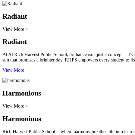
Radiant
View More
>
Radiant
At At Rich Harvest Public School, brilliance isn't just a concept—it'
sun that promises a brighter day, RHPS empowers every student to ris
View More
Harmonious
View More
>
Harmonious
Rich Harvest Public School is where harmony breathes life into learni