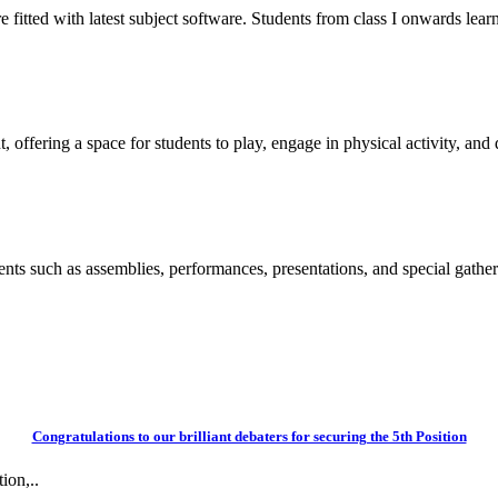
itted with latest subject software. Students from class I onwards learn
 offering a space for students to play, engage in physical activity, and d
vents such as assemblies, performances, presentations, and special gather
Congratulations to our brilliant debaters for securing the 5th Position
ion,..