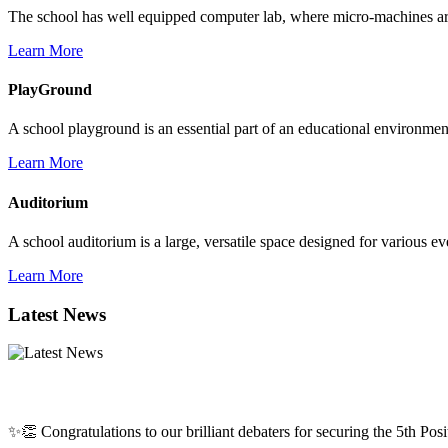
The school has well equipped computer lab, where micro-machines are f
Learn More
PlayGround
A school playground is an essential part of an educational environment,
Learn More
Auditorium
A school auditorium is a large, versatile space designed for various e
Learn More
Latest News
✨👏 Congratulations to our brilliant debaters for securing the 5th Posit