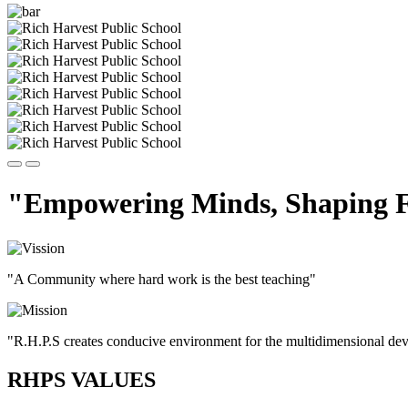
"Empowering Minds, Shaping F
"A Community where hard work is the best teaching"
"R.H.P.S creates conducive environment for the multidimensional devel
RHPS VALUES