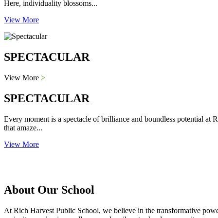
Here, individuality blossoms...
View More
SPECTACULAR
View More
>
SPECTACULAR
Every moment is a spectacle of brilliance and boundless potential at R
that amaze...
View More
About Our School
At Rich Harvest Public School, we believe in the transformative power