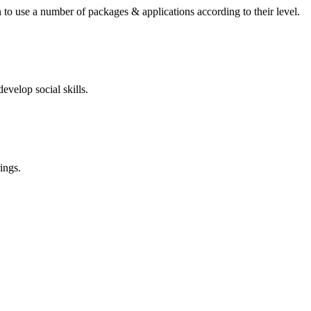
 to use a number of packages & applications according to their level.
evelop social skills.
ings.