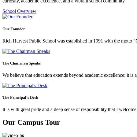
curiosity, academic excellence, and a vibrant school community.
School Overview
Our Founder
Rich Harvest Public School was established in 1991 with the motto "Not
The Chairman Speaks
We believe that education extends beyond academic excellence; it is a tr
The Principal's Desk
It is with great pride and a deep sense of responsibility that I welco
Our Campus Tour