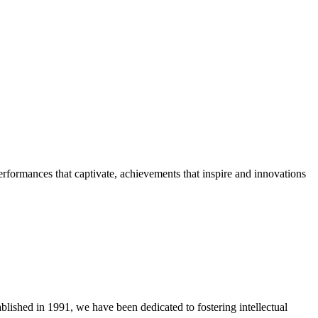
erformances that captivate, achievements that inspire and innovations
blished in 1991, we have been dedicated to fostering intellectual