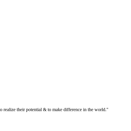
realize their potential & to make difference in the world."