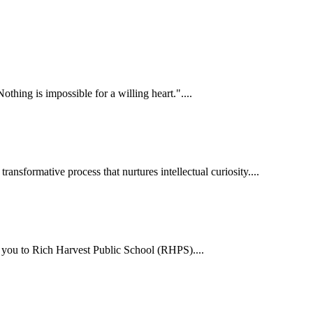
hing is impossible for a willing heart."....
ansformative process that nurtures intellectual curiosity....
me you to Rich Harvest Public School (RHPS)....