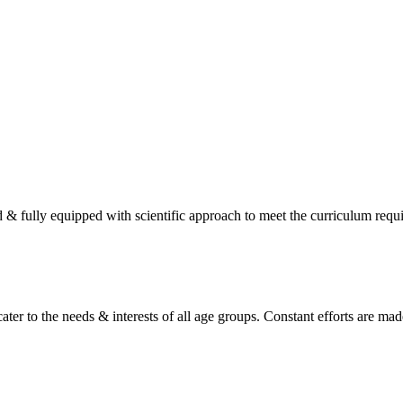
d & fully equipped with scientific approach to meet the curriculum req
ater to the needs & interests of all age groups. Constant efforts are made