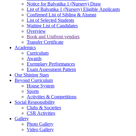
Notice for Balvatika 1 (Nursery) Draw
List of Balvatika 1 (Nursery) Eligible Applicants
Confirmed List of Sibling & Alumni
List of Selected Students
Waiting List of Candidates
Overview
Book and Unifrom vendors
Transfer Certificate
Academics
Curriculum
Awards
Exemplary Performances
Exam Assessment Pattern
Our Shining Stars
Beyond Curriculum
House System
Sports
Activities & Competitions
Social Responsibility
Clubs & Societies
CSR Activities
Gallery
Photo Gallery
Video Gallery