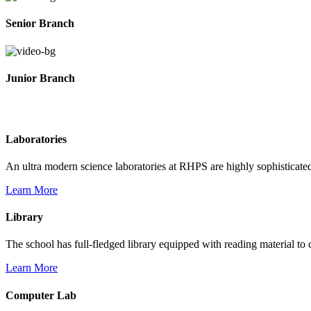
Senior Branch
Junior Branch
Life @ Rich Harvest Public School
Laboratories
An ultra modern science laboratories at RHPS are highly sophisticate
Learn More
Library
The school has full-fledged library equipped with reading material to c
Learn More
Computer Lab