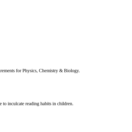
uirements for Physics, Chemistry & Biology.
 to inculcate reading habits in children.