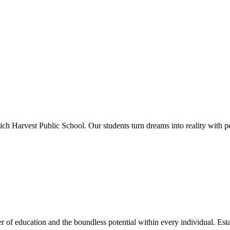
ich Harvest Public School. Our students turn dreams into reality with p
 of education and the boundless potential within every individual. Esta