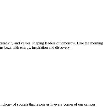
creativity and values, shaping leaders of tomorrow. Like the morning
s buzz with energy, inspiration and discovery...
ymphony of success that resonates in every corner of our campus.