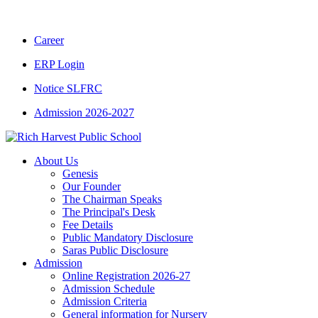
Career
ERP Login
Notice SLFRC
Admission 2026-2027
About Us
Genesis
Our Founder
The Chairman Speaks
The Principal's Desk
Fee Details
Public Mandatory Disclosure
Saras Public Disclosure
Admission
Online Registration 2026-27
Admission Schedule
Admission Criteria
General information for Nursery