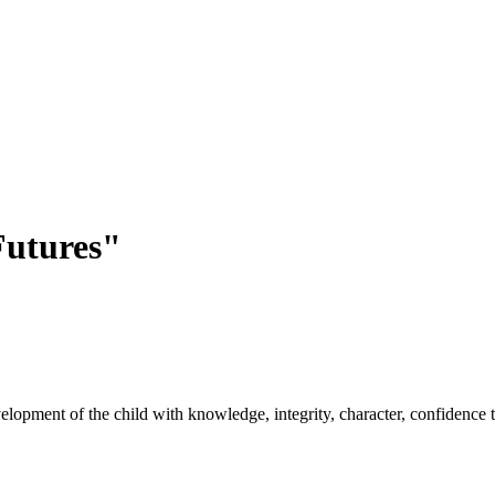
utures"
opment of the child with knowledge, integrity, character, confidence to 