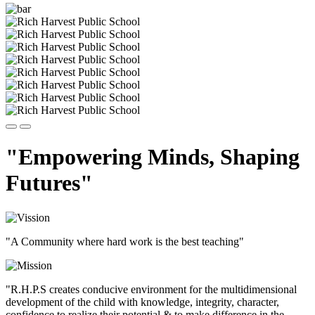
"Empowering Minds, Shaping
Futures"
"A Community where hard work is the best teaching"
"R.H.P.S creates conducive environment for the multidimensional
development of the child with knowledge, integrity, character,
confidence to realize their potential & to make difference in the