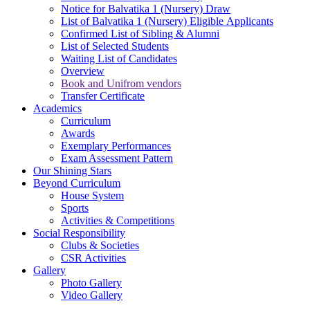
Notice for Balvatika 1 (Nursery) Draw
List of Balvatika 1 (Nursery) Eligible Applicants
Confirmed List of Sibling & Alumni
List of Selected Students
Waiting List of Candidates
Overview
Book and Unifrom vendors
Transfer Certificate
Academics
Curriculum
Awards
Exemplary Performances
Exam Assessment Pattern
Our Shining Stars
Beyond Curriculum
House System
Sports
Activities & Competitions
Social Responsibility
Clubs & Societies
CSR Activities
Gallery
Photo Gallery
Video Gallery