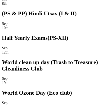
8th
(PS & PP) Hindi Utsav (I & II)
Sep
10th
Half Yearly Exams(PS-XII)
Sep
12th
World clean up day (Trash to Treasure)
Cleanliness Club
Sep
19th
World Ozone Day (Eco club)
Sep