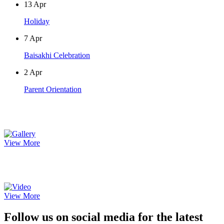
13
Apr
Holiday
7
Apr
Baisakhi Celebration
2
Apr
Parent Orientation
Photo Gallery
View More
Video Gallery
View More
Follow us on social media for the latest