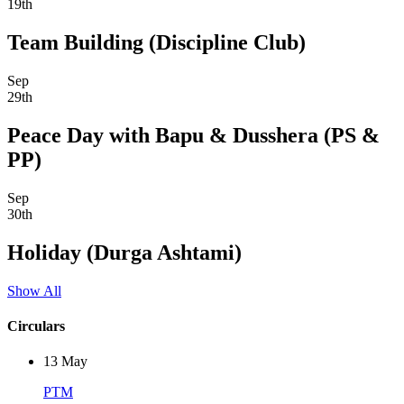
19th
Team Building (Discipline Club)
Sep
29th
Peace Day with Bapu & Dusshera (PS &
PP)
Sep
30th
Holiday (Durga Ashtami)
Show All
Circulars
13
May
PTM