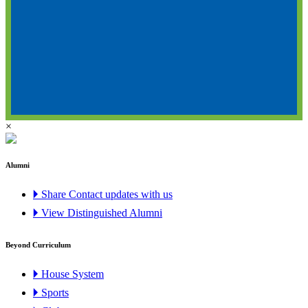
×
Alumni
🞂 Share Contact updates with us
🞂 View Distinguished Alumni
Beyond Curriculum
🞂 House System
🞂 Sports