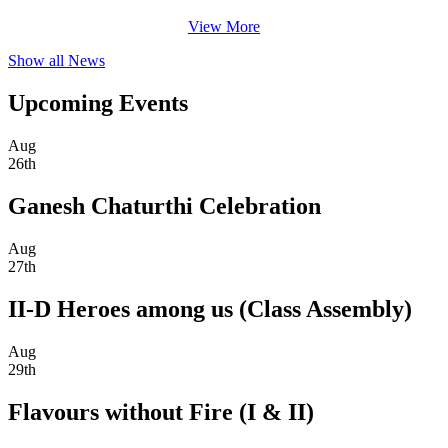
View More
Show all News
Upcoming Events
Aug
26th
Ganesh Chaturthi Celebration
Aug
27th
II-D Heroes among us (Class Assembly)
Aug
29th
Flavours without Fire (I & II)