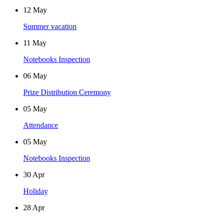
12
May
Summer vacation
11
May
Notebooks Inspection
06
May
Prize Distribution Ceremony
05
May
Attendance
05
May
Notebooks Inspection
30
Apr
Holiday
28
Apr