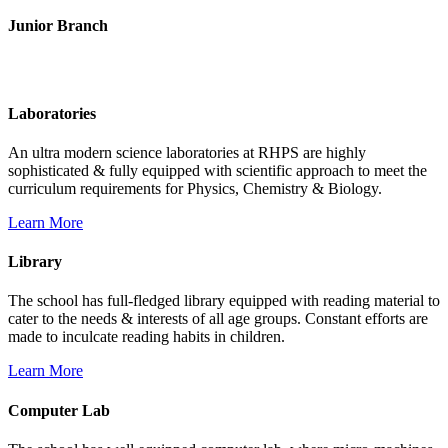
Junior Branch
Life @ Rich Harvest Public School
Laboratories
An ultra modern science laboratories at RHPS are highly
sophisticated & fully equipped with scientific approach to meet the
curriculum requirements for Physics, Chemistry & Biology.
Learn More
Library
The school has full-fledged library equipped with reading material to
cater to the needs & interests of all age groups. Constant efforts are
made to inculcate reading habits in children.
Learn More
Computer Lab