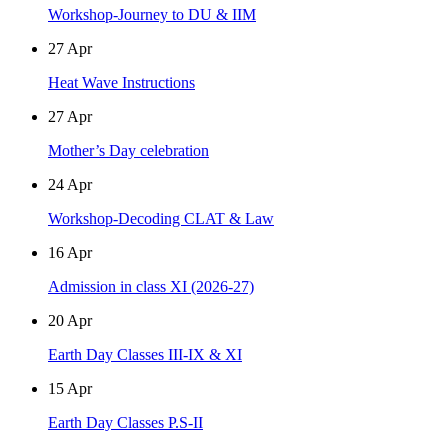
Workshop-Journey to DU & IIM
27
Apr
Heat Wave Instructions
27
Apr
Mother’s Day celebration
24
Apr
Workshop-Decoding CLAT & Law
16
Apr
Admission in class XI (2026-27)
20
Apr
Earth Day Classes III-IX & XI
15
Apr
Earth Day Classes P.S-II