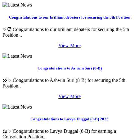
Congratulations to our brilliant debaters for securing the 5th Position
✨👏 Congratulations to our brilliant debaters for securing the 5th
Position,..
View More
Congratulations to Ashwin Suri (8-B)
🎤✨ Congratulations to Ashwin Suri (8-B) for securing the 5th
Position..
View More
Congratulations to Lavya Duggal (8-B) 2025
📖✨ Congratulations to Lavya Duggal (8-B) for earning a
Consolation Position,..