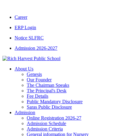
CBSE CLASS XII RESULT 2025-26
|
CBSE C
Career
ERP Login
Notice SLFRC
Admission 2026-2027
About Us
Genesis
Our Founder
The Chairman Speaks
The Principal's Desk
Fee Details
Public Mandatory Disclosure
Saras Public Disclosure
Admission
Online Registration 2026-27
Admission Schedule
Admission Criteria
General information for Nursery