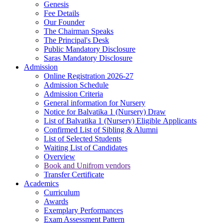
Genesis
Fee Details
Our Founder
The Chairman Speaks
The Principal's Desk
Public Mandatory Disclosure
Saras Mandatory Disclosure
Admission
Online Registration 2026-27
Admission Schedule
Admission Criteria
General information for Nursery
Notice for Balvatika 1 (Nursery) Draw
List of Balvatika 1 (Nursery) Eligible Applicants
Confirmed List of Sibling & Alumni
List of Selected Students
Waiting List of Candidates
Overview
Book and Unifrom vendors
Transfer Certificate
Academics
Curriculum
Awards
Exemplary Performances
Exam Assessment Pattern