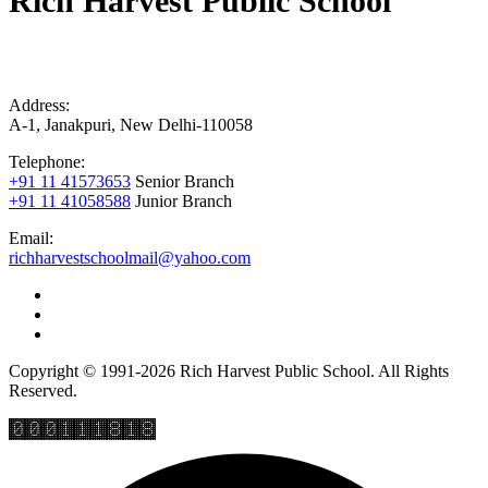
Rich Harvest Public School
Address:
A-1, Janakpuri, New Delhi-110058
Telephone:
+91 11 41573653
Senior Branch
+91 11 41058588
Junior Branch
Email:
richharvestschoolmail@yahoo.com
Copyright © 1991-2026 Rich Harvest Public School. All Rights
Reserved.