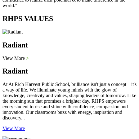
world."
RHPS VALUES
Radiant
View More
>
Radiant
At At Rich Harvest Public School, brilliance isn't just a concept—it's
a way of life. We illuminate young minds with the glow of
knowledge, creativity and values, shaping leaders of tomorrow. Like
the morning sun that promises a brighter day, RHPS empowers
every student to rise and shine with confidence, compassion and
innovation. Our classrooms buzz with energy, inspiration and
discovery...
View More