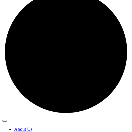
About Us