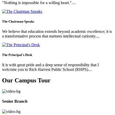
"Nothing is impossible for a willing heart."....
The Chairman Speaks
We believe that education extends beyond academic excellence; it is
a transformative process that nurtures intellectual curiosity....
The Principal's Desk
It is with great pride and a deep sense of responsibility that I
welcome you to Rich Harvest Public School (RHPS)....
Our Campus Tour
Senior Branch