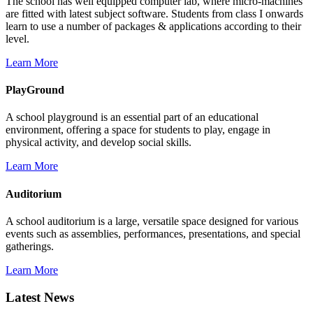
The school has well equipped computer lab, where micro-machines
are fitted with latest subject software. Students from class I onwards
learn to use a number of packages & applications according to their
level.
Learn More
PlayGround
A school playground is an essential part of an educational
environment, offering a space for students to play, engage in
physical activity, and develop social skills.
Learn More
Auditorium
A school auditorium is a large, versatile space designed for various
events such as assemblies, performances, presentations, and special
gatherings.
Learn More
Latest News