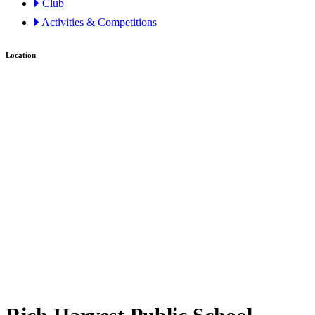
🞂 Club
🞂 Activities & Competitions
Location