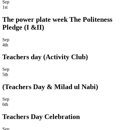
Sep
1st
The power plate week The Politeness
Pledge (I &II)
Sep
4th
Teachers day (Activity Club)
Sep
5th
(Teachers Day & Milad ul Nabi)
Sep
6th
Teachers Day Celebration
Sep