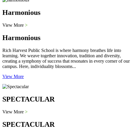
Harmonious
View More
>
Harmonious
Rich Harvest Public School is where harmony breathes life into
learning. We weave together innovation, tradition and diversity,
creating a symphony of success that resonates in every corner of our
campus. Here, individuality blossoms...
View More
SPECTACULAR
View More
>
SPECTACULAR