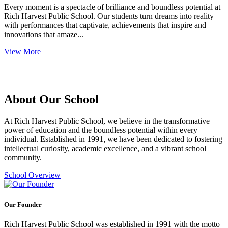
Every moment is a spectacle of brilliance and boundless potential at
Rich Harvest Public School. Our students turn dreams into reality
with performances that captivate, achievements that inspire and
innovations that amaze...
View More
About Our School
At Rich Harvest Public School, we believe in the transformative
power of education and the boundless potential within every
individual. Established in 1991, we have been dedicated to fostering
intellectual curiosity, academic excellence, and a vibrant school
community.
School Overview
Our Founder
Rich Harvest Public School was established in 1991 with the motto