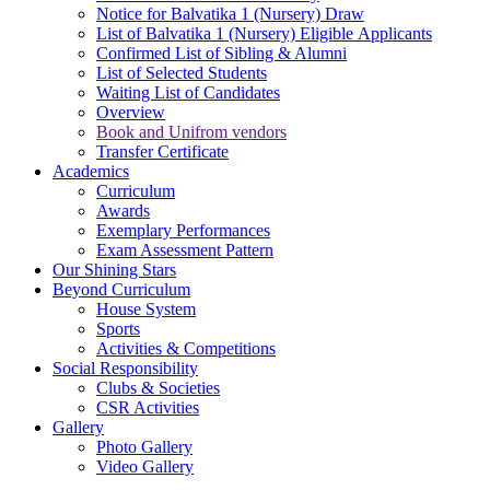
Notice for Balvatika 1 (Nursery) Draw
List of Balvatika 1 (Nursery) Eligible Applicants
Confirmed List of Sibling & Alumni
List of Selected Students
Waiting List of Candidates
Overview
Book and Unifrom vendors
Transfer Certificate
Academics
Curriculum
Awards
Exemplary Performances
Exam Assessment Pattern
Our Shining Stars
Beyond Curriculum
House System
Sports
Activities & Competitions
Social Responsibility
Clubs & Societies
CSR Activities
Gallery
Photo Gallery
Video Gallery