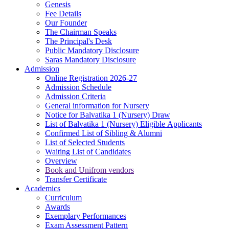
Genesis
Fee Details
Our Founder
The Chairman Speaks
The Principal's Desk
Public Mandatory Disclosure
Saras Mandatory Disclosure
Admission
Online Registration 2026-27
Admission Schedule
Admission Criteria
General information for Nursery
Notice for Balvatika 1 (Nursery) Draw
List of Balvatika 1 (Nursery) Eligible Applicants
Confirmed List of Sibling & Alumni
List of Selected Students
Waiting List of Candidates
Overview
Book and Unifrom vendors
Transfer Certificate
Academics
Curriculum
Awards
Exemplary Performances
Exam Assessment Pattern