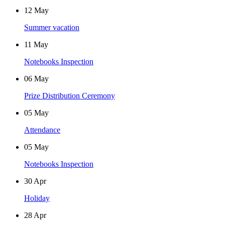
12
May
Summer vacation
11
May
Notebooks Inspection
06
May
Prize Distribution Ceremony
05
May
Attendance
05
May
Notebooks Inspection
30
Apr
Holiday
28
Apr