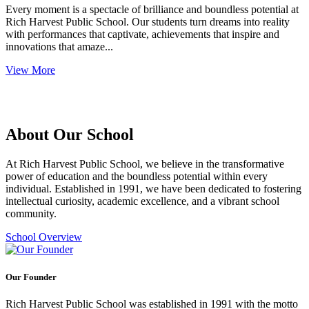
Every moment is a spectacle of brilliance and boundless potential at
Rich Harvest Public School. Our students turn dreams into reality
with performances that captivate, achievements that inspire and
innovations that amaze...
View More
About Our School
At Rich Harvest Public School, we believe in the transformative
power of education and the boundless potential within every
individual. Established in 1991, we have been dedicated to fostering
intellectual curiosity, academic excellence, and a vibrant school
community.
School Overview
Our Founder
Rich Harvest Public School was established in 1991 with the motto