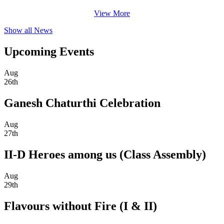
View More
Show all News
Upcoming Events
Aug
26th
Ganesh Chaturthi Celebration
Aug
27th
II-D Heroes among us (Class Assembly)
Aug
29th
Flavours without Fire (I & II)