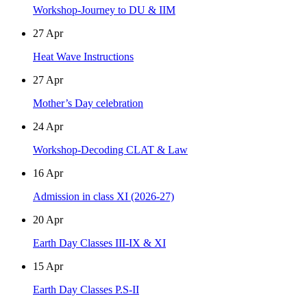
Workshop-Journey to DU & IIM
27
Apr
Heat Wave Instructions
27
Apr
Mother’s Day celebration
24
Apr
Workshop-Decoding CLAT & Law
16
Apr
Admission in class XI (2026-27)
20
Apr
Earth Day Classes III-IX & XI
15
Apr
Earth Day Classes P.S-II