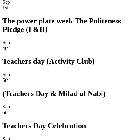
Sep
1st
The power plate week The Politeness
Pledge (I &II)
Sep
4th
Teachers day (Activity Club)
Sep
5th
(Teachers Day & Milad ul Nabi)
Sep
6th
Teachers Day Celebration
Sep