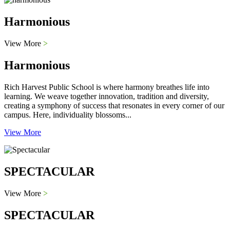
Harmonious
View More
>
Harmonious
Rich Harvest Public School is where harmony breathes life into
learning. We weave together innovation, tradition and diversity,
creating a symphony of success that resonates in every corner of our
campus. Here, individuality blossoms...
View More
SPECTACULAR
View More
>
SPECTACULAR