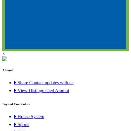
×
Alumni
🞂 Share Contact updates with us
🞂 View Distinguished Alumni
Beyond Curriculum
🞂 House System
🞂 Sports