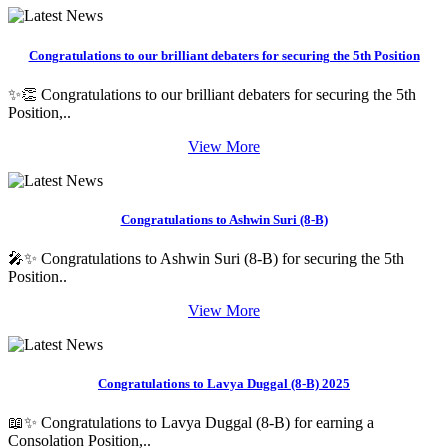
Congratulations to our brilliant debaters for securing the 5th Position
✨👏 Congratulations to our brilliant debaters for securing the 5th
Position,..
View More
Congratulations to Ashwin Suri (8-B)
🎤✨ Congratulations to Ashwin Suri (8-B) for securing the 5th
Position..
View More
Congratulations to Lavya Duggal (8-B) 2025
📖✨ Congratulations to Lavya Duggal (8-B) for earning a
Consolation Position,..