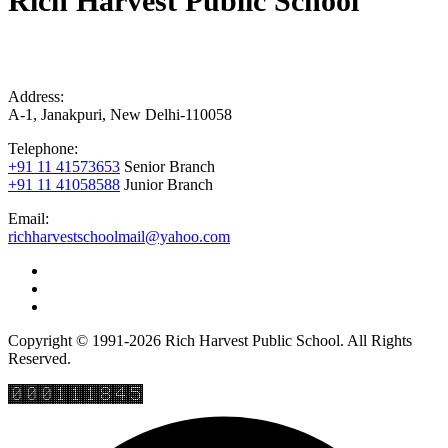
Rich Harvest Public School
Address:
A-1, Janakpuri, New Delhi-110058
Telephone:
+91 11 41573653
Senior Branch
+91 11 41058588
Junior Branch
Email:
richharvestschoolmail@yahoo.com
Copyright © 1991-2026 Rich Harvest Public School. All Rights
Reserved.