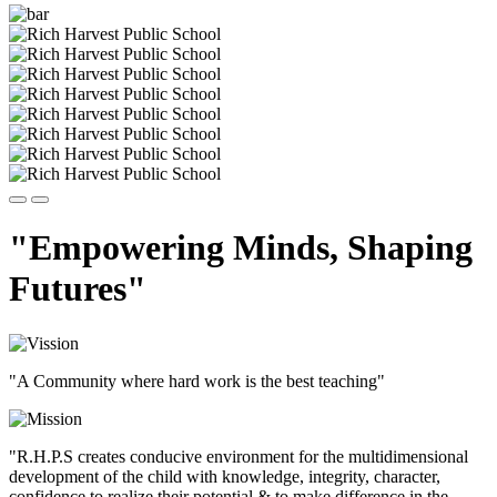
"Empowering Minds, Shaping
Futures"
"A Community where hard work is the best teaching"
"R.H.P.S creates conducive environment for the multidimensional
development of the child with knowledge, integrity, character,
confidence to realize their potential & to make difference in the