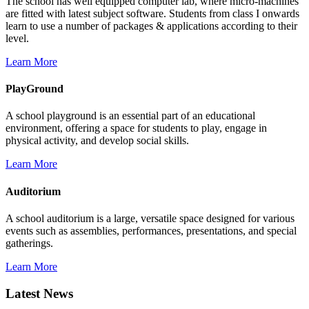
The school has well equipped computer lab, where micro-machines
are fitted with latest subject software. Students from class I onwards
learn to use a number of packages & applications according to their
level.
Learn More
PlayGround
A school playground is an essential part of an educational
environment, offering a space for students to play, engage in
physical activity, and develop social skills.
Learn More
Auditorium
A school auditorium is a large, versatile space designed for various
events such as assemblies, performances, presentations, and special
gatherings.
Learn More
Latest News