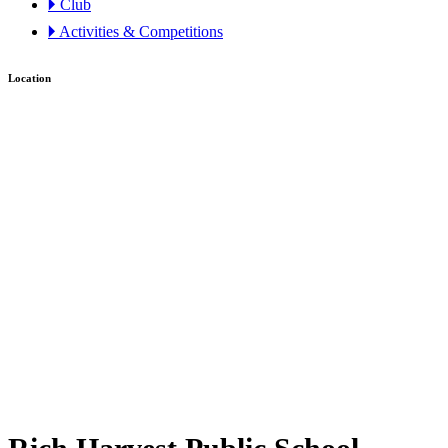
🞂 Club
🞂 Activities & Competitions
Location