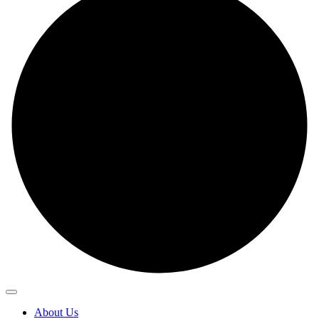
About Us