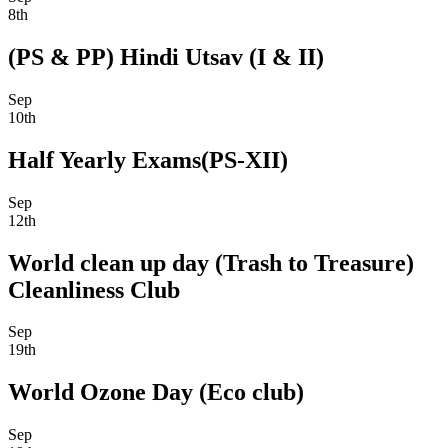
8th
(PS & PP) Hindi Utsav (I & II)
Sep
10th
Half Yearly Exams(PS-XII)
Sep
12th
World clean up day (Trash to Treasure)
Cleanliness Club
Sep
19th
World Ozone Day (Eco club)
Sep