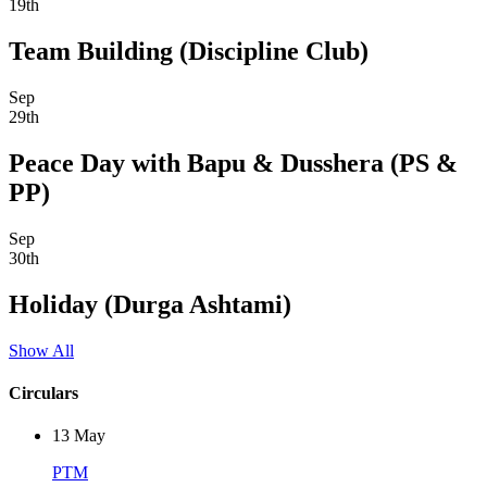
19th
Team Building (Discipline Club)
Sep
29th
Peace Day with Bapu & Dusshera (PS &
PP)
Sep
30th
Holiday (Durga Ashtami)
Show All
Circulars
13
May
PTM