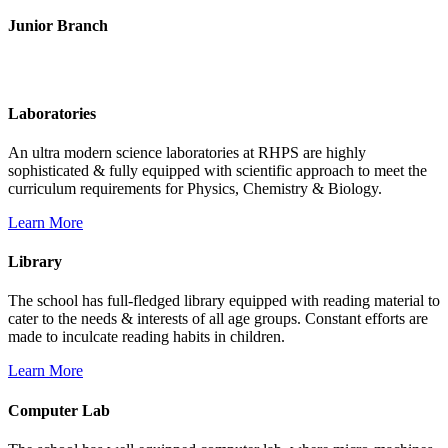
Junior Branch
Life @ Rich Harvest Public School
Laboratories
An ultra modern science laboratories at RHPS are highly
sophisticated & fully equipped with scientific approach to meet the
curriculum requirements for Physics, Chemistry & Biology.
Learn More
Library
The school has full-fledged library equipped with reading material to
cater to the needs & interests of all age groups. Constant efforts are
made to inculcate reading habits in children.
Learn More
Computer Lab