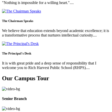
"Nothing is impossible for a willing heart."....
The Chairman Speaks
We believe that education extends beyond academic excellence; it is
a transformative process that nurtures intellectual curiosity....
The Principal's Desk
It is with great pride and a deep sense of responsibility that I
welcome you to Rich Harvest Public School (RHPS)....
Our Campus Tour
Senior Branch