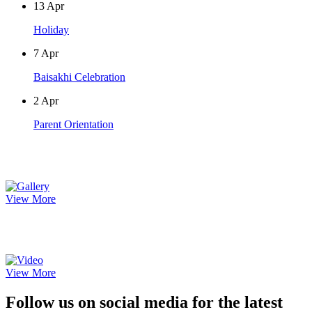
13
Apr
Holiday
7
Apr
Baisakhi Celebration
2
Apr
Parent Orientation
Photo Gallery
View More
Video Gallery
View More
Follow us on social media for the latest