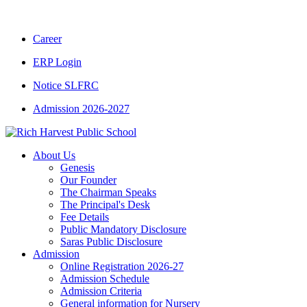
CBSE CLASS XII RESULT 2025-26
|
CBSE C
Career
ERP Login
Notice SLFRC
Admission 2026-2027
About Us
Genesis
Our Founder
The Chairman Speaks
The Principal's Desk
Fee Details
Public Mandatory Disclosure
Saras Public Disclosure
Admission
Online Registration 2026-27
Admission Schedule
Admission Criteria
General information for Nursery