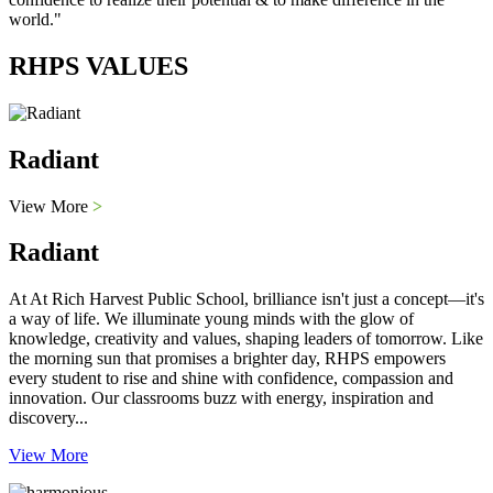
world."
RHPS VALUES
Radiant
View More
>
Radiant
At At Rich Harvest Public School, brilliance isn't just a concept—it's
a way of life. We illuminate young minds with the glow of
knowledge, creativity and values, shaping leaders of tomorrow. Like
the morning sun that promises a brighter day, RHPS empowers
every student to rise and shine with confidence, compassion and
innovation. Our classrooms buzz with energy, inspiration and
discovery...
View More