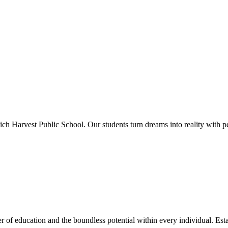
ich Harvest Public School. Our students turn dreams into reality with p
 of education and the boundless potential within every individual. Esta