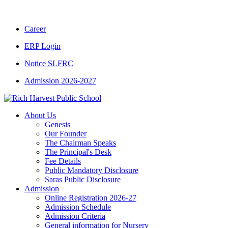
Career
ERP Login
Notice SLFRC
Admission 2026-2027
About Us
Genesis
Our Founder
The Chairman Speaks
The Principal's Desk
Fee Details
Public Mandatory Disclosure
Saras Public Disclosure
Admission
Online Registration 2026-27
Admission Schedule
Admission Criteria
General information for Nursery