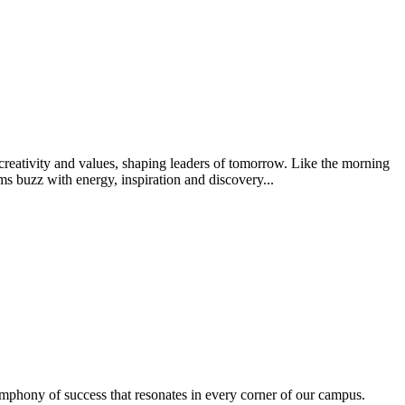
creativity and values, shaping leaders of tomorrow. Like the morning
s buzz with energy, inspiration and discovery...
ymphony of success that resonates in every corner of our campus.