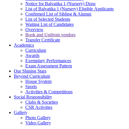
Notice for Balvatika 1 (Nursery) Draw
List of Balvatika 1 (Nursery) Eligible Applicants
Confirmed List of Sibling & Alumni
List of Selected Students
Waiting List of Candidates
Overview
Book and Unifrom vendors
Transfer Certificate
Academics
Curriculum
Awards
Exemplary Performances
Exam Assessment Pattern
Our Shining Stars
Beyond Curriculum
House System
Sports
Activities & Competitions
Social Responsibility
Clubs & Societies
CSR Activities
Gallery
Photo Gallery
Video Gallery