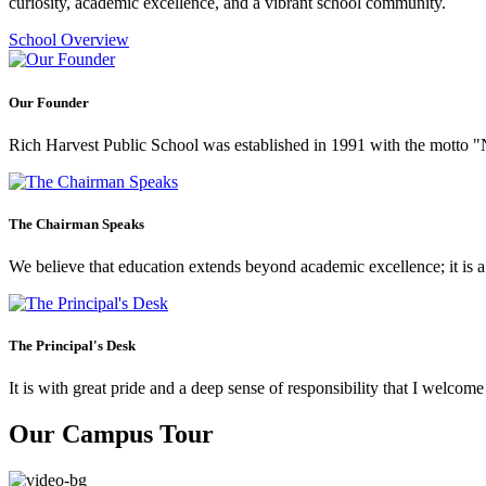
curiosity, academic excellence, and a vibrant school community.
School Overview
Our Founder
Rich Harvest Public School was established in 1991 with the motto "Not
The Chairman Speaks
We believe that education extends beyond academic excellence; it is a tr
The Principal's Desk
It is with great pride and a deep sense of responsibility that I welco
Our Campus Tour