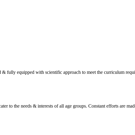
d & fully equipped with scientific approach to meet the curriculum req
ater to the needs & interests of all age groups. Constant efforts are made