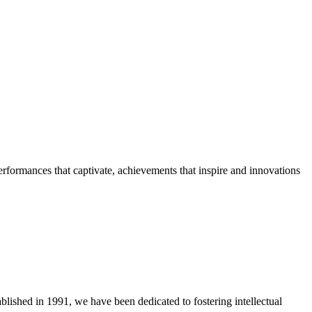
erformances that captivate, achievements that inspire and innovations
blished in 1991, we have been dedicated to fostering intellectual