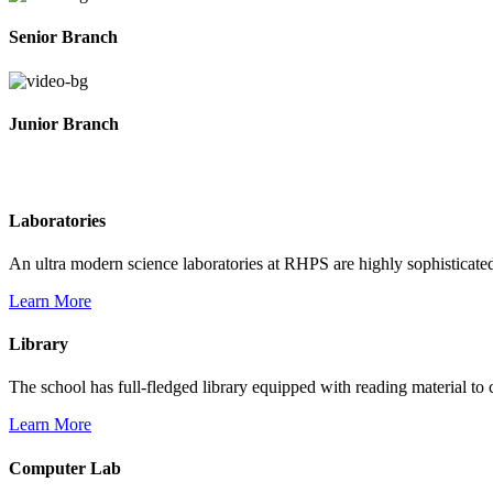
Senior Branch
Junior Branch
Life @ Rich Harvest Public School
Laboratories
An ultra modern science laboratories at RHPS are highly sophisticate
Learn More
Library
The school has full-fledged library equipped with reading material to c
Learn More
Computer Lab