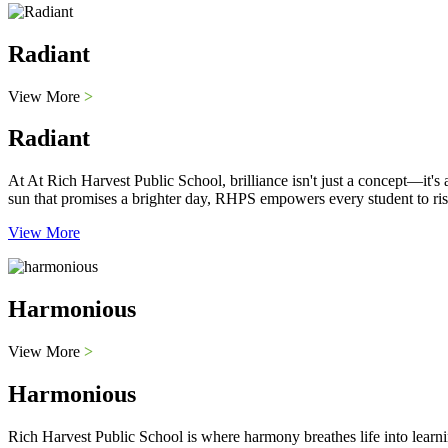
Radiant
View More
>
Radiant
At At Rich Harvest Public School, brilliance isn't just a concept—it'
sun that promises a brighter day, RHPS empowers every student to ris
View More
Harmonious
View More
>
Harmonious
Rich Harvest Public School is where harmony breathes life into learni