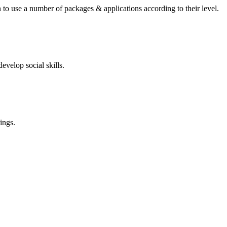
 to use a number of packages & applications according to their level.
evelop social skills.
ings.