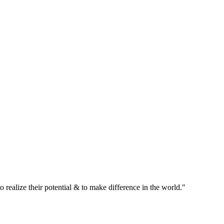
realize their potential & to make difference in the world."