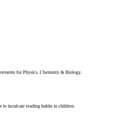
uirements for Physics, Chemistry & Biology.
 to inculcate reading habits in children.