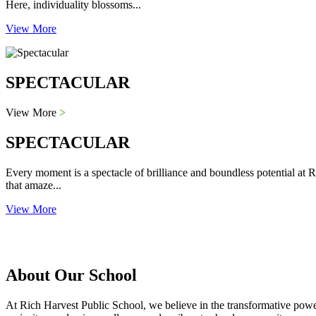
Here, individuality blossoms...
View More
SPECTACULAR
View More
>
SPECTACULAR
Every moment is a spectacle of brilliance and boundless potential at R
that amaze...
View More
About Our School
At Rich Harvest Public School, we believe in the transformative power