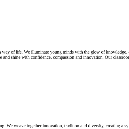
s a way of life. We illuminate young minds with the glow of knowledge, 
e and shine with confidence, compassion and innovation. Our classroom
ng. We weave together innovation, tradition and diversity, creating a s