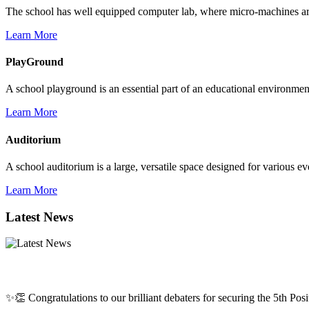
The school has well equipped computer lab, where micro-machines are f
Learn More
PlayGround
A school playground is an essential part of an educational environment,
Learn More
Auditorium
A school auditorium is a large, versatile space designed for various e
Learn More
Latest News
✨👏 Congratulations to our brilliant debaters for securing the 5th Posit