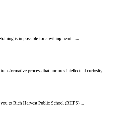
hing is impossible for a willing heart."....
ansformative process that nurtures intellectual curiosity....
me you to Rich Harvest Public School (RHPS)....