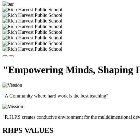
"Empowering Minds, Shaping F
"A Community where hard work is the best teaching"
"R.H.P.S creates conducive environment for the multidimensional devel
RHPS VALUES