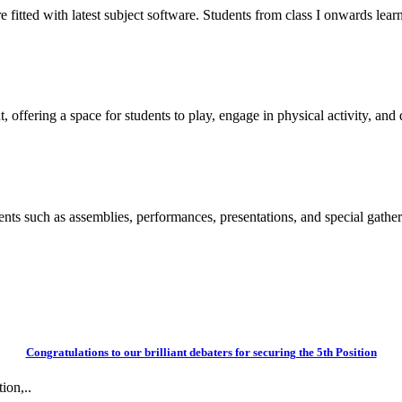
itted with latest subject software. Students from class I onwards learn
 offering a space for students to play, engage in physical activity, and d
vents such as assemblies, performances, presentations, and special gather
Congratulations to our brilliant debaters for securing the 5th Position
ion,..