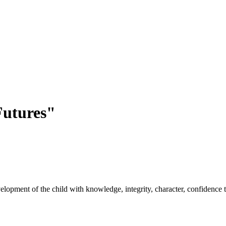
utures"
opment of the child with knowledge, integrity, character, confidence to 