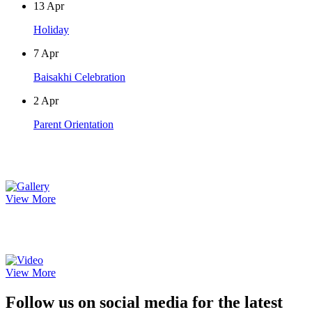
13
Apr
Holiday
7
Apr
Baisakhi Celebration
2
Apr
Parent Orientation
Photo Gallery
View More
Video Gallery
View More
Follow us on social media for the latest