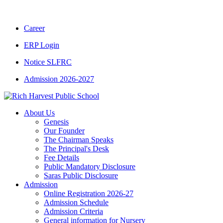
CBSE CLASS XII RESULT 2025-26
|
CBSE C
Career
ERP Login
Notice SLFRC
Admission 2026-2027
About Us
Genesis
Our Founder
The Chairman Speaks
The Principal's Desk
Fee Details
Public Mandatory Disclosure
Saras Public Disclosure
Admission
Online Registration 2026-27
Admission Schedule
Admission Criteria
General information for Nursery