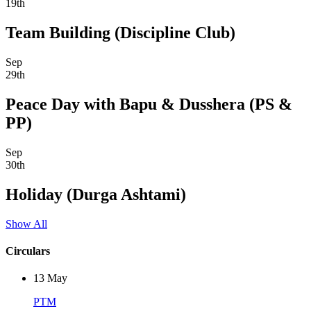
19th
Team Building (Discipline Club)
Sep
29th
Peace Day with Bapu & Dusshera (PS &
PP)
Sep
30th
Holiday (Durga Ashtami)
Show All
Circulars
13
May
PTM