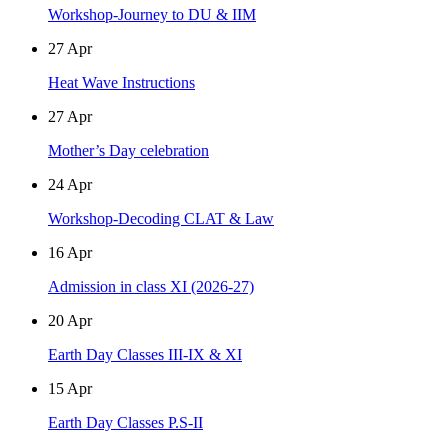
Workshop-Journey to DU & IIM
27
Apr
Heat Wave Instructions
27
Apr
Mother’s Day celebration
24
Apr
Workshop-Decoding CLAT & Law
16
Apr
Admission in class XI (2026-27)
20
Apr
Earth Day Classes III-IX & XI
15
Apr
Earth Day Classes P.S-II