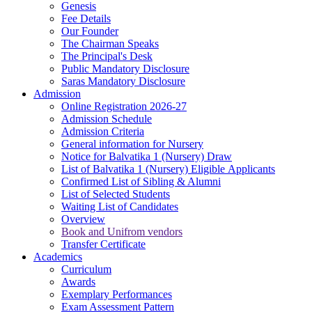
Genesis
Fee Details
Our Founder
The Chairman Speaks
The Principal's Desk
Public Mandatory Disclosure
Saras Mandatory Disclosure
Admission
Online Registration 2026-27
Admission Schedule
Admission Criteria
General information for Nursery
Notice for Balvatika 1 (Nursery) Draw
List of Balvatika 1 (Nursery) Eligible Applicants
Confirmed List of Sibling & Alumni
List of Selected Students
Waiting List of Candidates
Overview
Book and Unifrom vendors
Transfer Certificate
Academics
Curriculum
Awards
Exemplary Performances
Exam Assessment Pattern