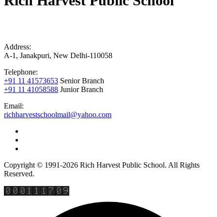
Rich Harvest Public School
Address:
A-1, Janakpuri, New Delhi-110058
Telephone:
+91 11 41573653
Senior Branch
+91 11 41058588
Junior Branch
Email:
richharvestschoolmail@yahoo.com
Copyright © 1991-2026 Rich Harvest Public School. All Rights
Reserved.