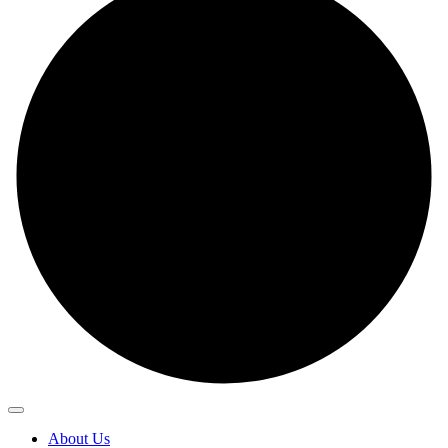
About Us