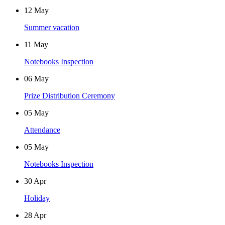
12
May
Summer vacation
11
May
Notebooks Inspection
06
May
Prize Distribution Ceremony
05
May
Attendance
05
May
Notebooks Inspection
30
Apr
Holiday
28
Apr