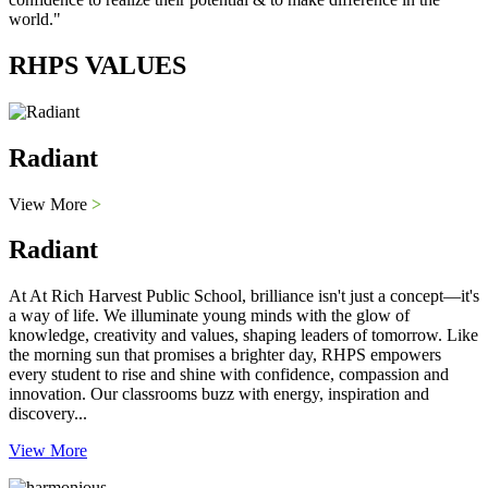
world."
RHPS VALUES
Radiant
View More
>
Radiant
At At Rich Harvest Public School, brilliance isn't just a concept—it's
a way of life. We illuminate young minds with the glow of
knowledge, creativity and values, shaping leaders of tomorrow. Like
the morning sun that promises a brighter day, RHPS empowers
every student to rise and shine with confidence, compassion and
innovation. Our classrooms buzz with energy, inspiration and
discovery...
View More