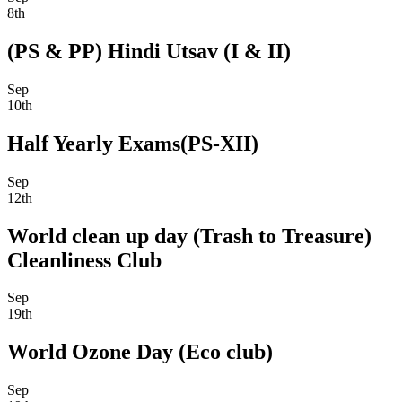
8th
(PS & PP) Hindi Utsav (I & II)
Sep
10th
Half Yearly Exams(PS-XII)
Sep
12th
World clean up day (Trash to Treasure)
Cleanliness Club
Sep
19th
World Ozone Day (Eco club)
Sep