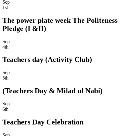
Sep
1st
The power plate week The Politeness
Pledge (I &II)
Sep
4th
Teachers day (Activity Club)
Sep
5th
(Teachers Day & Milad ul Nabi)
Sep
6th
Teachers Day Celebration
Sep