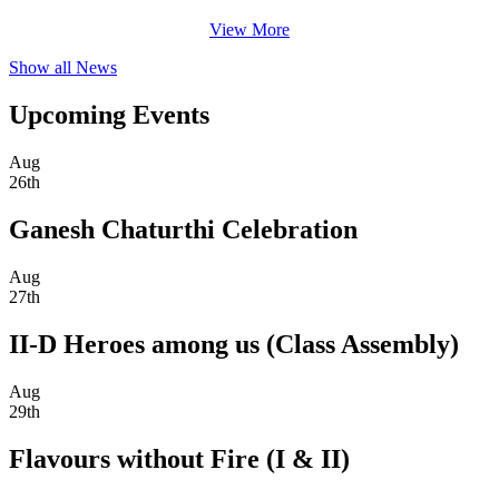
View More
Show all News
Upcoming Events
Aug
26th
Ganesh Chaturthi Celebration
Aug
27th
II-D Heroes among us (Class Assembly)
Aug
29th
Flavours without Fire (I & II)