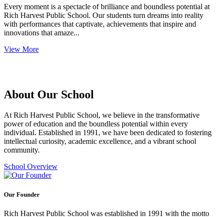
Every moment is a spectacle of brilliance and boundless potential at
Rich Harvest Public School. Our students turn dreams into reality
with performances that captivate, achievements that inspire and
innovations that amaze...
View More
About Our School
At Rich Harvest Public School, we believe in the transformative
power of education and the boundless potential within every
individual. Established in 1991, we have been dedicated to fostering
intellectual curiosity, academic excellence, and a vibrant school
community.
School Overview
Our Founder
Rich Harvest Public School was established in 1991 with the motto