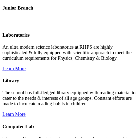
Junior Branch
Life @ Rich Harvest Public School
Laboratories
An ultra modern science laboratories at RHPS are highly
sophisticated & fully equipped with scientific approach to meet the
curriculum requirements for Physics, Chemistry & Biology.
Learn More
Library
The school has full-fledged library equipped with reading material to
cater to the needs & interests of all age groups. Constant efforts are
made to inculcate reading habits in children.
Learn More
Computer Lab