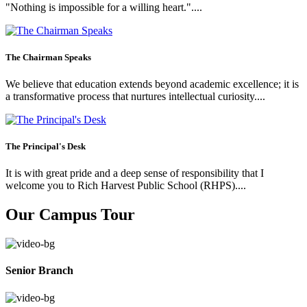
"Nothing is impossible for a willing heart."....
The Chairman Speaks
We believe that education extends beyond academic excellence; it is
a transformative process that nurtures intellectual curiosity....
The Principal's Desk
It is with great pride and a deep sense of responsibility that I
welcome you to Rich Harvest Public School (RHPS)....
Our Campus Tour
Senior Branch