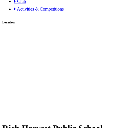
🞂 Club
🞂 Activities & Competitions
Location