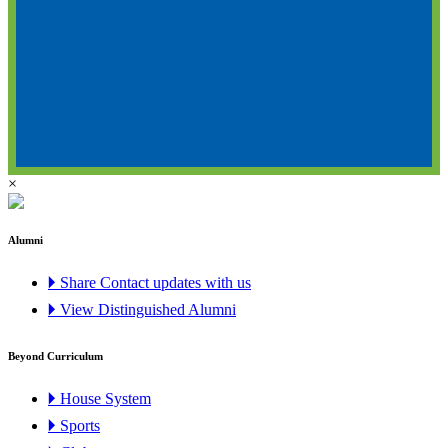
×
Alumni
🞂 Share Contact updates with us
🞂 View Distinguished Alumni
Beyond Curriculum
🞂 House System
🞂 Sports