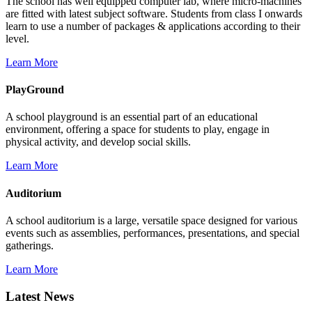
The school has well equipped computer lab, where micro-machines
are fitted with latest subject software. Students from class I onwards
learn to use a number of packages & applications according to their
level.
Learn More
PlayGround
A school playground is an essential part of an educational
environment, offering a space for students to play, engage in
physical activity, and develop social skills.
Learn More
Auditorium
A school auditorium is a large, versatile space designed for various
events such as assemblies, performances, presentations, and special
gatherings.
Learn More
Latest News