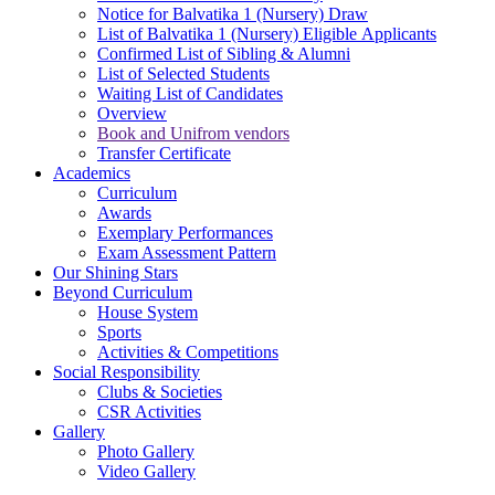
Notice for Balvatika 1 (Nursery) Draw
List of Balvatika 1 (Nursery) Eligible Applicants
Confirmed List of Sibling & Alumni
List of Selected Students
Waiting List of Candidates
Overview
Book and Unifrom vendors
Transfer Certificate
Academics
Curriculum
Awards
Exemplary Performances
Exam Assessment Pattern
Our Shining Stars
Beyond Curriculum
House System
Sports
Activities & Competitions
Social Responsibility
Clubs & Societies
CSR Activities
Gallery
Photo Gallery
Video Gallery