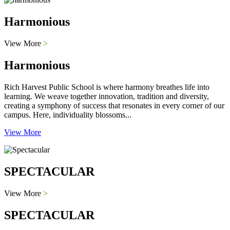
Harmonious
View More
>
Harmonious
Rich Harvest Public School is where harmony breathes life into
learning. We weave together innovation, tradition and diversity,
creating a symphony of success that resonates in every corner of our
campus. Here, individuality blossoms...
View More
SPECTACULAR
View More
>
SPECTACULAR