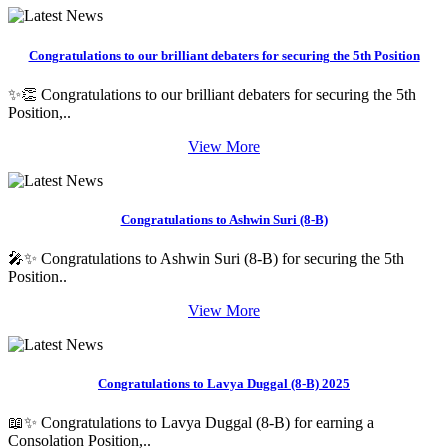
Congratulations to our brilliant debaters for securing the 5th Position
✨👏 Congratulations to our brilliant debaters for securing the 5th
Position,..
View More
Congratulations to Ashwin Suri (8-B)
🎤✨ Congratulations to Ashwin Suri (8-B) for securing the 5th
Position..
View More
Congratulations to Lavya Duggal (8-B) 2025
📖✨ Congratulations to Lavya Duggal (8-B) for earning a
Consolation Position,..