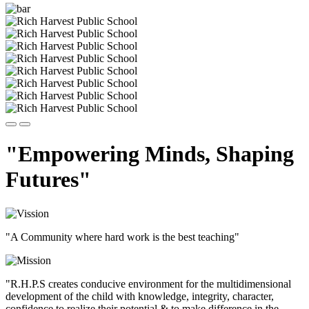
"Empowering Minds, Shaping
Futures"
"A Community where hard work is the best teaching"
"R.H.P.S creates conducive environment for the multidimensional
development of the child with knowledge, integrity, character,
confidence to realize their potential & to make difference in the