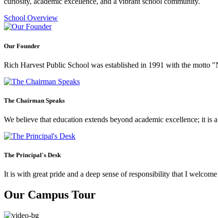
curiosity, academic excellence, and a vibrant school community.
School Overview
Our Founder
Rich Harvest Public School was established in 1991 with the motto "Not
The Chairman Speaks
We believe that education extends beyond academic excellence; it is a tr
The Principal's Desk
It is with great pride and a deep sense of responsibility that I welco
Our Campus Tour