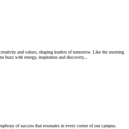
creativity and values, shaping leaders of tomorrow. Like the morning
s buzz with energy, inspiration and discovery...
ymphony of success that resonates in every corner of our campus.