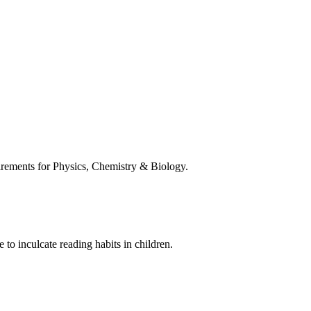
uirements for Physics, Chemistry & Biology.
 to inculcate reading habits in children.