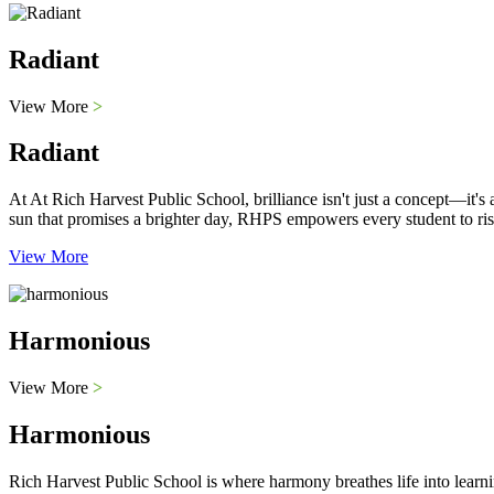
Radiant
View More
>
Radiant
At At Rich Harvest Public School, brilliance isn't just a concept—it'
sun that promises a brighter day, RHPS empowers every student to ris
View More
Harmonious
View More
>
Harmonious
Rich Harvest Public School is where harmony breathes life into learni