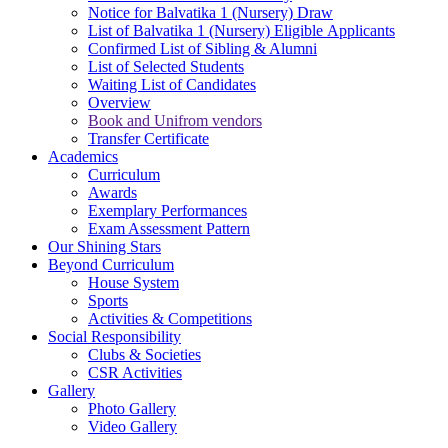
Notice for Balvatika 1 (Nursery) Draw
List of Balvatika 1 (Nursery) Eligible Applicants
Confirmed List of Sibling & Alumni
List of Selected Students
Waiting List of Candidates
Overview
Book and Unifrom vendors
Transfer Certificate
Academics
Curriculum
Awards
Exemplary Performances
Exam Assessment Pattern
Our Shining Stars
Beyond Curriculum
House System
Sports
Activities & Competitions
Social Responsibility
Clubs & Societies
CSR Activities
Gallery
Photo Gallery
Video Gallery