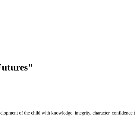
utures"
opment of the child with knowledge, integrity, character, confidence to 