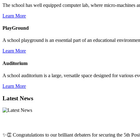
The school has well equipped computer lab, where micro-machines are f
Learn More
PlayGround
A school playground is an essential part of an educational environment,
Learn More
Auditorium
A school auditorium is a large, versatile space designed for various e
Learn More
Latest News
✨👏 Congratulations to our brilliant debaters for securing the 5th Posit