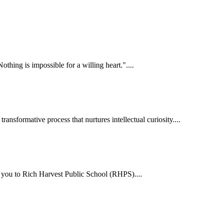
hing is impossible for a willing heart."....
ansformative process that nurtures intellectual curiosity....
me you to Rich Harvest Public School (RHPS)....