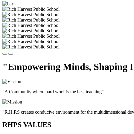
"Empowering Minds, Shaping F
"A Community where hard work is the best teaching"
"R.H.P.S creates conducive environment for the multidimensional devel
RHPS VALUES