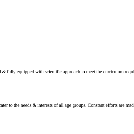
d & fully equipped with scientific approach to meet the curriculum req
ater to the needs & interests of all age groups. Constant efforts are made