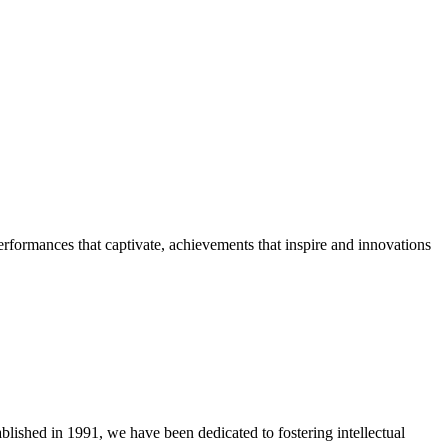
erformances that captivate, achievements that inspire and innovations
blished in 1991, we have been dedicated to fostering intellectual