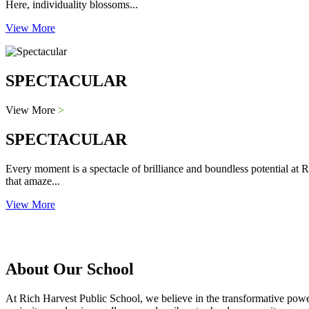
Here, individuality blossoms...
View More
SPECTACULAR
View More
>
SPECTACULAR
Every moment is a spectacle of brilliance and boundless potential at R
that amaze...
View More
About Our School
At Rich Harvest Public School, we believe in the transformative power