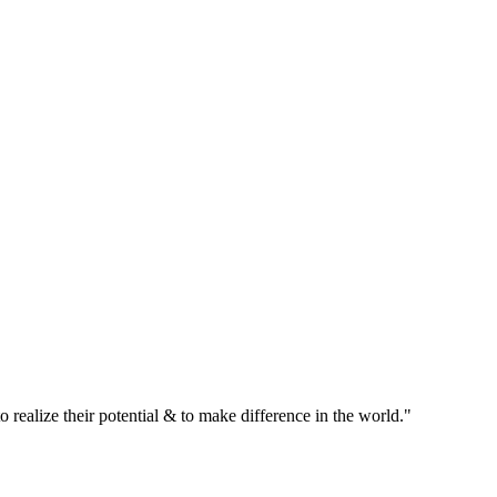
realize their potential & to make difference in the world."