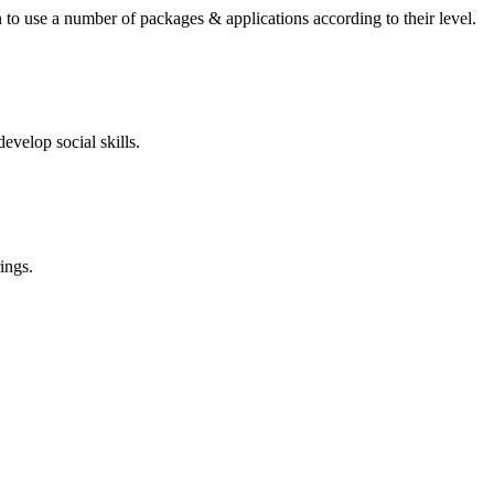
 to use a number of packages & applications according to their level.
evelop social skills.
ings.