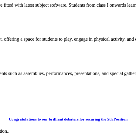
itted with latest subject software. Students from class I onwards learn
 offering a space for students to play, engage in physical activity, and d
vents such as assemblies, performances, presentations, and special gather
Congratulations to our brilliant debaters for securing the 5th Position
ion,..