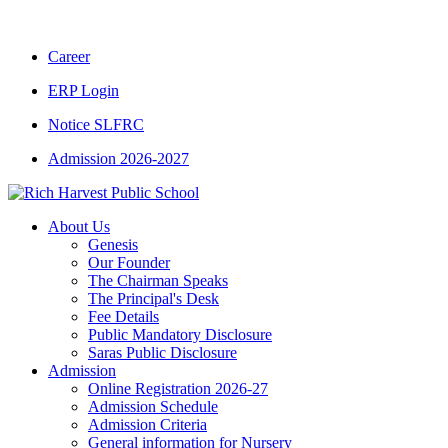
Career
ERP Login
Notice SLFRC
Admission 2026-2027
About Us
Genesis
Our Founder
The Chairman Speaks
The Principal's Desk
Fee Details
Public Mandatory Disclosure
Saras Public Disclosure
Admission
Online Registration 2026-27
Admission Schedule
Admission Criteria
General information for Nursery