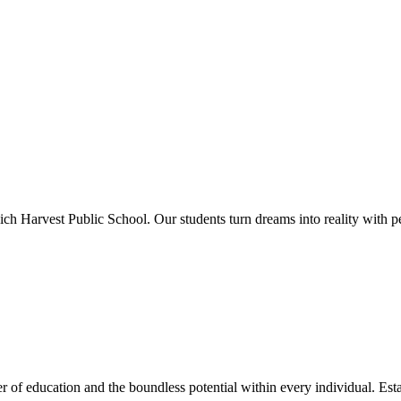
ich Harvest Public School. Our students turn dreams into reality with p
 of education and the boundless potential within every individual. Esta