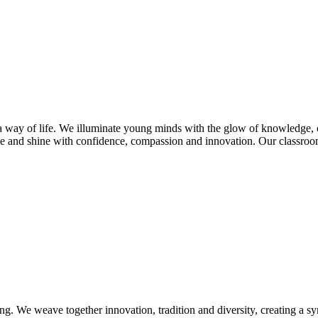
s a way of life. We illuminate young minds with the glow of knowledge, 
e and shine with confidence, compassion and innovation. Our classroom
ng. We weave together innovation, tradition and diversity, creating a s