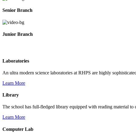
Senior Branch
Junior Branch
Life @ Rich Harvest Public School
Laboratories
An ultra modern science laboratories at RHPS are highly sophisticate
Learn More
Library
The school has full-fledged library equipped with reading material to c
Learn More
Computer Lab