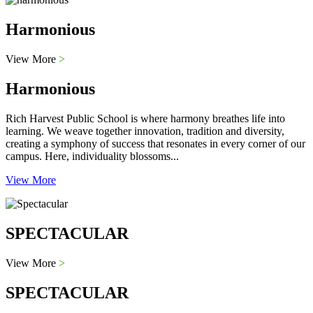
Harmonious
View More
>
Harmonious
Rich Harvest Public School is where harmony breathes life into
learning. We weave together innovation, tradition and diversity,
creating a symphony of success that resonates in every corner of our
campus. Here, individuality blossoms...
View More
SPECTACULAR
View More
>
SPECTACULAR