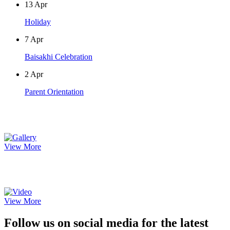
13
Apr
Holiday
7
Apr
Baisakhi Celebration
2
Apr
Parent Orientation
Photo Gallery
View More
Video Gallery
View More
Follow us on social media for the latest