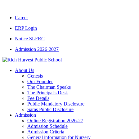
CBSE CLASS XII RESULT 2025-26
|
CBSE CL
Career
ERP Login
Notice SLFRC
Admission 2026-2027
About Us
Genesis
Our Founder
The Chairman Speaks
The Principal's Desk
Fee Details
Public Mandatory Disclosure
Saras Public Disclosure
Admission
Online Registration 2026-27
Admission Schedule
Admission Criteria
General information for Nursery