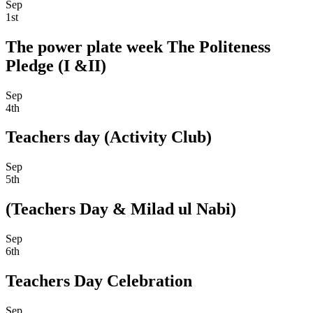
Sep
1st
The power plate week The Politeness
Pledge (I &II)
Sep
4th
Teachers day (Activity Club)
Sep
5th
(Teachers Day & Milad ul Nabi)
Sep
6th
Teachers Day Celebration
Sep