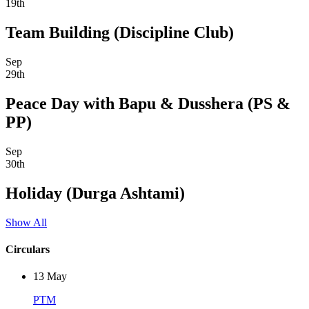
19th
Team Building (Discipline Club)
Sep
29th
Peace Day with Bapu & Dusshera (PS &
PP)
Sep
30th
Holiday (Durga Ashtami)
Show All
Circulars
13
May
PTM