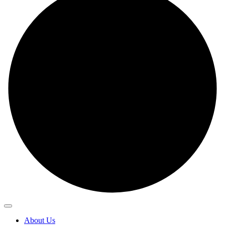
About Us