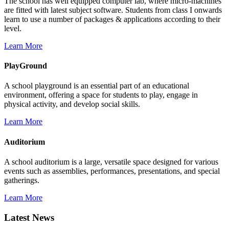
The school has well equipped computer lab, where micro-machines
are fitted with latest subject software. Students from class I onwards
learn to use a number of packages & applications according to their
level.
Learn More
PlayGround
A school playground is an essential part of an educational
environment, offering a space for students to play, engage in
physical activity, and develop social skills.
Learn More
Auditorium
A school auditorium is a large, versatile space designed for various
events such as assemblies, performances, presentations, and special
gatherings.
Learn More
Latest News