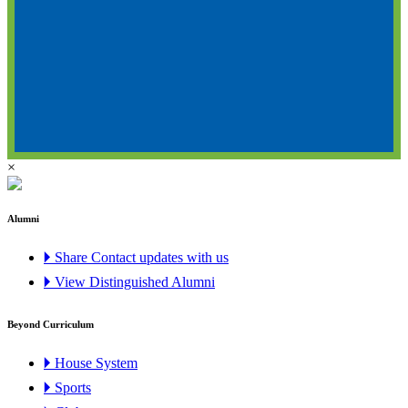
×
Alumni
🞂 Share Contact updates with us
🞂 View Distinguished Alumni
Beyond Curriculum
🞂 House System
🞂 Sports