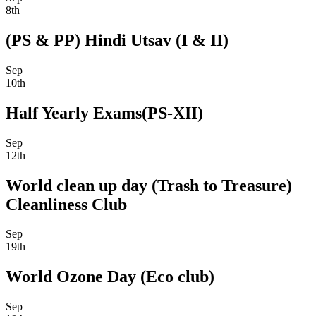
8th
(PS & PP) Hindi Utsav (I & II)
Sep
10th
Half Yearly Exams(PS-XII)
Sep
12th
World clean up day (Trash to Treasure)
Cleanliness Club
Sep
19th
World Ozone Day (Eco club)
Sep