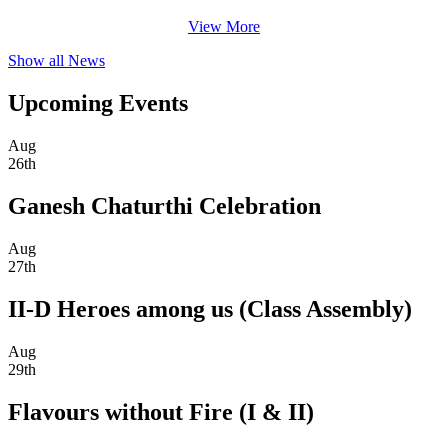
View More
Show all News
Upcoming Events
Aug
26th
Ganesh Chaturthi Celebration
Aug
27th
II-D Heroes among us (Class Assembly)
Aug
29th
Flavours without Fire (I & II)