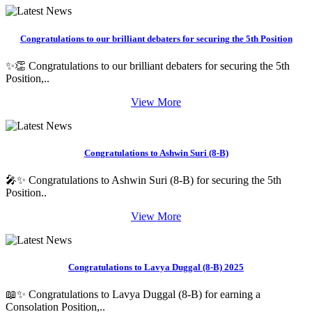
Congratulations to our brilliant debaters for securing the 5th Position
✨👏 Congratulations to our brilliant debaters for securing the 5th
Position,..
View More
Congratulations to Ashwin Suri (8-B)
🎤✨ Congratulations to Ashwin Suri (8-B) for securing the 5th
Position..
View More
Congratulations to Lavya Duggal (8-B) 2025
📖✨ Congratulations to Lavya Duggal (8-B) for earning a
Consolation Position,..