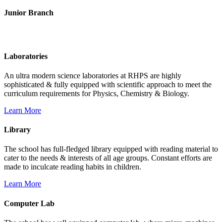
Junior Branch
Life @ Rich Harvest Public School
Laboratories
An ultra modern science laboratories at RHPS are highly
sophisticated & fully equipped with scientific approach to meet the
curriculum requirements for Physics, Chemistry & Biology.
Learn More
Library
The school has full-fledged library equipped with reading material to
cater to the needs & interests of all age groups. Constant efforts are
made to inculcate reading habits in children.
Learn More
Computer Lab