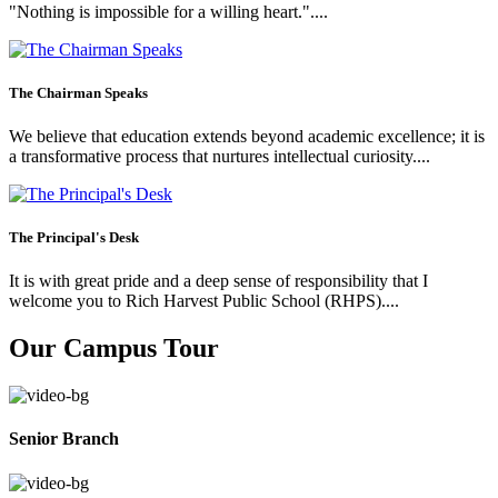
"Nothing is impossible for a willing heart."....
The Chairman Speaks
We believe that education extends beyond academic excellence; it is
a transformative process that nurtures intellectual curiosity....
The Principal's Desk
It is with great pride and a deep sense of responsibility that I
welcome you to Rich Harvest Public School (RHPS)....
Our Campus Tour
Senior Branch