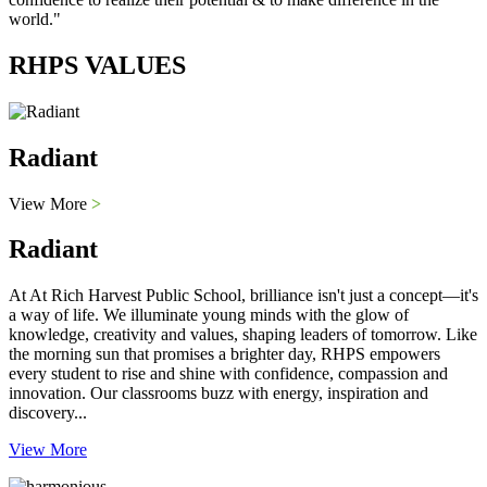
world."
RHPS VALUES
Radiant
View More
>
Radiant
At At Rich Harvest Public School, brilliance isn't just a concept—it's
a way of life. We illuminate young minds with the glow of
knowledge, creativity and values, shaping leaders of tomorrow. Like
the morning sun that promises a brighter day, RHPS empowers
every student to rise and shine with confidence, compassion and
innovation. Our classrooms buzz with energy, inspiration and
discovery...
View More