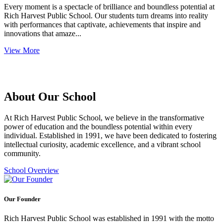
Every moment is a spectacle of brilliance and boundless potential at
Rich Harvest Public School. Our students turn dreams into reality
with performances that captivate, achievements that inspire and
innovations that amaze...
View More
About Our School
At Rich Harvest Public School, we believe in the transformative
power of education and the boundless potential within every
individual. Established in 1991, we have been dedicated to fostering
intellectual curiosity, academic excellence, and a vibrant school
community.
School Overview
Our Founder
Rich Harvest Public School was established in 1991 with the motto