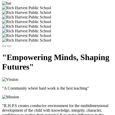
"Empowering Minds, Shaping
Futures"
"A Community where hard work is the best teaching"
"R.H.P.S creates conducive environment for the multidimensional
development of the child with knowledge, integrity, character,
confidence to realize their potential & to make difference in the