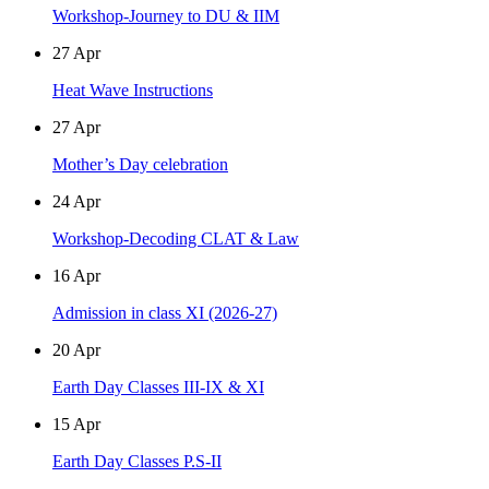
Workshop-Journey to DU & IIM
27
Apr
Heat Wave Instructions
27
Apr
Mother’s Day celebration
24
Apr
Workshop-Decoding CLAT & Law
16
Apr
Admission in class XI (2026-27)
20
Apr
Earth Day Classes III-IX & XI
15
Apr
Earth Day Classes P.S-II