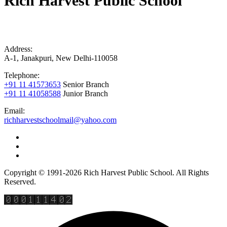
Rich Harvest Public School
Address:
A-1, Janakpuri, New Delhi-110058
Telephone:
+91 11 41573653
Senior Branch
+91 11 41058588
Junior Branch
Email:
richharvestschoolmail@yahoo.com
Copyright © 1991-2026 Rich Harvest Public School. All Rights
Reserved.