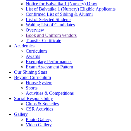
Notice for Balvatika 1 (Nursery) Draw
List of Balvatika 1 (Nursery) Eligible Applicants
Confirmed List of Sibling & Alumni
List of Selected Students
Waiting List of Candidates
Overview
Book and Unifrom vendors
Transfer Certificate
Academics
Curriculum
Awards
Exemplary Performances
Exam Assessment Pattern
Our Shining Stars
Beyond Curriculum
House System
Sports
Activities & Competitions
Social Responsibility
Clubs & Societies
CSR Activities
Gallery
Photo Gallery
Video Gallery