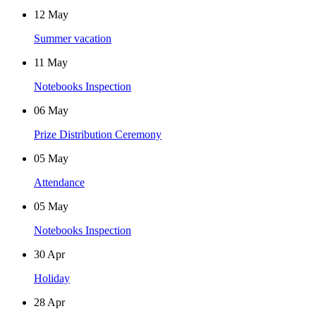
12
May
Summer vacation
11
May
Notebooks Inspection
06
May
Prize Distribution Ceremony
05
May
Attendance
05
May
Notebooks Inspection
30
Apr
Holiday
28
Apr