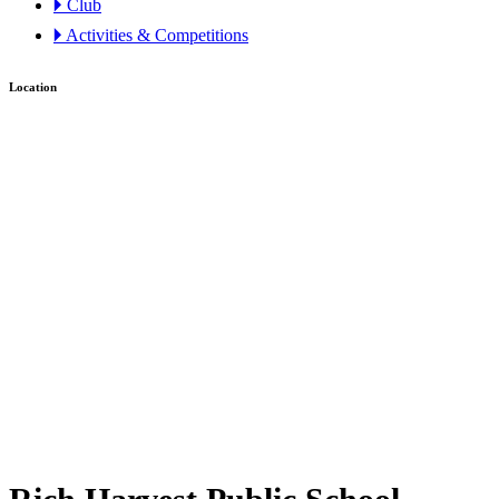
🞂 Club
🞂 Activities & Competitions
Location