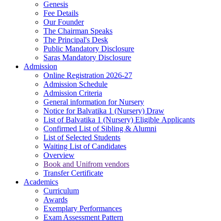
Genesis
Fee Details
Our Founder
The Chairman Speaks
The Principal's Desk
Public Mandatory Disclosure
Saras Mandatory Disclosure
Admission
Online Registration 2026-27
Admission Schedule
Admission Criteria
General information for Nursery
Notice for Balvatika 1 (Nursery) Draw
List of Balvatika 1 (Nursery) Eligible Applicants
Confirmed List of Sibling & Alumni
List of Selected Students
Waiting List of Candidates
Overview
Book and Unifrom vendors
Transfer Certificate
Academics
Curriculum
Awards
Exemplary Performances
Exam Assessment Pattern