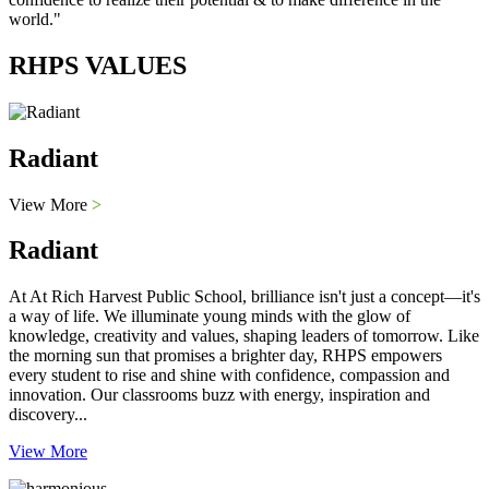
world."
RHPS VALUES
Radiant
View More
>
Radiant
At At Rich Harvest Public School, brilliance isn't just a concept—it's
a way of life. We illuminate young minds with the glow of
knowledge, creativity and values, shaping leaders of tomorrow. Like
the morning sun that promises a brighter day, RHPS empowers
every student to rise and shine with confidence, compassion and
innovation. Our classrooms buzz with energy, inspiration and
discovery...
View More