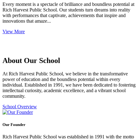
Every moment is a spectacle of brilliance and boundless potential at
Rich Harvest Public School. Our students turn dreams into reality
with performances that captivate, achievements that inspire and
innovations that amaze...
View More
About Our School
At Rich Harvest Public School, we believe in the transformative
power of education and the boundless potential within every
individual. Established in 1991, we have been dedicated to fostering
intellectual curiosity, academic excellence, and a vibrant school
community.
School Overview
Our Founder
Rich Harvest Public School was established in 1991 with the motto