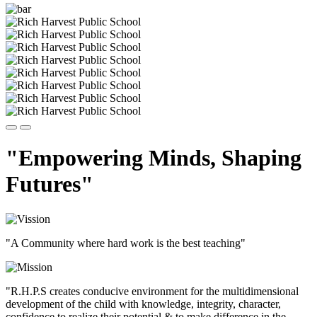
"Empowering Minds, Shaping
Futures"
"A Community where hard work is the best teaching"
"R.H.P.S creates conducive environment for the multidimensional
development of the child with knowledge, integrity, character,
confidence to realize their potential & to make difference in the