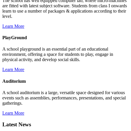
The school has well equipped computer lab, where micro-machines
are fitted with latest subject software. Students from class I onwards
learn to use a number of packages & applications according to their
level.
Learn More
PlayGround
A school playground is an essential part of an educational
environment, offering a space for students to play, engage in
physical activity, and develop social skills.
Learn More
Auditorium
A school auditorium is a large, versatile space designed for various
events such as assemblies, performances, presentations, and special
gatherings.
Learn More
Latest News