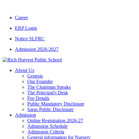
CBSE CLASS XII RESULT 2025-26
|
CBSE 
Career
ERP Login
Notice SLFRC
Admission 2026-2027
About Us
Genesis
Our Founder
The Chairman Speaks
The Principal's Desk
Fee Details
Public Mandatory Disclosure
Saras Public Disclosure
Admission
Online Registration 2026-27
Admission Schedule
Admission Criteria
General information for Nursery