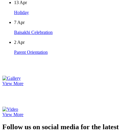
13
Apr
Holiday
7
Apr
Baisakhi Celebration
2
Apr
Parent Orientation
Photo Gallery
View More
Video Gallery
View More
Follow us on social media for the latest