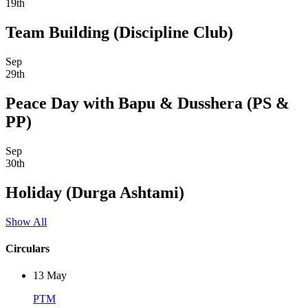
19th
Team Building (Discipline Club)
Sep
29th
Peace Day with Bapu & Dusshera (PS &
PP)
Sep
30th
Holiday (Durga Ashtami)
Show All
Circulars
13
May
PTM