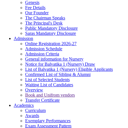
Genesis
Fee Details
Our Founder
The Chairman Speaks
The Principal's Desk
Public Mandatory Disclosure
Saras Mandatory Disclosure
Admission
Online Registration 2026-27
Admission Schedule
Admission Criteria
General information for Nursery
Notice for Balvatika 1 (Nursery) Draw
List of Balvatika 1 (Nursery) Eligible Applicants
Confirmed List of Sibling & Alumni
List of Selected Students
Waiting List of Candidates
Overview
Book and Unifrom vendors
Transfer Certificate
Academics
Curriculum
Awards
Exemplary Performances
Exam Assessment Pattern