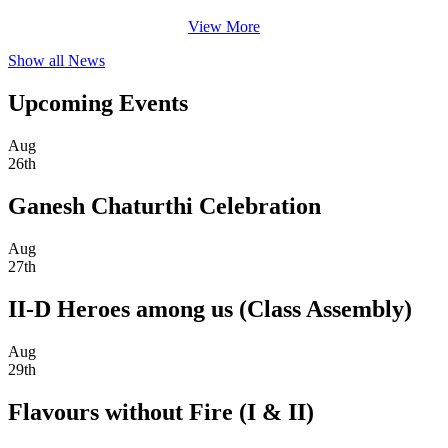
View More
Show all News
Upcoming Events
Aug
26th
Ganesh Chaturthi Celebration
Aug
27th
II-D Heroes among us (Class Assembly)
Aug
29th
Flavours without Fire (I & II)