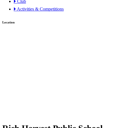
🞂 Club
🞂 Activities & Competitions
Location