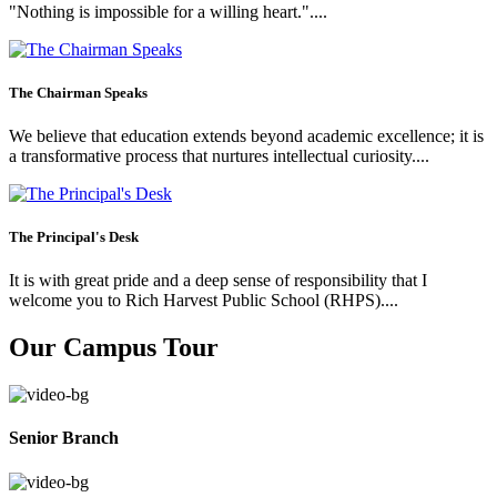
"Nothing is impossible for a willing heart."....
The Chairman Speaks
We believe that education extends beyond academic excellence; it is
a transformative process that nurtures intellectual curiosity....
The Principal's Desk
It is with great pride and a deep sense of responsibility that I
welcome you to Rich Harvest Public School (RHPS)....
Our Campus Tour
Senior Branch