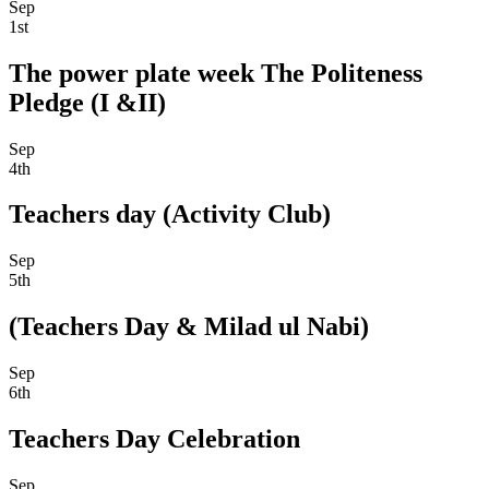
Sep
1st
The power plate week The Politeness
Pledge (I &II)
Sep
4th
Teachers day (Activity Club)
Sep
5th
(Teachers Day & Milad ul Nabi)
Sep
6th
Teachers Day Celebration
Sep