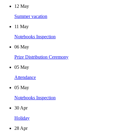
12
May
Summer vacation
11
May
Notebooks Inspection
06
May
Prize Distribution Ceremony
05
May
Attendance
05
May
Notebooks Inspection
30
Apr
Holiday
28
Apr