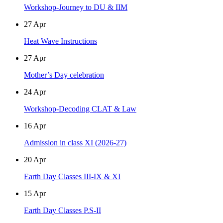
Workshop-Journey to DU & IIM
27
Apr
Heat Wave Instructions
27
Apr
Mother’s Day celebration
24
Apr
Workshop-Decoding CLAT & Law
16
Apr
Admission in class XI (2026-27)
20
Apr
Earth Day Classes III-IX & XI
15
Apr
Earth Day Classes P.S-II