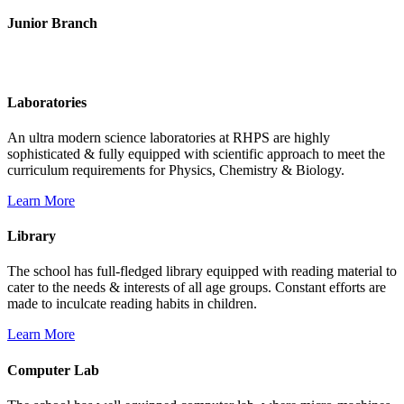
Junior Branch
Life @ Rich Harvest Public School
Laboratories
An ultra modern science laboratories at RHPS are highly
sophisticated & fully equipped with scientific approach to meet the
curriculum requirements for Physics, Chemistry & Biology.
Learn More
Library
The school has full-fledged library equipped with reading material to
cater to the needs & interests of all age groups. Constant efforts are
made to inculcate reading habits in children.
Learn More
Computer Lab