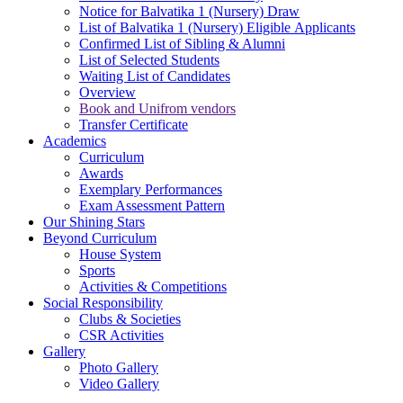
Notice for Balvatika 1 (Nursery) Draw
List of Balvatika 1 (Nursery) Eligible Applicants
Confirmed List of Sibling & Alumni
List of Selected Students
Waiting List of Candidates
Overview
Book and Unifrom vendors
Transfer Certificate
Academics
Curriculum
Awards
Exemplary Performances
Exam Assessment Pattern
Our Shining Stars
Beyond Curriculum
House System
Sports
Activities & Competitions
Social Responsibility
Clubs & Societies
CSR Activities
Gallery
Photo Gallery
Video Gallery