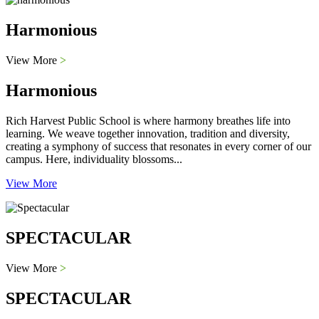
Harmonious
View More
>
Harmonious
Rich Harvest Public School is where harmony breathes life into
learning. We weave together innovation, tradition and diversity,
creating a symphony of success that resonates in every corner of our
campus. Here, individuality blossoms...
View More
SPECTACULAR
View More
>
SPECTACULAR