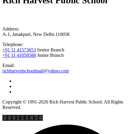
Rich Harvest Public School
Address:
A-1, Janakpuri, New Delhi-110058
Telephone:
+91 11 41573653
Senior Branch
+91 11 41058588
Junior Branch
Email:
richharvestschoolmail@yahoo.com
Copyright © 1991-2026 Rich Harvest Public School. All Rights
Reserved.