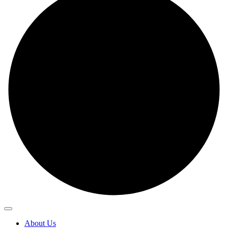
About Us