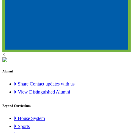
×
Alumni
🞂 Share Contact updates with us
🞂 View Distinguished Alumni
Beyond Curriculum
🞂 House System
🞂 Sports