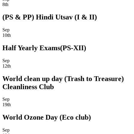
8th
(PS & PP) Hindi Utsav (I & II)
Sep
10th
Half Yearly Exams(PS-XII)
Sep
12th
World clean up day (Trash to Treasure)
Cleanliness Club
Sep
19th
World Ozone Day (Eco club)
Sep