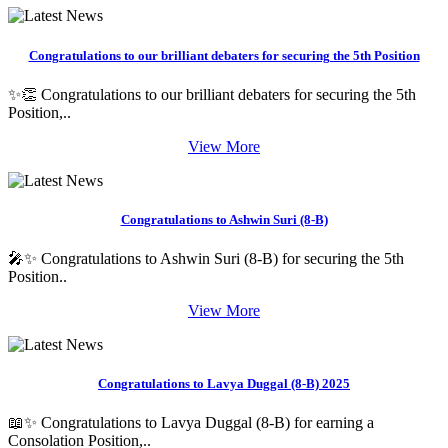
Congratulations to our brilliant debaters for securing the 5th Position
✨👏 Congratulations to our brilliant debaters for securing the 5th
Position,..
View More
Congratulations to Ashwin Suri (8-B)
🎤✨ Congratulations to Ashwin Suri (8-B) for securing the 5th
Position..
View More
Congratulations to Lavya Duggal (8-B) 2025
📖✨ Congratulations to Lavya Duggal (8-B) for earning a
Consolation Position,..