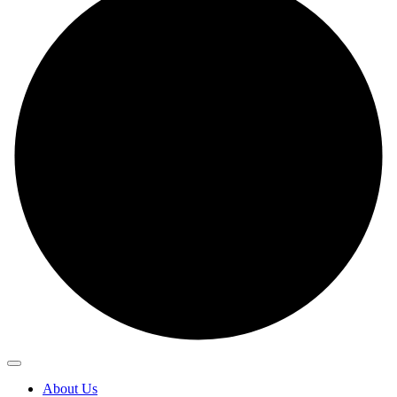
About Us