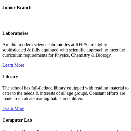
Junior Branch
Life @ Rich Harvest Public School
Laboratories
An ultra modern science laboratories at RHPS are highly
sophisticated & fully equipped with scientific approach to meet the
curriculum requirements for Physics, Chemistry & Biology.
Learn More
Library
The school has full-fledged library equipped with reading material to
cater to the needs & interests of all age groups. Constant efforts are
made to inculcate reading habits in children.
Learn More
Computer Lab