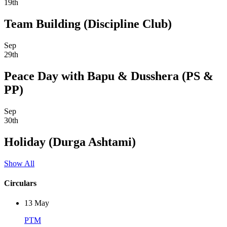
19th
Team Building (Discipline Club)
Sep
29th
Peace Day with Bapu & Dusshera (PS &
PP)
Sep
30th
Holiday (Durga Ashtami)
Show All
Circulars
13
May
PTM