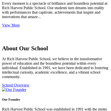
Every moment is a spectacle of brilliance and boundless potential at
Rich Harvest Public School. Our students turn dreams into reality
with performances that captivate, achievements that inspire and
innovations that amaze...
View More
About Our School
At Rich Harvest Public School, we believe in the transformative
power of education and the boundless potential within every
individual. Established in 1991, we have been dedicated to fostering
intellectual curiosity, academic excellence, and a vibrant school
community.
School Overview
Our Founder
Rich Harvest Public School was established in 1991 with the motto