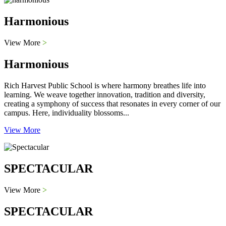
Harmonious
View More
>
Harmonious
Rich Harvest Public School is where harmony breathes life into
learning. We weave together innovation, tradition and diversity,
creating a symphony of success that resonates in every corner of our
campus. Here, individuality blossoms...
View More
SPECTACULAR
View More
>
SPECTACULAR