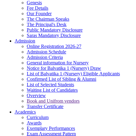
Genesis
Fee Details
Our Founder
The Chairman Speaks
The Principal's Desk
Public Mandatory Disclosure
Saras Mandatory Disclosure
Admission
Online Registration 2026-27
Admission Schedule
Admission Criteria
General information for Nursery
Notice for Balvatika 1 (Nursery) Draw
List of Balvatika 1 (Nursery) Eligible Applicants
Confirmed List of Sibling & Alumni
List of Selected Students
Waiting List of Candidates
Overview
Book and Unifrom vendors
Transfer Certificate
Academics
Curriculum
Awards
Exemplary Performances
Exam Assessment Pattern