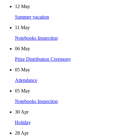
12
May
Summer vacation
11
May
Notebooks Inspection
06
May
Prize Distribution Ceremony
05
May
Attendance
05
May
Notebooks Inspection
30
Apr
Holiday
28
Apr