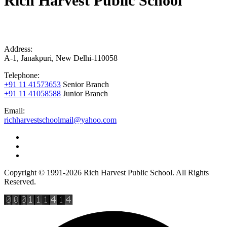
Rich Harvest Public School
Address:
A-1, Janakpuri, New Delhi-110058
Telephone:
+91 11 41573653
Senior Branch
+91 11 41058588
Junior Branch
Email:
richharvestschoolmail@yahoo.com
Copyright © 1991-2026 Rich Harvest Public School. All Rights
Reserved.