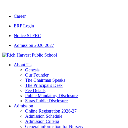
CBSE CLASS XII RESULT 2025-26
|
CBSE CL
Career
ERP Login
Notice SLFRC
Admission 2026-2027
About Us
Genesis
Our Founder
The Chairman Speaks
The Principal's Desk
Fee Details
Public Mandatory Disclosure
Saras Public Disclosure
Admission
Online Registration 2026-27
Admission Schedule
Admission Criteria
General information for Nursery