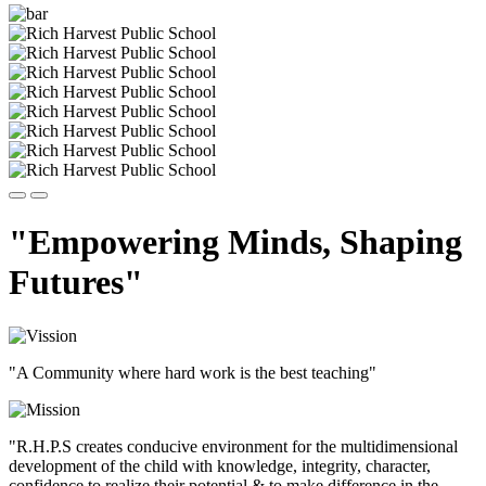
"Empowering Minds, Shaping
Futures"
"A Community where hard work is the best teaching"
"R.H.P.S creates conducive environment for the multidimensional
development of the child with knowledge, integrity, character,
confidence to realize their potential & to make difference in the