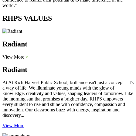
world."
RHPS VALUES
Radiant
View More
>
Radiant
At At Rich Harvest Public School, brilliance isn't just a concept—it's
a way of life. We illuminate young minds with the glow of
knowledge, creativity and values, shaping leaders of tomorrow. Like
the morning sun that promises a brighter day, RHPS empowers
every student to rise and shine with confidence, compassion and
innovation. Our classrooms buzz with energy, inspiration and
discovery...
View More