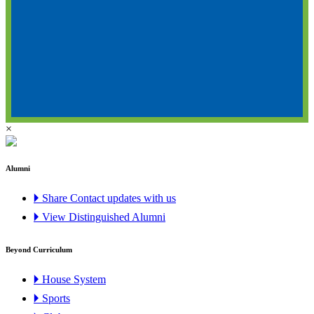
×
Alumni
🞂 Share Contact updates with us
🞂 View Distinguished Alumni
Beyond Curriculum
🞂 House System
🞂 Sports