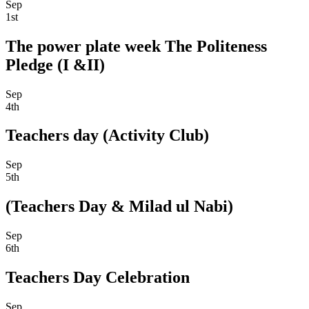
Sep
1st
The power plate week The Politeness
Pledge (I &II)
Sep
4th
Teachers day (Activity Club)
Sep
5th
(Teachers Day & Milad ul Nabi)
Sep
6th
Teachers Day Celebration
Sep