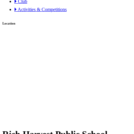
🞂 Club
🞂 Activities & Competitions
Location