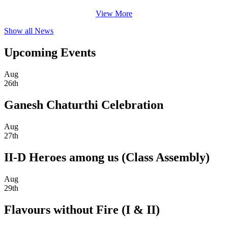
View More
Show all News
Upcoming Events
Aug
26th
Ganesh Chaturthi Celebration
Aug
27th
II-D Heroes among us (Class Assembly)
Aug
29th
Flavours without Fire (I & II)