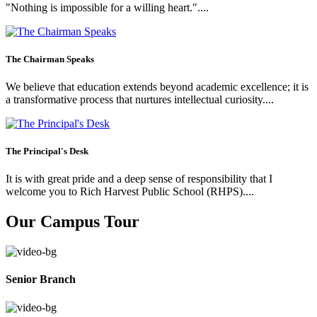
"Nothing is impossible for a willing heart."....
The Chairman Speaks
We believe that education extends beyond academic excellence; it is
a transformative process that nurtures intellectual curiosity....
The Principal's Desk
It is with great pride and a deep sense of responsibility that I
welcome you to Rich Harvest Public School (RHPS)....
Our Campus Tour
Senior Branch