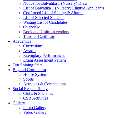
Notice for Balvatika 1 (Nursery) Draw
List of Balvatika 1 (Nursery) Eligible Applicants
Confirmed List of Sibling & Alumni
List of Selected Students
Waiting List of Candidates
Overview
Book and Unifrom vendors
Transfer Certificate
Academics
Curriculum
Awards
Exemplary Performances
Exam Assessment Pattern
Our Shining Stars
Beyond Curriculum
House System
Sports
Activities & Competitions
Social Responsibility
Clubs & Societies
CSR Activities
Gallery
Photo Gallery
Video Gallery