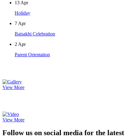
13
Apr
Holiday
7
Apr
Baisakhi Celebration
2
Apr
Parent Orientation
Photo Gallery
View More
Video Gallery
View More
Follow us on social media for the latest