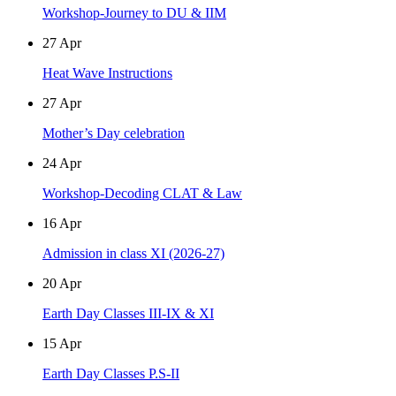
Workshop-Journey to DU & IIM
27
Apr
Heat Wave Instructions
27
Apr
Mother’s Day celebration
24
Apr
Workshop-Decoding CLAT & Law
16
Apr
Admission in class XI (2026-27)
20
Apr
Earth Day Classes III-IX & XI
15
Apr
Earth Day Classes P.S-II