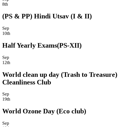
8th
(PS & PP) Hindi Utsav (I & II)
Sep
10th
Half Yearly Exams(PS-XII)
Sep
12th
World clean up day (Trash to Treasure)
Cleanliness Club
Sep
19th
World Ozone Day (Eco club)
Sep