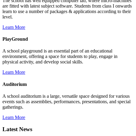
The school has well equipped computer lab, where micro-machines
are fitted with latest subject software. Students from class I onwards
learn to use a number of packages & applications according to their
level.
Learn More
PlayGround
A school playground is an essential part of an educational
environment, offering a space for students to play, engage in
physical activity, and develop social skills.
Learn More
Auditorium
A school auditorium is a large, versatile space designed for various
events such as assemblies, performances, presentations, and special
gatherings.
Learn More
Latest News