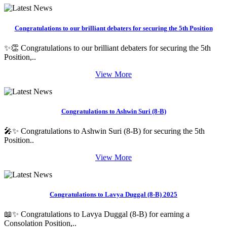
Congratulations to our brilliant debaters for securing the 5th Position
✨👏 Congratulations to our brilliant debaters for securing the 5th
Position,..
View More
Congratulations to Ashwin Suri (8-B)
🎤✨ Congratulations to Ashwin Suri (8-B) for securing the 5th
Position..
View More
Congratulations to Lavya Duggal (8-B) 2025
📖✨ Congratulations to Lavya Duggal (8-B) for earning a
Consolation Position,..