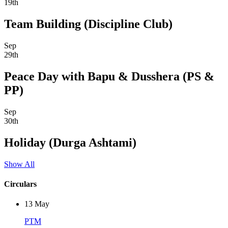
19th
Team Building (Discipline Club)
Sep
29th
Peace Day with Bapu & Dusshera (PS &
PP)
Sep
30th
Holiday (Durga Ashtami)
Show All
Circulars
13
May
PTM