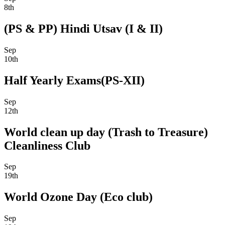
8th
(PS & PP) Hindi Utsav (I & II)
Sep
10th
Half Yearly Exams(PS-XII)
Sep
12th
World clean up day (Trash to Treasure)
Cleanliness Club
Sep
19th
World Ozone Day (Eco club)
Sep