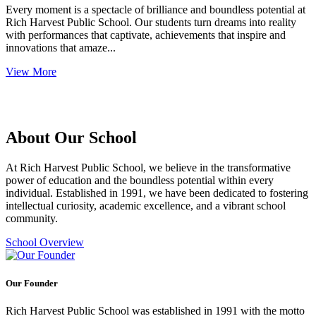
Every moment is a spectacle of brilliance and boundless potential at
Rich Harvest Public School. Our students turn dreams into reality
with performances that captivate, achievements that inspire and
innovations that amaze...
View More
About Our School
At Rich Harvest Public School, we believe in the transformative
power of education and the boundless potential within every
individual. Established in 1991, we have been dedicated to fostering
intellectual curiosity, academic excellence, and a vibrant school
community.
School Overview
Our Founder
Rich Harvest Public School was established in 1991 with the motto