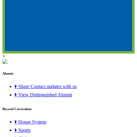
×
Alumni
🞂 Share Contact updates with us
🞂 View Distinguished Alumni
Beyond Curriculum
🞂 House System
🞂 Sports