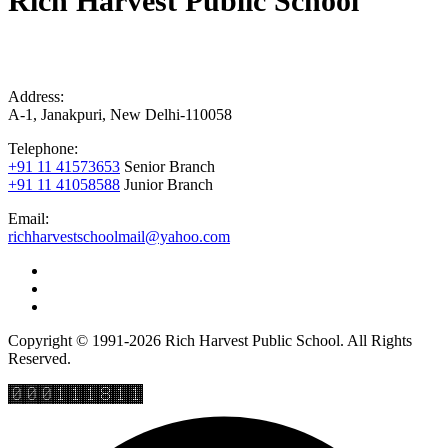
Rich Harvest Public School
Address:
A-1, Janakpuri, New Delhi-110058
Telephone:
+91 11 41573653
Senior Branch
+91 11 41058588
Junior Branch
Email:
richharvestschoolmail@yahoo.com
Copyright © 1991-2026 Rich Harvest Public School. All Rights
Reserved.