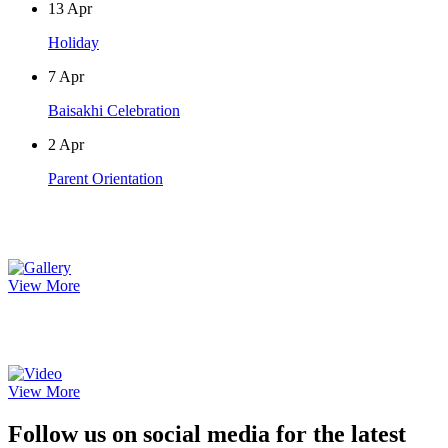
13
Apr
Holiday
7
Apr
Baisakhi Celebration
2
Apr
Parent Orientation
Photo Gallery
View More
Video Gallery
View More
Follow us on social media for the latest