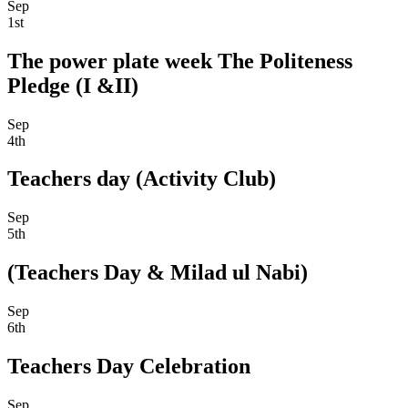
Sep
1st
The power plate week The Politeness
Pledge (I &II)
Sep
4th
Teachers day (Activity Club)
Sep
5th
(Teachers Day & Milad ul Nabi)
Sep
6th
Teachers Day Celebration
Sep