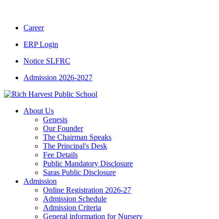
CBSE CLASS XII RESULT 2025-26
|
CBSE C
Career
ERP Login
Notice SLFRC
Admission 2026-2027
About Us
Genesis
Our Founder
The Chairman Speaks
The Principal's Desk
Fee Details
Public Mandatory Disclosure
Saras Public Disclosure
Admission
Online Registration 2026-27
Admission Schedule
Admission Criteria
General information for Nursery