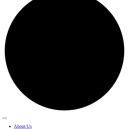
About Us