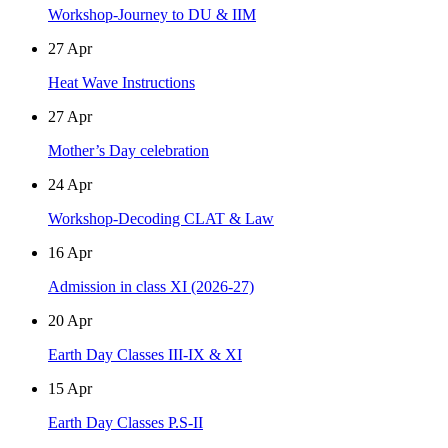
Workshop-Journey to DU & IIM
27
Apr
Heat Wave Instructions
27
Apr
Mother’s Day celebration
24
Apr
Workshop-Decoding CLAT & Law
16
Apr
Admission in class XI (2026-27)
20
Apr
Earth Day Classes III-IX & XI
15
Apr
Earth Day Classes P.S-II