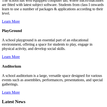
The school has well equipped computer lab, where micro-machines
are fitted with latest subject software. Students from class I onwards
learn to use a number of packages & applications according to their
level.
Learn More
PlayGround
A school playground is an essential part of an educational
environment, offering a space for students to play, engage in
physical activity, and develop social skills.
Learn More
Auditorium
A school auditorium is a large, versatile space designed for various
events such as assemblies, performances, presentations, and special
gatherings.
Learn More
Latest News