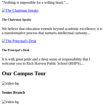
"Nothing is impossible for a willing heart."....
The Chairman Speaks
We believe that education extends beyond academic excellence; it is
a transformative process that nurtures intellectual curiosity....
The Principal's Desk
It is with great pride and a deep sense of responsibility that I
welcome you to Rich Harvest Public School (RHPS)....
Our Campus Tour
Senior Branch