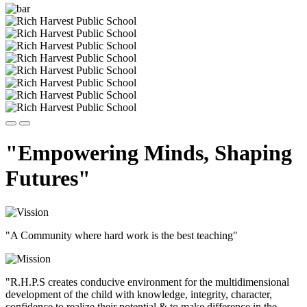
"Empowering Minds, Shaping
Futures"
"A Community where hard work is the best teaching"
"R.H.P.S creates conducive environment for the multidimensional
development of the child with knowledge, integrity, character,
confidence to realize their potential & to make difference in the