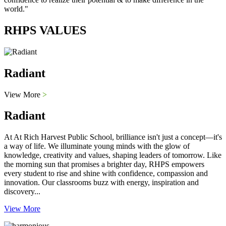
world."
RHPS VALUES
Radiant
View More
>
Radiant
At At Rich Harvest Public School, brilliance isn't just a concept—it's
a way of life. We illuminate young minds with the glow of
knowledge, creativity and values, shaping leaders of tomorrow. Like
the morning sun that promises a brighter day, RHPS empowers
every student to rise and shine with confidence, compassion and
innovation. Our classrooms buzz with energy, inspiration and
discovery...
View More