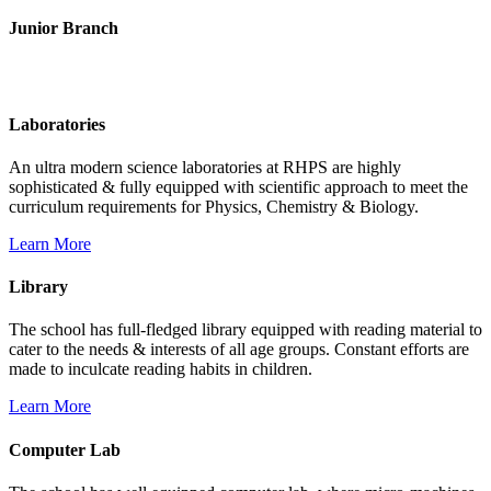
Junior Branch
Life @ Rich Harvest Public School
Laboratories
An ultra modern science laboratories at RHPS are highly
sophisticated & fully equipped with scientific approach to meet the
curriculum requirements for Physics, Chemistry & Biology.
Learn More
Library
The school has full-fledged library equipped with reading material to
cater to the needs & interests of all age groups. Constant efforts are
made to inculcate reading habits in children.
Learn More
Computer Lab