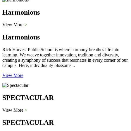
Harmonious
View More
>
Harmonious
Rich Harvest Public School is where harmony breathes life into
learning. We weave together innovation, tradition and diversity,
creating a symphony of success that resonates in every corner of our
campus. Here, individuality blossoms...
View More
SPECTACULAR
View More
>
SPECTACULAR