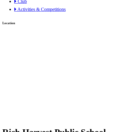
🞂 Club
🞂 Activities & Competitions
Location