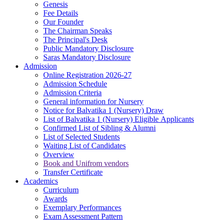
Genesis
Fee Details
Our Founder
The Chairman Speaks
The Principal's Desk
Public Mandatory Disclosure
Saras Mandatory Disclosure
Admission
Online Registration 2026-27
Admission Schedule
Admission Criteria
General information for Nursery
Notice for Balvatika 1 (Nursery) Draw
List of Balvatika 1 (Nursery) Eligible Applicants
Confirmed List of Sibling & Alumni
List of Selected Students
Waiting List of Candidates
Overview
Book and Unifrom vendors
Transfer Certificate
Academics
Curriculum
Awards
Exemplary Performances
Exam Assessment Pattern