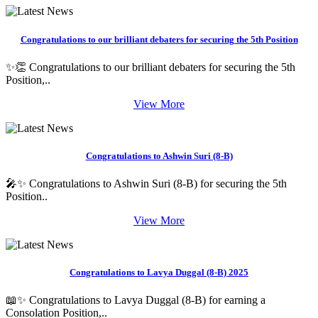
Congratulations to our brilliant debaters for securing the 5th Position
✨👏 Congratulations to our brilliant debaters for securing the 5th
Position,..
View More
Congratulations to Ashwin Suri (8-B)
🎤✨ Congratulations to Ashwin Suri (8-B) for securing the 5th
Position..
View More
Congratulations to Lavya Duggal (8-B) 2025
📖✨ Congratulations to Lavya Duggal (8-B) for earning a
Consolation Position,..