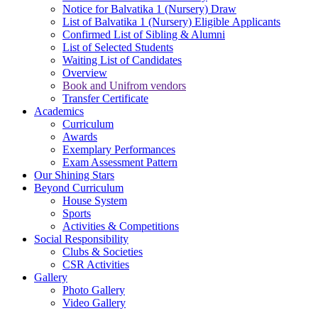
Notice for Balvatika 1 (Nursery) Draw
List of Balvatika 1 (Nursery) Eligible Applicants
Confirmed List of Sibling & Alumni
List of Selected Students
Waiting List of Candidates
Overview
Book and Unifrom vendors
Transfer Certificate
Academics
Curriculum
Awards
Exemplary Performances
Exam Assessment Pattern
Our Shining Stars
Beyond Curriculum
House System
Sports
Activities & Competitions
Social Responsibility
Clubs & Societies
CSR Activities
Gallery
Photo Gallery
Video Gallery