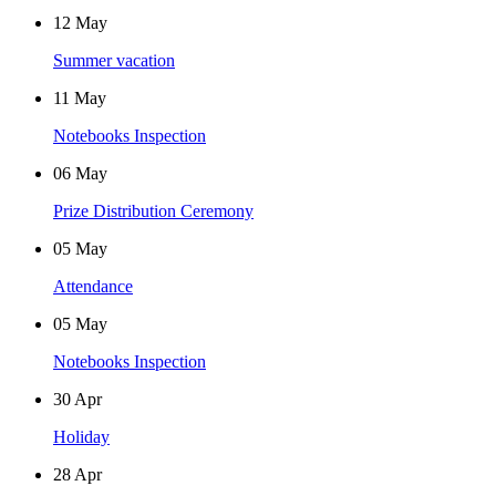
12
May
Summer vacation
11
May
Notebooks Inspection
06
May
Prize Distribution Ceremony
05
May
Attendance
05
May
Notebooks Inspection
30
Apr
Holiday
28
Apr