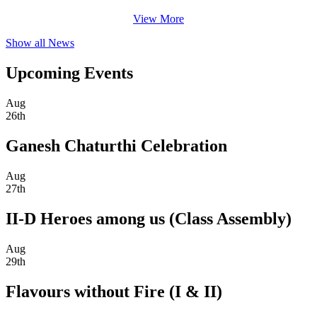
View More
Show all News
Upcoming Events
Aug
26th
Ganesh Chaturthi Celebration
Aug
27th
II-D Heroes among us (Class Assembly)
Aug
29th
Flavours without Fire (I & II)