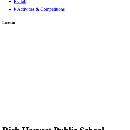
🞂 Club
🞂 Activities & Competitions
Location