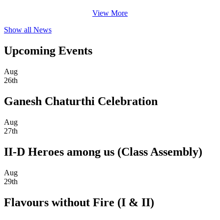
View More
Show all News
Upcoming Events
Aug
26th
Ganesh Chaturthi Celebration
Aug
27th
II-D Heroes among us (Class Assembly)
Aug
29th
Flavours without Fire (I & II)