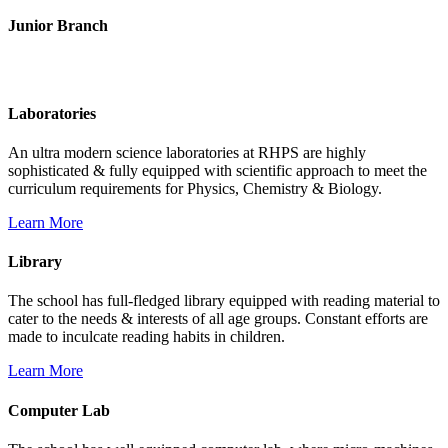
Junior Branch
Life @ Rich Harvest Public School
Laboratories
An ultra modern science laboratories at RHPS are highly
sophisticated & fully equipped with scientific approach to meet the
curriculum requirements for Physics, Chemistry & Biology.
Learn More
Library
The school has full-fledged library equipped with reading material to
cater to the needs & interests of all age groups. Constant efforts are
made to inculcate reading habits in children.
Learn More
Computer Lab