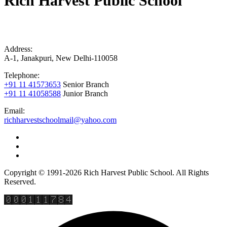
Rich Harvest Public School
Address:
A-1, Janakpuri, New Delhi-110058
Telephone:
+91 11 41573653
Senior Branch
+91 11 41058588
Junior Branch
Email:
richharvestschoolmail@yahoo.com
Copyright © 1991-2026 Rich Harvest Public School. All Rights
Reserved.