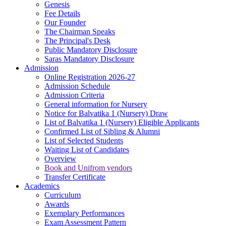
Genesis
Fee Details
Our Founder
The Chairman Speaks
The Principal's Desk
Public Mandatory Disclosure
Saras Mandatory Disclosure
Admission
Online Registration 2026-27
Admission Schedule
Admission Criteria
General information for Nursery
Notice for Balvatika 1 (Nursery) Draw
List of Balvatika 1 (Nursery) Eligible Applicants
Confirmed List of Sibling & Alumni
List of Selected Students
Waiting List of Candidates
Overview
Book and Unifrom vendors
Transfer Certificate
Academics
Curriculum
Awards
Exemplary Performances
Exam Assessment Pattern