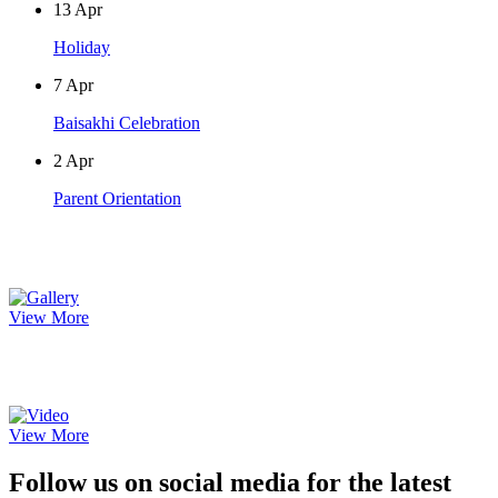
13
Apr
Holiday
7
Apr
Baisakhi Celebration
2
Apr
Parent Orientation
Photo Gallery
View More
Video Gallery
View More
Follow us on social media for the latest