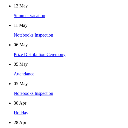
12
May
Summer vacation
11
May
Notebooks Inspection
06
May
Prize Distribution Ceremony
05
May
Attendance
05
May
Notebooks Inspection
30
Apr
Holiday
28
Apr