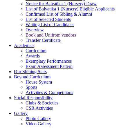
Notice for Balvatika 1 (Nursery) Draw
List of Balvatika 1 (Nursery) Eligible Applicants
Confirmed List of Sibling & Alumni
List of Selected Students
Waiting List of Candidates
Overview
Book and Unifrom vendors
Transfer Certificate
Academics
Curriculum
Awards
Exemplary Performances
Exam Assessment Pattern
Our Shining Stars
Beyond Curriculum
House System
Sports
Activities & Competitions
Social Responsibility
Clubs & Societies
CSR Activities
Gallery
Photo Gallery
Video Gallery