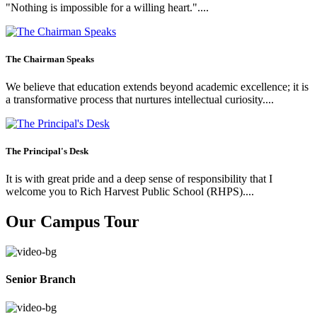
"Nothing is impossible for a willing heart."....
The Chairman Speaks
We believe that education extends beyond academic excellence; it is
a transformative process that nurtures intellectual curiosity....
The Principal's Desk
It is with great pride and a deep sense of responsibility that I
welcome you to Rich Harvest Public School (RHPS)....
Our Campus Tour
Senior Branch