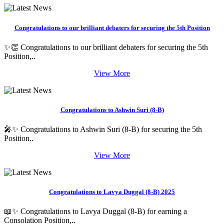
Congratulations to our brilliant debaters for securing the 5th Position
✨👏 Congratulations to our brilliant debaters for securing the 5th
Position,..
View More
Congratulations to Ashwin Suri (8-B)
🎤✨ Congratulations to Ashwin Suri (8-B) for securing the 5th
Position..
View More
Congratulations to Lavya Duggal (8-B) 2025
📖✨ Congratulations to Lavya Duggal (8-B) for earning a
Consolation Position,..