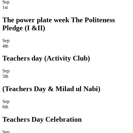
Sep
1st
The power plate week The Politeness
Pledge (I &II)
Sep
4th
Teachers day (Activity Club)
Sep
5th
(Teachers Day & Milad ul Nabi)
Sep
6th
Teachers Day Celebration
Sep