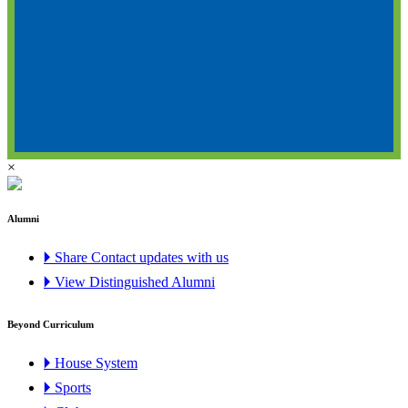
×
Alumni
🞂 Share Contact updates with us
🞂 View Distinguished Alumni
Beyond Curriculum
🞂 House System
🞂 Sports