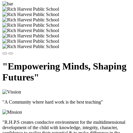
"Empowering Minds, Shaping
Futures"
"A Community where hard work is the best teaching"
"R.H.P.S creates conducive environment for the multidimensional
development of the child with knowledge, integrity, character,
confidence to realize their potential & to make difference in the