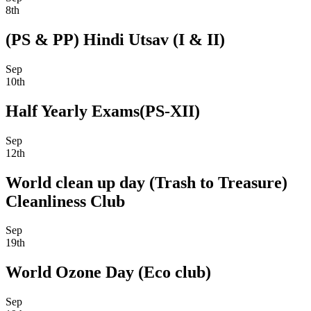
8th
(PS & PP) Hindi Utsav (I & II)
Sep
10th
Half Yearly Exams(PS-XII)
Sep
12th
World clean up day (Trash to Treasure)
Cleanliness Club
Sep
19th
World Ozone Day (Eco club)
Sep