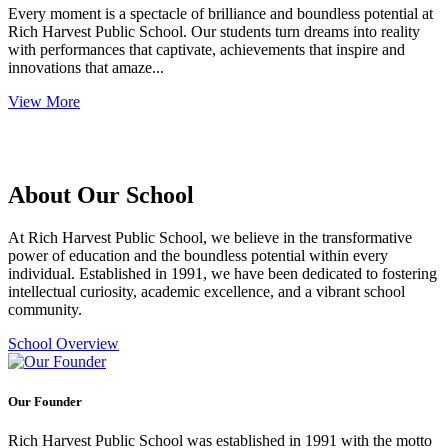
Every moment is a spectacle of brilliance and boundless potential at
Rich Harvest Public School. Our students turn dreams into reality
with performances that captivate, achievements that inspire and
innovations that amaze...
View More
About Our School
At Rich Harvest Public School, we believe in the transformative
power of education and the boundless potential within every
individual. Established in 1991, we have been dedicated to fostering
intellectual curiosity, academic excellence, and a vibrant school
community.
School Overview
Our Founder
Rich Harvest Public School was established in 1991 with the motto