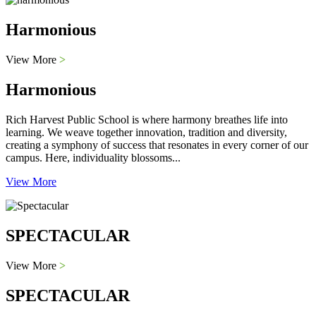
Harmonious
View More
>
Harmonious
Rich Harvest Public School is where harmony breathes life into
learning. We weave together innovation, tradition and diversity,
creating a symphony of success that resonates in every corner of our
campus. Here, individuality blossoms...
View More
SPECTACULAR
View More
>
SPECTACULAR