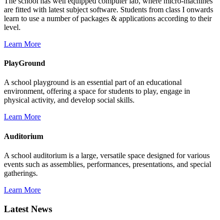
The school has well equipped computer lab, where micro-machines
are fitted with latest subject software. Students from class I onwards
learn to use a number of packages & applications according to their
level.
Learn More
PlayGround
A school playground is an essential part of an educational
environment, offering a space for students to play, engage in
physical activity, and develop social skills.
Learn More
Auditorium
A school auditorium is a large, versatile space designed for various
events such as assemblies, performances, presentations, and special
gatherings.
Learn More
Latest News