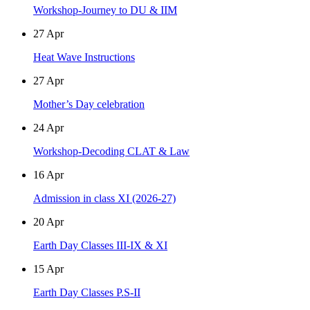
Workshop-Journey to DU & IIM
27
Apr
Heat Wave Instructions
27
Apr
Mother’s Day celebration
24
Apr
Workshop-Decoding CLAT & Law
16
Apr
Admission in class XI (2026-27)
20
Apr
Earth Day Classes III-IX & XI
15
Apr
Earth Day Classes P.S-II