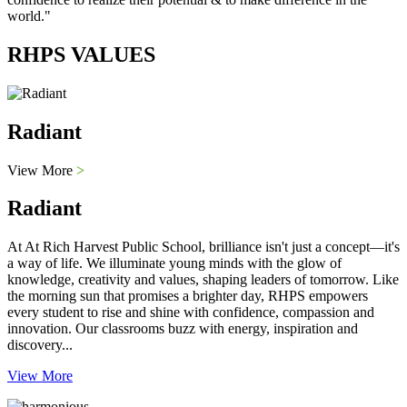
world."
RHPS VALUES
Radiant
View More
>
Radiant
At At Rich Harvest Public School, brilliance isn't just a concept—it's
a way of life. We illuminate young minds with the glow of
knowledge, creativity and values, shaping leaders of tomorrow. Like
the morning sun that promises a brighter day, RHPS empowers
every student to rise and shine with confidence, compassion and
innovation. Our classrooms buzz with energy, inspiration and
discovery...
View More