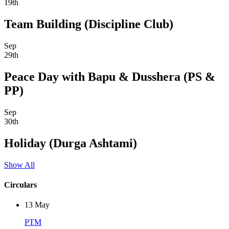
19th
Team Building (Discipline Club)
Sep
29th
Peace Day with Bapu & Dusshera (PS &
PP)
Sep
30th
Holiday (Durga Ashtami)
Show All
Circulars
13
May
PTM