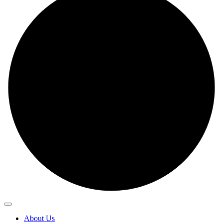
About Us