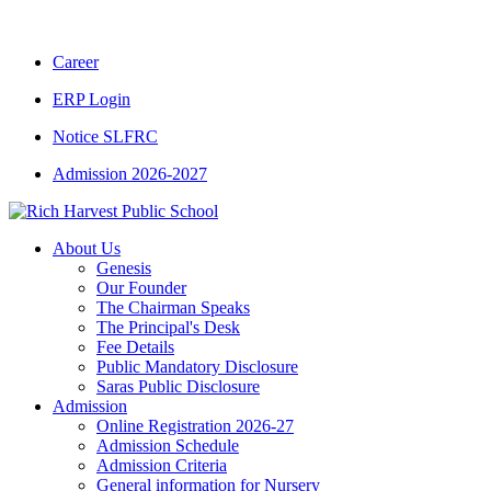
CBSE CLASS XII RESULT 2025-26
|
CBSE C
Career
ERP Login
Notice SLFRC
Admission 2026-2027
About Us
Genesis
Our Founder
The Chairman Speaks
The Principal's Desk
Fee Details
Public Mandatory Disclosure
Saras Public Disclosure
Admission
Online Registration 2026-27
Admission Schedule
Admission Criteria
General information for Nursery