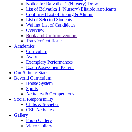
Notice for Balvatika 1 (Nursery) Draw
List of Balvatika 1 (Nursery) Eligible Applicants
Confirmed List of Sibling & Alumni
List of Selected Students
Waiting List of Candidates
Overview
Book and Unifrom vendors
Transfer Certificate
Academics
Curriculum
Awards
Exemplary Performances
Exam Assessment Pattern
Our Shining Stars
Beyond Curriculum
House System
Sports
Activities & Competitions
Social Responsibility
Clubs & Societies
CSR Activities
Gallery
Photo Gallery
Video Gallery