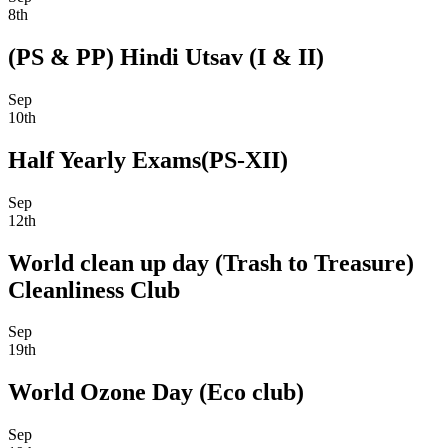
8th
(PS & PP) Hindi Utsav (I & II)
Sep
10th
Half Yearly Exams(PS-XII)
Sep
12th
World clean up day (Trash to Treasure)
Cleanliness Club
Sep
19th
World Ozone Day (Eco club)
Sep