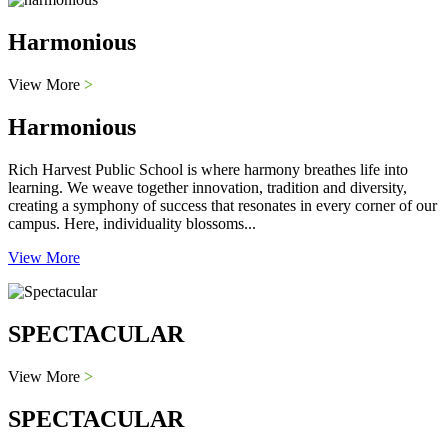
Harmonious
View More
>
Harmonious
Rich Harvest Public School is where harmony breathes life into
learning. We weave together innovation, tradition and diversity,
creating a symphony of success that resonates in every corner of our
campus. Here, individuality blossoms...
View More
SPECTACULAR
View More
>
SPECTACULAR