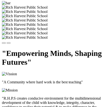
"Empowering Minds, Shaping
Futures"
"A Community where hard work is the best teaching"
"R.H.P.S creates conducive environment for the multidimensional
development of the child with knowledge, integrity, character,
confidence to realize their potential & to make difference in the