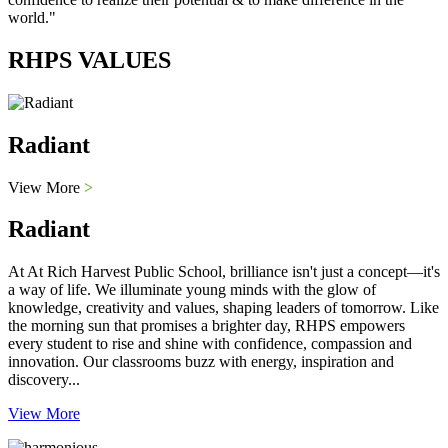
world."
RHPS VALUES
Radiant
View More
>
Radiant
At At Rich Harvest Public School, brilliance isn't just a concept—it's
a way of life. We illuminate young minds with the glow of
knowledge, creativity and values, shaping leaders of tomorrow. Like
the morning sun that promises a brighter day, RHPS empowers
every student to rise and shine with confidence, compassion and
innovation. Our classrooms buzz with energy, inspiration and
discovery...
View More