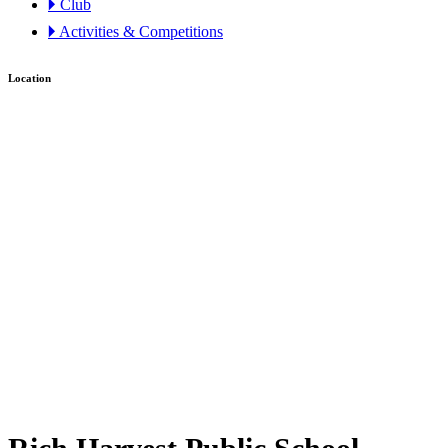
🞂 Club
🞂 Activities & Competitions
Location