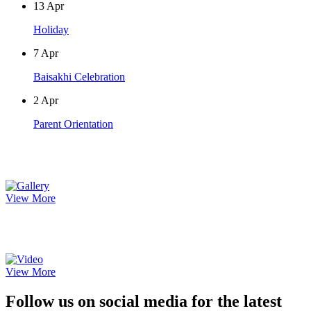
13
Apr
Holiday
7
Apr
Baisakhi Celebration
2
Apr
Parent Orientation
Photo Gallery
View More
Video Gallery
View More
Follow us on social media for the latest