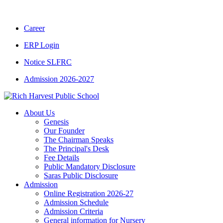
CBSE CLASS XII RESULT 2025-26
|
CBSE CL
Career
ERP Login
Notice SLFRC
Admission 2026-2027
About Us
Genesis
Our Founder
The Chairman Speaks
The Principal's Desk
Fee Details
Public Mandatory Disclosure
Saras Public Disclosure
Admission
Online Registration 2026-27
Admission Schedule
Admission Criteria
General information for Nursery