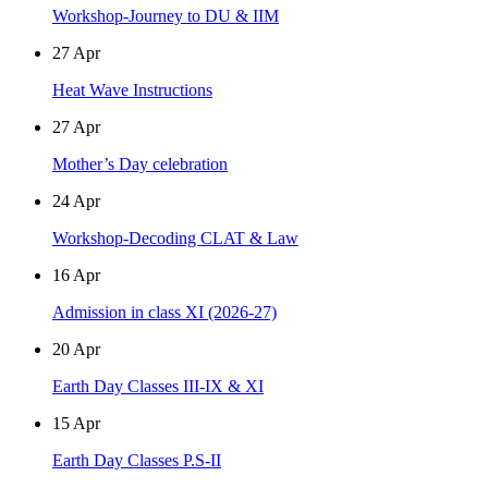
Workshop-Journey to DU & IIM
27
Apr
Heat Wave Instructions
27
Apr
Mother’s Day celebration
24
Apr
Workshop-Decoding CLAT & Law
16
Apr
Admission in class XI (2026-27)
20
Apr
Earth Day Classes III-IX & XI
15
Apr
Earth Day Classes P.S-II