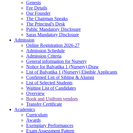
Genesis
Fee Details
Our Founder
The Chairman Speaks
The Principal's Desk
Public Mandatory Disclosure
Saras Mandatory Disclosure
Admission
Online Registration 2026-27
Admission Schedule
Admission Criteria
General information for Nursery
Notice for Balvatika 1 (Nursery) Draw
List of Balvatika 1 (Nursery) Eligible Applicants
Confirmed List of Sibling & Alumni
List of Selected Students
Waiting List of Candidates
Overview
Book and Unifrom vendors
Transfer Certificate
Academics
Curriculum
Awards
Exemplary Performances
Exam Assessment Pattern