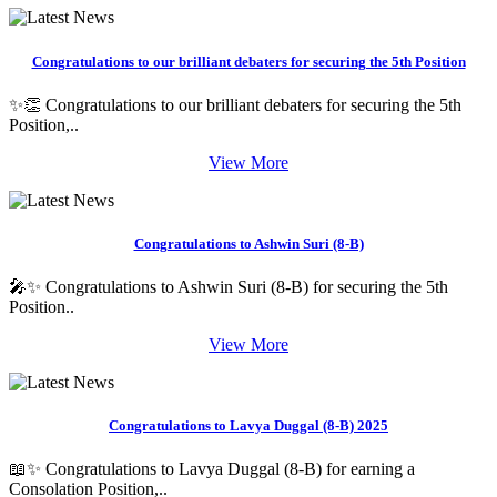
Congratulations to our brilliant debaters for securing the 5th Position
✨👏 Congratulations to our brilliant debaters for securing the 5th
Position,..
View More
Congratulations to Ashwin Suri (8-B)
🎤✨ Congratulations to Ashwin Suri (8-B) for securing the 5th
Position..
View More
Congratulations to Lavya Duggal (8-B) 2025
📖✨ Congratulations to Lavya Duggal (8-B) for earning a
Consolation Position,..