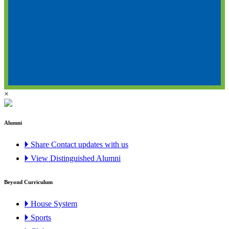
×
Alumni
🞂 Share Contact updates with us
🞂 View Distinguished Alumni
Beyond Curriculum
🞂 House System
🞂 Sports