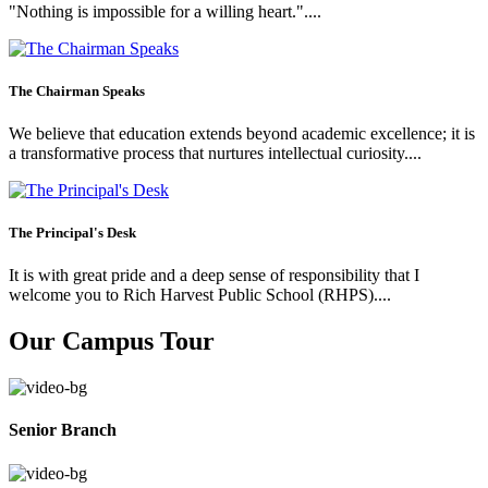
"Nothing is impossible for a willing heart."....
The Chairman Speaks
We believe that education extends beyond academic excellence; it is
a transformative process that nurtures intellectual curiosity....
The Principal's Desk
It is with great pride and a deep sense of responsibility that I
welcome you to Rich Harvest Public School (RHPS)....
Our Campus Tour
Senior Branch