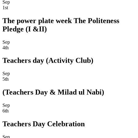
Sep
1st
The power plate week The Politeness
Pledge (I &II)
Sep
4th
Teachers day (Activity Club)
Sep
5th
(Teachers Day & Milad ul Nabi)
Sep
6th
Teachers Day Celebration
Sep