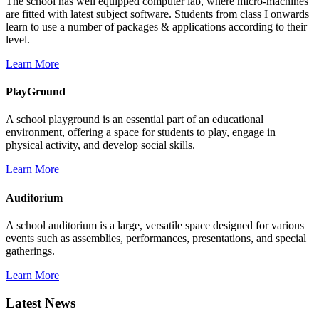
The school has well equipped computer lab, where micro-machines
are fitted with latest subject software. Students from class I onwards
learn to use a number of packages & applications according to their
level.
Learn More
PlayGround
A school playground is an essential part of an educational
environment, offering a space for students to play, engage in
physical activity, and develop social skills.
Learn More
Auditorium
A school auditorium is a large, versatile space designed for various
events such as assemblies, performances, presentations, and special
gatherings.
Learn More
Latest News