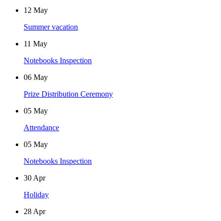
12
May
Summer vacation
11
May
Notebooks Inspection
06
May
Prize Distribution Ceremony
05
May
Attendance
05
May
Notebooks Inspection
30
Apr
Holiday
28
Apr