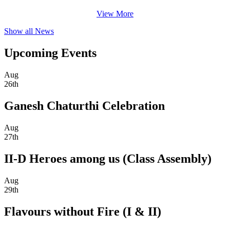
View More
Show all News
Upcoming Events
Aug
26th
Ganesh Chaturthi Celebration
Aug
27th
II-D Heroes among us (Class Assembly)
Aug
29th
Flavours without Fire (I & II)