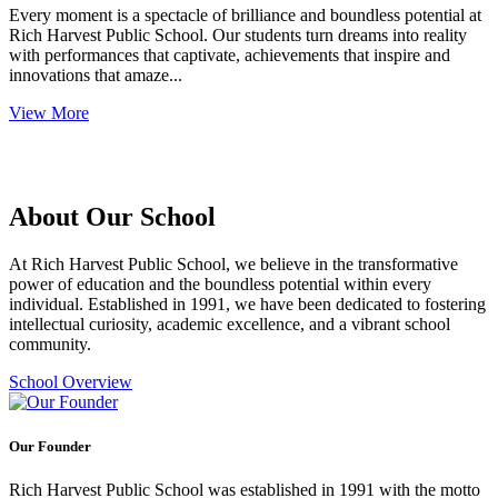
Every moment is a spectacle of brilliance and boundless potential at
Rich Harvest Public School. Our students turn dreams into reality
with performances that captivate, achievements that inspire and
innovations that amaze...
View More
About Our School
At Rich Harvest Public School, we believe in the transformative
power of education and the boundless potential within every
individual. Established in 1991, we have been dedicated to fostering
intellectual curiosity, academic excellence, and a vibrant school
community.
School Overview
Our Founder
Rich Harvest Public School was established in 1991 with the motto