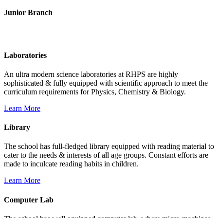
Junior Branch
Life @ Rich Harvest Public School
Laboratories
An ultra modern science laboratories at RHPS are highly
sophisticated & fully equipped with scientific approach to meet the
curriculum requirements for Physics, Chemistry & Biology.
Learn More
Library
The school has full-fledged library equipped with reading material to
cater to the needs & interests of all age groups. Constant efforts are
made to inculcate reading habits in children.
Learn More
Computer Lab