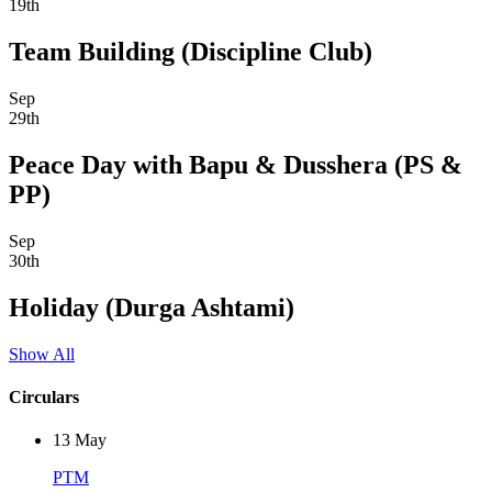
19th
Team Building (Discipline Club)
Sep
29th
Peace Day with Bapu & Dusshera (PS &
PP)
Sep
30th
Holiday (Durga Ashtami)
Show All
Circulars
13
May
PTM