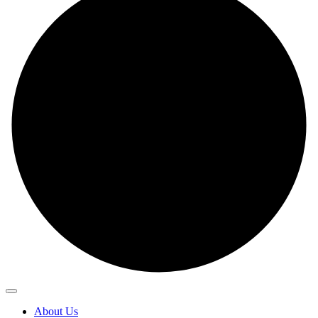
About Us