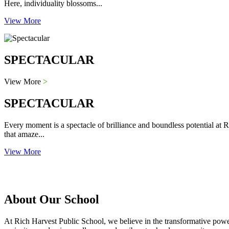
Here, individuality blossoms...
View More
SPECTACULAR
View More
>
SPECTACULAR
Every moment is a spectacle of brilliance and boundless potential at R
that amaze...
View More
About Our School
At Rich Harvest Public School, we believe in the transformative power