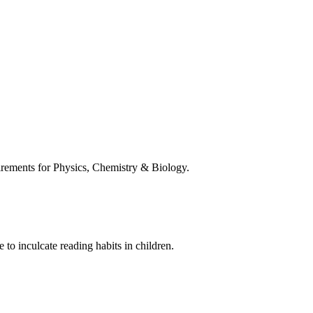
uirements for Physics, Chemistry & Biology.
 to inculcate reading habits in children.