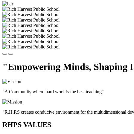
"Empowering Minds, Shaping F
"A Community where hard work is the best teaching"
"R.H.P.S creates conducive environment for the multidimensional devel
RHPS VALUES