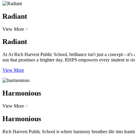
Radiant
View More
>
Radiant
At At Rich Harvest Public School, brilliance isn't just a concept—it'
sun that promises a brighter day, RHPS empowers every student to ris
View More
Harmonious
View More
>
Harmonious
Rich Harvest Public School is where harmony breathes life into learni