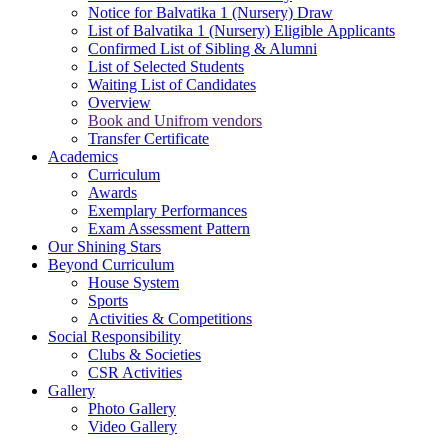
Notice for Balvatika 1 (Nursery) Draw
List of Balvatika 1 (Nursery) Eligible Applicants
Confirmed List of Sibling & Alumni
List of Selected Students
Waiting List of Candidates
Overview
Book and Unifrom vendors
Transfer Certificate
Academics
Curriculum
Awards
Exemplary Performances
Exam Assessment Pattern
Our Shining Stars
Beyond Curriculum
House System
Sports
Activities & Competitions
Social Responsibility
Clubs & Societies
CSR Activities
Gallery
Photo Gallery
Video Gallery