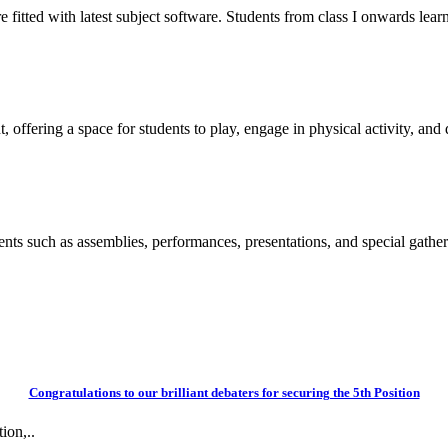
itted with latest subject software. Students from class I onwards learn
 offering a space for students to play, engage in physical activity, and d
vents such as assemblies, performances, presentations, and special gather
Congratulations to our brilliant debaters for securing the 5th Position
ion,..