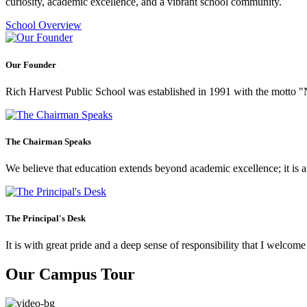
curiosity, academic excellence, and a vibrant school community.
School Overview
Our Founder
Rich Harvest Public School was established in 1991 with the motto "Not
The Chairman Speaks
We believe that education extends beyond academic excellence; it is a tr
The Principal's Desk
It is with great pride and a deep sense of responsibility that I welco
Our Campus Tour