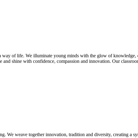
s a way of life. We illuminate young minds with the glow of knowledge, 
e and shine with confidence, compassion and innovation. Our classroom
ng. We weave together innovation, tradition and diversity, creating a s