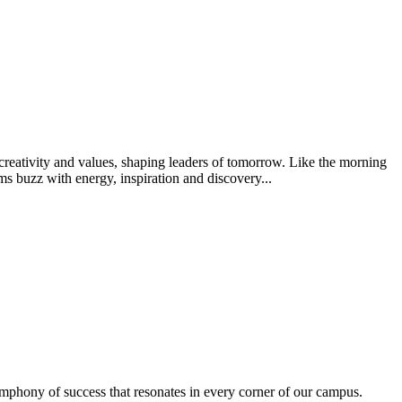
creativity and values, shaping leaders of tomorrow. Like the morning
s buzz with energy, inspiration and discovery...
ymphony of success that resonates in every corner of our campus.