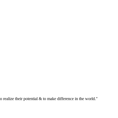
realize their potential & to make difference in the world."