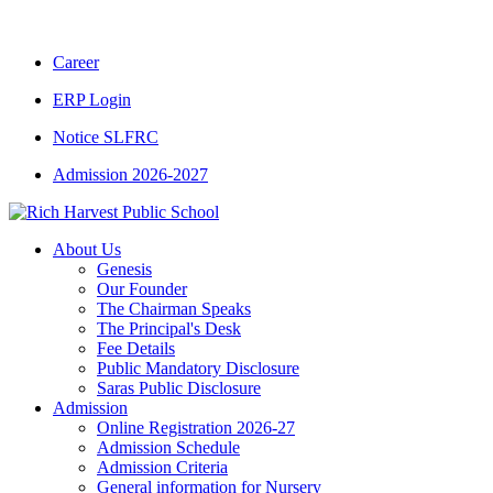
Career
ERP Login
Notice SLFRC
Admission 2026-2027
About Us
Genesis
Our Founder
The Chairman Speaks
The Principal's Desk
Fee Details
Public Mandatory Disclosure
Saras Public Disclosure
Admission
Online Registration 2026-27
Admission Schedule
Admission Criteria
General information for Nursery