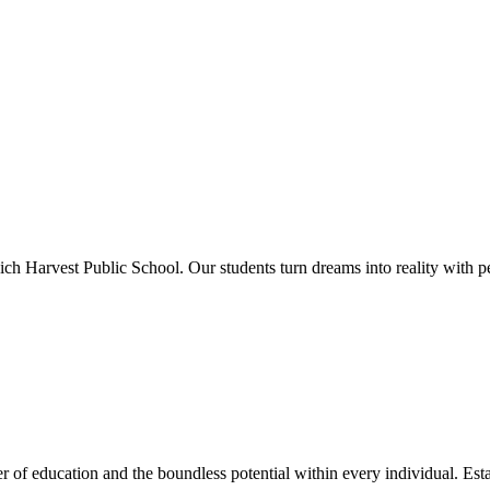
ich Harvest Public School. Our students turn dreams into reality with p
 of education and the boundless potential within every individual. Esta