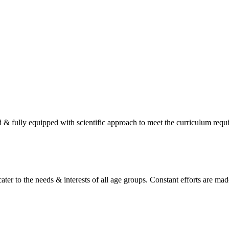
d & fully equipped with scientific approach to meet the curriculum req
ater to the needs & interests of all age groups. Constant efforts are made