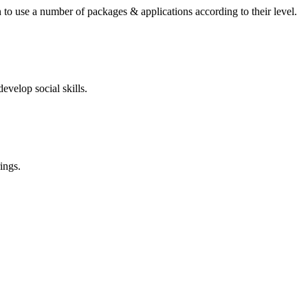
 to use a number of packages & applications according to their level.
evelop social skills.
ings.