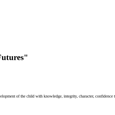
utures"
opment of the child with knowledge, integrity, character, confidence to 