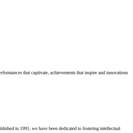
erformances that captivate, achievements that inspire and innovations
blished in 1991, we have been dedicated to fostering intellectual