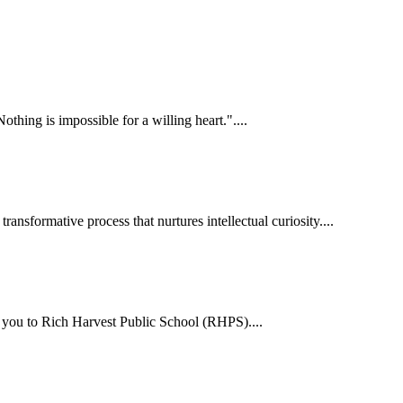
hing is impossible for a willing heart."....
ansformative process that nurtures intellectual curiosity....
me you to Rich Harvest Public School (RHPS)....