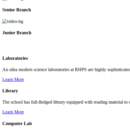
Senior Branch
Junior Branch
Life @ Rich Harvest Public School
Laboratories
An ultra modern science laboratories at RHPS are highly sophisticate
Learn More
Library
The school has full-fledged library equipped with reading material to c
Learn More
Computer Lab