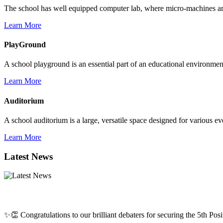
The school has well equipped computer lab, where micro-machines are f
Learn More
PlayGround
A school playground is an essential part of an educational environment,
Learn More
Auditorium
A school auditorium is a large, versatile space designed for various e
Learn More
Latest News
✨👏 Congratulations to our brilliant debaters for securing the 5th Posit