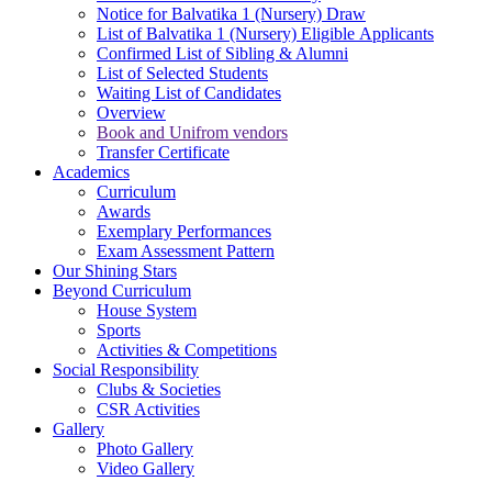
Notice for Balvatika 1 (Nursery) Draw
List of Balvatika 1 (Nursery) Eligible Applicants
Confirmed List of Sibling & Alumni
List of Selected Students
Waiting List of Candidates
Overview
Book and Unifrom vendors
Transfer Certificate
Academics
Curriculum
Awards
Exemplary Performances
Exam Assessment Pattern
Our Shining Stars
Beyond Curriculum
House System
Sports
Activities & Competitions
Social Responsibility
Clubs & Societies
CSR Activities
Gallery
Photo Gallery
Video Gallery