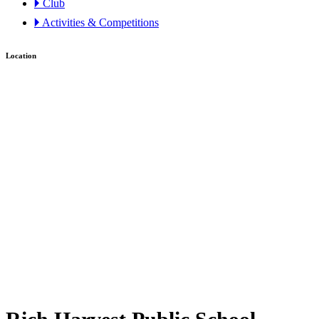
🞂 Club
🞂 Activities & Competitions
Location