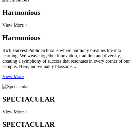
Harmonious
View More
>
Harmonious
Rich Harvest Public School is where harmony breathes life into
learning. We weave together innovation, tradition and diversity,
creating a symphony of success that resonates in every corner of our
campus. Here, individuality blossoms...
View More
SPECTACULAR
View More
>
SPECTACULAR