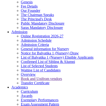
Genesis
Fee Details
Our Founder
The Chairman Speaks
The Principal's Desk
Public Mandatory Disclosure
Saras Mandatory Disclosure
Admission
Online Registration 2026-27
Admission Schedule
Admission Criteria
General information for Nursery
Notice for Balvatika 1 (Nursery) Draw
List of Balvatika 1 (Nursery) Eligible Applicants
Confirmed List of Sibling & Alumni
List of Selected Students
Waiting List of Candidates
Overview
Book and Unifrom vendors
Transfer Certificate
Academics
Curriculum
Awards
Exemplary Performances
Exam Assessment Pattern