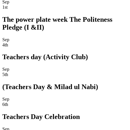
Sep
1st
The power plate week The Politeness
Pledge (I &II)
Sep
4th
Teachers day (Activity Club)
Sep
5th
(Teachers Day & Milad ul Nabi)
Sep
6th
Teachers Day Celebration
Sep