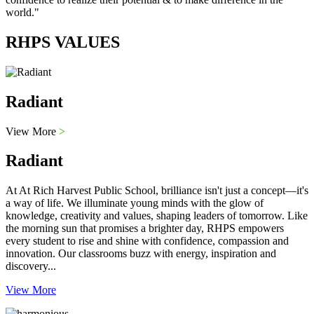
world."
RHPS VALUES
Radiant
View More
>
Radiant
At At Rich Harvest Public School, brilliance isn't just a concept—it's
a way of life. We illuminate young minds with the glow of
knowledge, creativity and values, shaping leaders of tomorrow. Like
the morning sun that promises a brighter day, RHPS empowers
every student to rise and shine with confidence, compassion and
innovation. Our classrooms buzz with energy, inspiration and
discovery...
View More