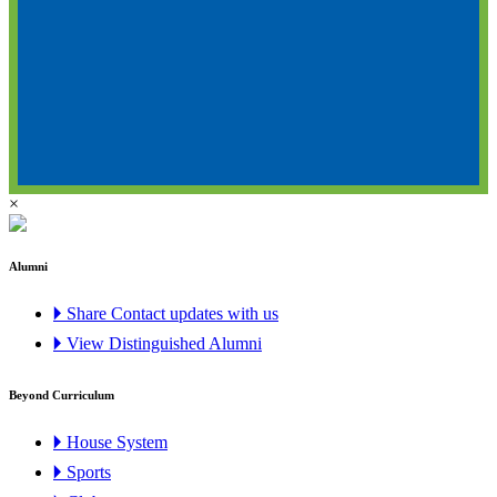
×
Alumni
🞂 Share Contact updates with us
🞂 View Distinguished Alumni
Beyond Curriculum
🞂 House System
🞂 Sports