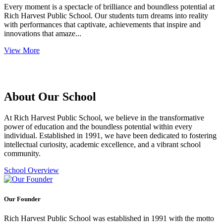
Every moment is a spectacle of brilliance and boundless potential at
Rich Harvest Public School. Our students turn dreams into reality
with performances that captivate, achievements that inspire and
innovations that amaze...
View More
About Our School
At Rich Harvest Public School, we believe in the transformative
power of education and the boundless potential within every
individual. Established in 1991, we have been dedicated to fostering
intellectual curiosity, academic excellence, and a vibrant school
community.
School Overview
Our Founder
Rich Harvest Public School was established in 1991 with the motto