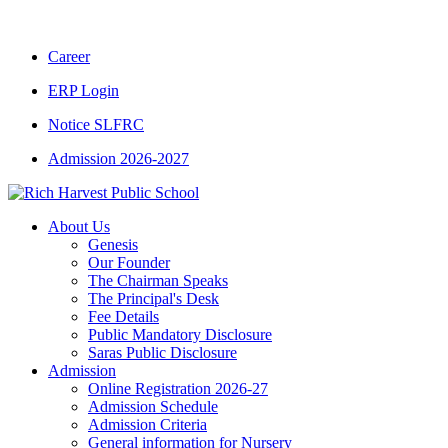
CBSE CLASS XII RESULT 2025-26
|
CBSE CLA
Career
ERP Login
Notice SLFRC
Admission 2026-2027
About Us
Genesis
Our Founder
The Chairman Speaks
The Principal's Desk
Fee Details
Public Mandatory Disclosure
Saras Public Disclosure
Admission
Online Registration 2026-27
Admission Schedule
Admission Criteria
General information for Nursery