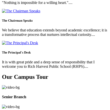
"Nothing is impossible for a willing heart."....
The Chairman Speaks
We believe that education extends beyond academic excellence; it is
a transformative process that nurtures intellectual curiosity....
The Principal's Desk
It is with great pride and a deep sense of responsibility that I
welcome you to Rich Harvest Public School (RHPS)....
Our Campus Tour
Senior Branch