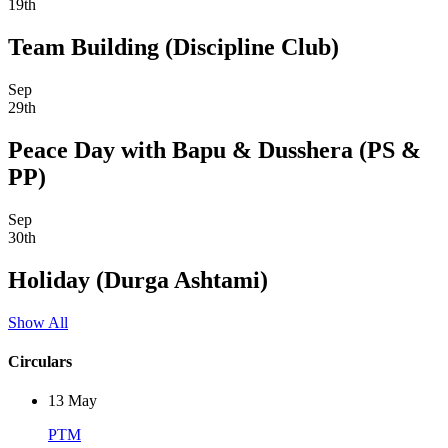
19th
Team Building (Discipline Club)
Sep
29th
Peace Day with Bapu & Dusshera (PS &
PP)
Sep
30th
Holiday (Durga Ashtami)
Show All
Circulars
13
May
PTM