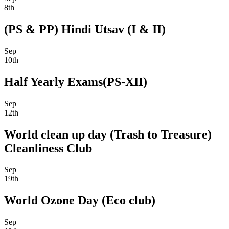
8th
(PS & PP) Hindi Utsav (I & II)
Sep
10th
Half Yearly Exams(PS-XII)
Sep
12th
World clean up day (Trash to Treasure)
Cleanliness Club
Sep
19th
World Ozone Day (Eco club)
Sep