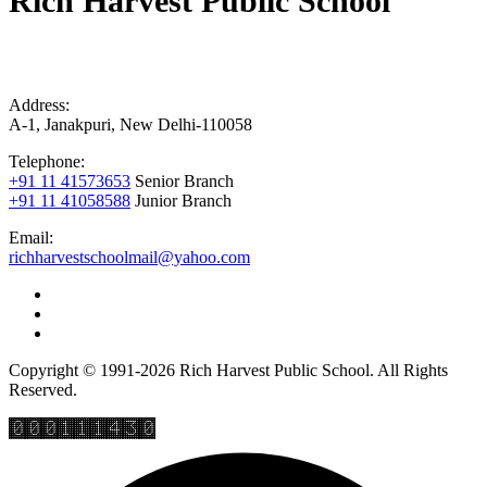
Rich Harvest Public School
Address:
A-1, Janakpuri, New Delhi-110058
Telephone:
+91 11 41573653
Senior Branch
+91 11 41058588
Junior Branch
Email:
richharvestschoolmail@yahoo.com
Copyright © 1991-2026 Rich Harvest Public School. All Rights
Reserved.