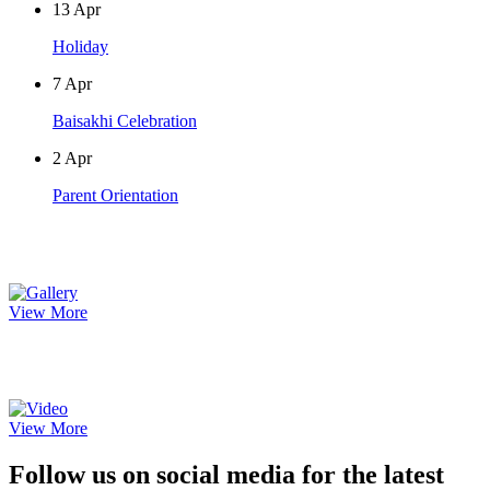
13
Apr
Holiday
7
Apr
Baisakhi Celebration
2
Apr
Parent Orientation
Photo Gallery
View More
Video Gallery
View More
Follow us on social media for the latest