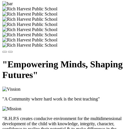
"Empowering Minds, Shaping
Futures"
"A Community where hard work is the best teaching"
"R.H.P.S creates conducive environment for the multidimensional
development of the child with knowledge, integrity, character,
confidence to realize their potential & to make difference in the