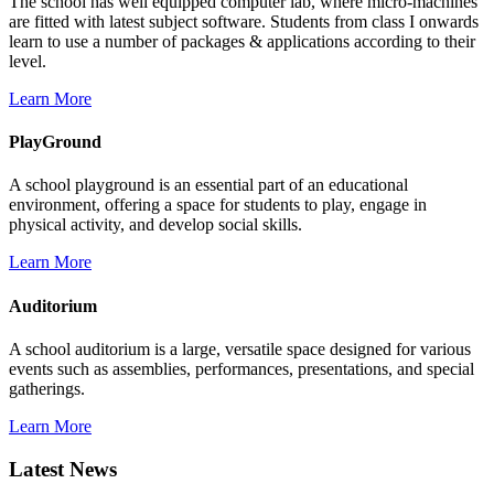
The school has well equipped computer lab, where micro-machines
are fitted with latest subject software. Students from class I onwards
learn to use a number of packages & applications according to their
level.
Learn More
PlayGround
A school playground is an essential part of an educational
environment, offering a space for students to play, engage in
physical activity, and develop social skills.
Learn More
Auditorium
A school auditorium is a large, versatile space designed for various
events such as assemblies, performances, presentations, and special
gatherings.
Learn More
Latest News