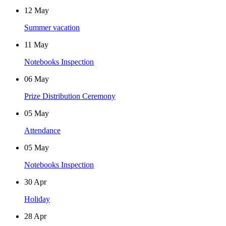
12
May
Summer vacation
11
May
Notebooks Inspection
06
May
Prize Distribution Ceremony
05
May
Attendance
05
May
Notebooks Inspection
30
Apr
Holiday
28
Apr