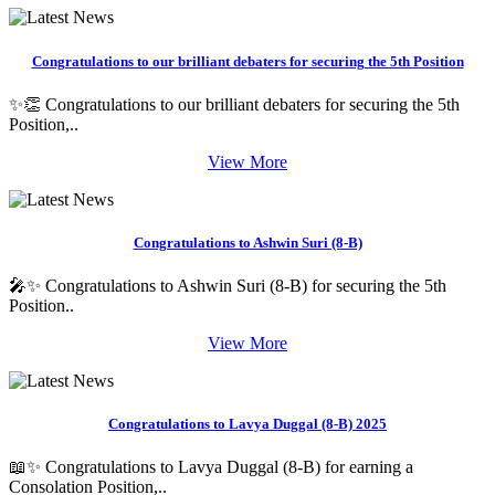
Congratulations to our brilliant debaters for securing the 5th Position
✨👏 Congratulations to our brilliant debaters for securing the 5th
Position,..
View More
Congratulations to Ashwin Suri (8-B)
🎤✨ Congratulations to Ashwin Suri (8-B) for securing the 5th
Position..
View More
Congratulations to Lavya Duggal (8-B) 2025
📖✨ Congratulations to Lavya Duggal (8-B) for earning a
Consolation Position,..