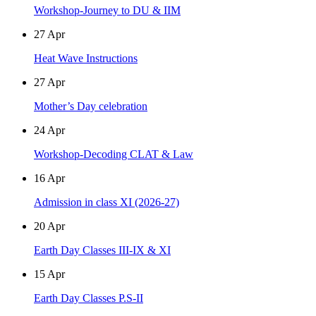
Workshop-Journey to DU & IIM
27
Apr
Heat Wave Instructions
27
Apr
Mother’s Day celebration
24
Apr
Workshop-Decoding CLAT & Law
16
Apr
Admission in class XI (2026-27)
20
Apr
Earth Day Classes III-IX & XI
15
Apr
Earth Day Classes P.S-II