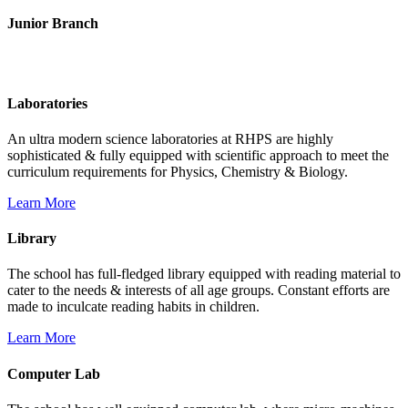
Junior Branch
Life @ Rich Harvest Public School
Laboratories
An ultra modern science laboratories at RHPS are highly
sophisticated & fully equipped with scientific approach to meet the
curriculum requirements for Physics, Chemistry & Biology.
Learn More
Library
The school has full-fledged library equipped with reading material to
cater to the needs & interests of all age groups. Constant efforts are
made to inculcate reading habits in children.
Learn More
Computer Lab