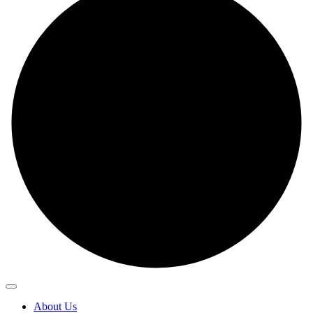
About Us