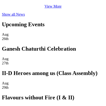
View More
Show all News
Upcoming Events
Aug
26th
Ganesh Chaturthi Celebration
Aug
27th
II-D Heroes among us (Class Assembly)
Aug
29th
Flavours without Fire (I & II)