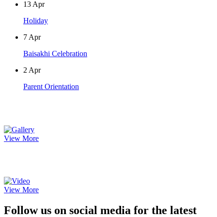
13
Apr
Holiday
7
Apr
Baisakhi Celebration
2
Apr
Parent Orientation
Photo Gallery
View More
Video Gallery
View More
Follow us on social media for the latest