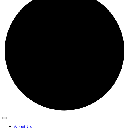
About Us