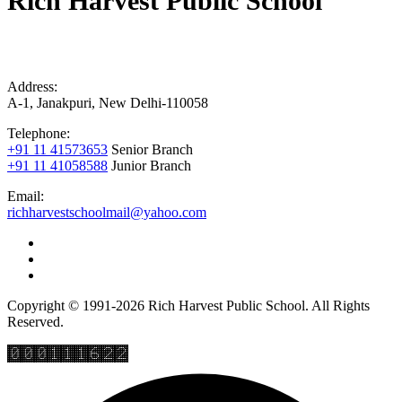
Rich Harvest Public School
Address:
A-1, Janakpuri, New Delhi-110058
Telephone:
+91 11 41573653
Senior Branch
+91 11 41058588
Junior Branch
Email:
richharvestschoolmail@yahoo.com
Copyright © 1991-2026 Rich Harvest Public School. All Rights
Reserved.