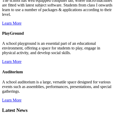
The school has well equipped computer lab, where micro-machines
are fitted with latest subject software. Students from class I onwards
learn to use a number of packages & applications according to their
level.
Learn More
PlayGround
A school playground is an essential part of an educational
environment, offering a space for students to play, engage in
physical activity, and develop social skills.
Learn More
Auditorium
A school auditorium is a large, versatile space designed for various
events such as assemblies, performances, presentations, and special
gatherings.
Learn More
Latest News