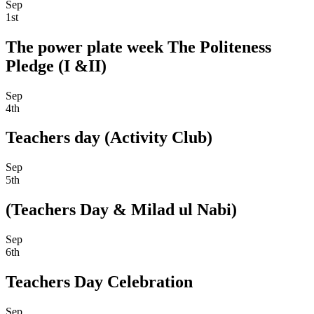
Sep
1st
The power plate week The Politeness
Pledge (I &II)
Sep
4th
Teachers day (Activity Club)
Sep
5th
(Teachers Day & Milad ul Nabi)
Sep
6th
Teachers Day Celebration
Sep