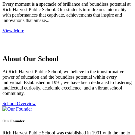
Every moment is a spectacle of brilliance and boundless potential at
Rich Harvest Public School. Our students turn dreams into reality
with performances that captivate, achievements that inspire and
innovations that amaze...
View More
About Our School
At Rich Harvest Public School, we believe in the transformative
power of education and the boundless potential within every
individual. Established in 1991, we have been dedicated to fostering
intellectual curiosity, academic excellence, and a vibrant school
community.
School Overview
Our Founder
Rich Harvest Public School was established in 1991 with the motto