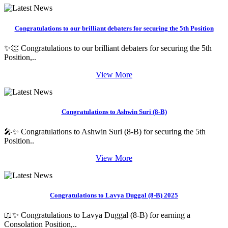
Congratulations to our brilliant debaters for securing the 5th Position
✨👏 Congratulations to our brilliant debaters for securing the 5th
Position,..
View More
Congratulations to Ashwin Suri (8-B)
🎤✨ Congratulations to Ashwin Suri (8-B) for securing the 5th
Position..
View More
Congratulations to Lavya Duggal (8-B) 2025
📖✨ Congratulations to Lavya Duggal (8-B) for earning a
Consolation Position,..