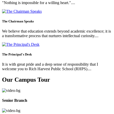
"Nothing is impossible for a willing heart."....
The Chairman Speaks
We believe that education extends beyond academic excellence; it is
a transformative process that nurtures intellectual curiosity....
The Principal's Desk
It is with great pride and a deep sense of responsibility that I
welcome you to Rich Harvest Public School (RHPS)....
Our Campus Tour
Senior Branch