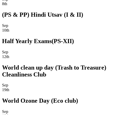
8th
(PS & PP) Hindi Utsav (I & II)
Sep
10th
Half Yearly Exams(PS-XII)
Sep
12th
World clean up day (Trash to Treasure)
Cleanliness Club
Sep
19th
World Ozone Day (Eco club)
Sep