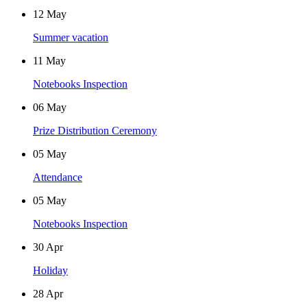
12
May
Summer vacation
11
May
Notebooks Inspection
06
May
Prize Distribution Ceremony
05
May
Attendance
05
May
Notebooks Inspection
30
Apr
Holiday
28
Apr