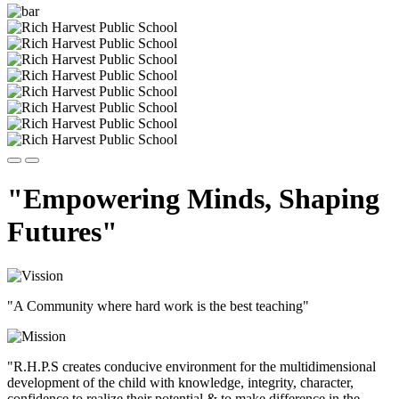
"Empowering Minds, Shaping
Futures"
"A Community where hard work is the best teaching"
"R.H.P.S creates conducive environment for the multidimensional
development of the child with knowledge, integrity, character,
confidence to realize their potential & to make difference in the