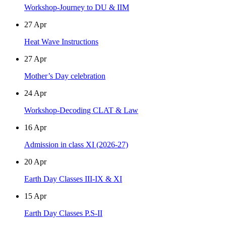
Workshop-Journey to DU & IIM
27
Apr
Heat Wave Instructions
27
Apr
Mother’s Day celebration
24
Apr
Workshop-Decoding CLAT & Law
16
Apr
Admission in class XI (2026-27)
20
Apr
Earth Day Classes III-IX & XI
15
Apr
Earth Day Classes P.S-II