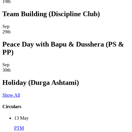
19th
Team Building (Discipline Club)
Sep
29th
Peace Day with Bapu & Dusshera (PS &
PP)
Sep
30th
Holiday (Durga Ashtami)
Show All
Circulars
13
May
PTM