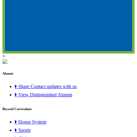
×
Alumni
🞂 Share Contact updates with us
🞂 View Distinguished Alumni
Beyond Curriculum
🞂 House System
🞂 Sports