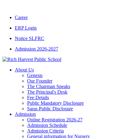
CBSE CLASS XII RESULT 2025-26
|
CBSE 
Career
ERP Login
Notice SLFRC
Admission 2026-2027
About Us
Genesis
Our Founder
The Chairman Speaks
The Principal's Desk
Fee Details
Public Mandatory Disclosure
Saras Public Disclosure
Admission
Online Registration 2026-27
Admission Schedule
Admission Criteria
General information for Nursery