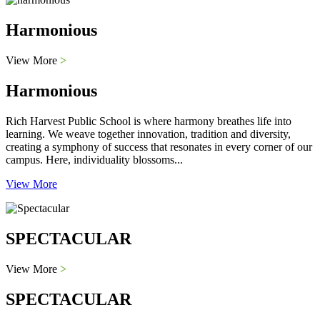
Harmonious
View More
>
Harmonious
Rich Harvest Public School is where harmony breathes life into
learning. We weave together innovation, tradition and diversity,
creating a symphony of success that resonates in every corner of our
campus. Here, individuality blossoms...
View More
SPECTACULAR
View More
>
SPECTACULAR