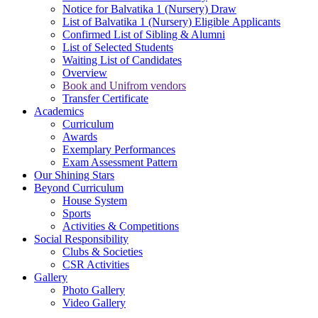
Notice for Balvatika 1 (Nursery) Draw
List of Balvatika 1 (Nursery) Eligible Applicants
Confirmed List of Sibling & Alumni
List of Selected Students
Waiting List of Candidates
Overview
Book and Unifrom vendors
Transfer Certificate
Academics
Curriculum
Awards
Exemplary Performances
Exam Assessment Pattern
Our Shining Stars
Beyond Curriculum
House System
Sports
Activities & Competitions
Social Responsibility
Clubs & Societies
CSR Activities
Gallery
Photo Gallery
Video Gallery