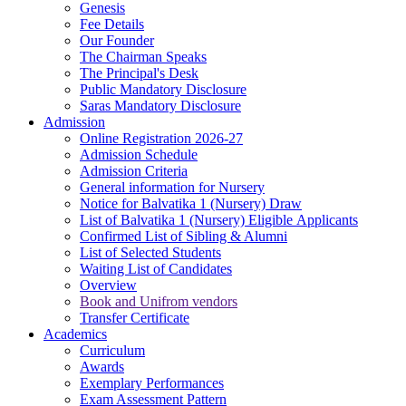
Genesis
Fee Details
Our Founder
The Chairman Speaks
The Principal's Desk
Public Mandatory Disclosure
Saras Mandatory Disclosure
Admission
Online Registration 2026-27
Admission Schedule
Admission Criteria
General information for Nursery
Notice for Balvatika 1 (Nursery) Draw
List of Balvatika 1 (Nursery) Eligible Applicants
Confirmed List of Sibling & Alumni
List of Selected Students
Waiting List of Candidates
Overview
Book and Unifrom vendors
Transfer Certificate
Academics
Curriculum
Awards
Exemplary Performances
Exam Assessment Pattern