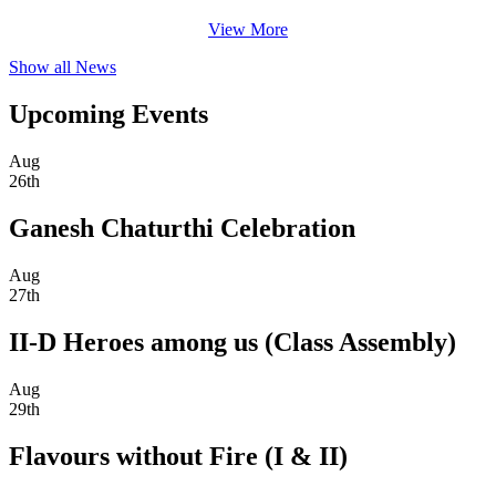
View More
Show all News
Upcoming Events
Aug
26th
Ganesh Chaturthi Celebration
Aug
27th
II-D Heroes among us (Class Assembly)
Aug
29th
Flavours without Fire (I & II)