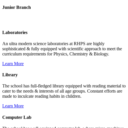
Junior Branch
Life @ Rich Harvest Public School
Laboratories
An ultra modern science laboratories at RHPS are highly
sophisticated & fully equipped with scientific approach to meet the
curriculum requirements for Physics, Chemistry & Biology.
Learn More
Library
The school has full-fledged library equipped with reading material to
cater to the needs & interests of all age groups. Constant efforts are
made to inculcate reading habits in children.
Learn More
Computer Lab