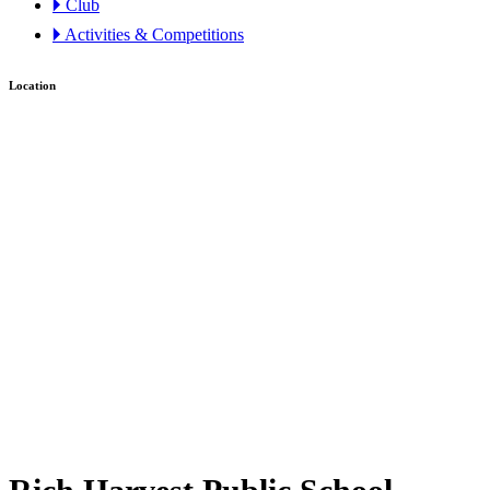
🞂 Club
🞂 Activities & Competitions
Location