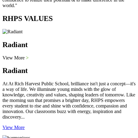
world."
RHPS VALUES
Radiant
View More
>
Radiant
At At Rich Harvest Public School, brilliance isn't just a concept—it's
a way of life. We illuminate young minds with the glow of
knowledge, creativity and values, shaping leaders of tomorrow. Like
the morning sun that promises a brighter day, RHPS empowers
every student to rise and shine with confidence, compassion and
innovation. Our classrooms buzz with energy, inspiration and
discovery...
View More