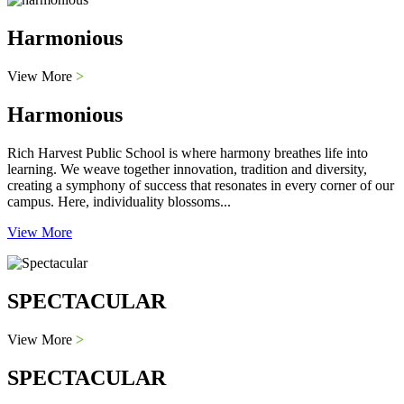
Harmonious
View More
>
Harmonious
Rich Harvest Public School is where harmony breathes life into
learning. We weave together innovation, tradition and diversity,
creating a symphony of success that resonates in every corner of our
campus. Here, individuality blossoms...
View More
SPECTACULAR
View More
>
SPECTACULAR