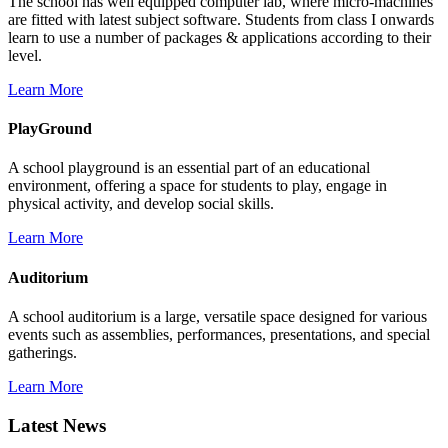
The school has well equipped computer lab, where micro-machines
are fitted with latest subject software. Students from class I onwards
learn to use a number of packages & applications according to their
level.
Learn More
PlayGround
A school playground is an essential part of an educational
environment, offering a space for students to play, engage in
physical activity, and develop social skills.
Learn More
Auditorium
A school auditorium is a large, versatile space designed for various
events such as assemblies, performances, presentations, and special
gatherings.
Learn More
Latest News