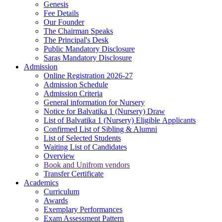
Genesis
Fee Details
Our Founder
The Chairman Speaks
The Principal's Desk
Public Mandatory Disclosure
Saras Mandatory Disclosure
Admission
Online Registration 2026-27
Admission Schedule
Admission Criteria
General information for Nursery
Notice for Balvatika 1 (Nursery) Draw
List of Balvatika 1 (Nursery) Eligible Applicants
Confirmed List of Sibling & Alumni
List of Selected Students
Waiting List of Candidates
Overview
Book and Unifrom vendors
Transfer Certificate
Academics
Curriculum
Awards
Exemplary Performances
Exam Assessment Pattern