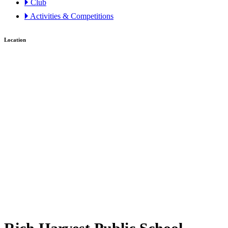
🞂 Club
🞂 Activities & Competitions
Location