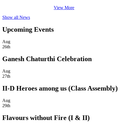
View More
Show all News
Upcoming Events
Aug
26th
Ganesh Chaturthi Celebration
Aug
27th
II-D Heroes among us (Class Assembly)
Aug
29th
Flavours without Fire (I & II)