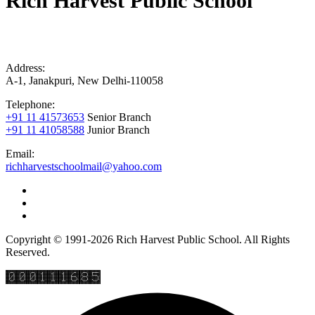
Rich Harvest Public School
Address:
A-1, Janakpuri, New Delhi-110058
Telephone:
+91 11 41573653
Senior Branch
+91 11 41058588
Junior Branch
Email:
richharvestschoolmail@yahoo.com
Copyright © 1991-2026 Rich Harvest Public School. All Rights
Reserved.