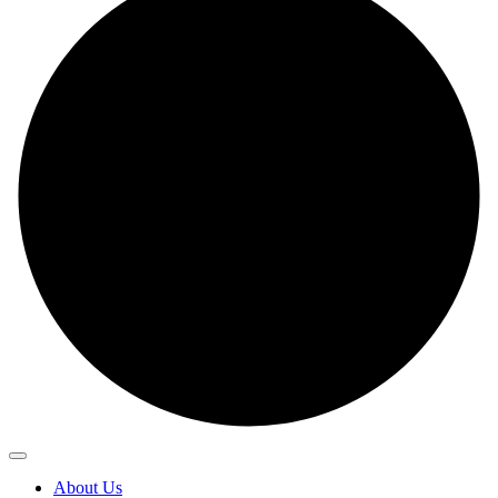
About Us