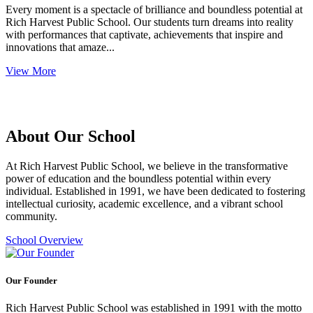
Every moment is a spectacle of brilliance and boundless potential at
Rich Harvest Public School. Our students turn dreams into reality
with performances that captivate, achievements that inspire and
innovations that amaze...
View More
About Our School
At Rich Harvest Public School, we believe in the transformative
power of education and the boundless potential within every
individual. Established in 1991, we have been dedicated to fostering
intellectual curiosity, academic excellence, and a vibrant school
community.
School Overview
Our Founder
Rich Harvest Public School was established in 1991 with the motto