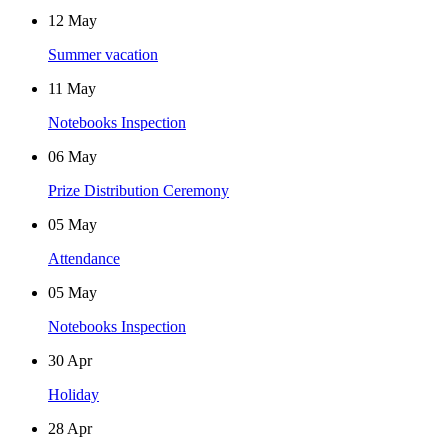
12
May
Summer vacation
11
May
Notebooks Inspection
06
May
Prize Distribution Ceremony
05
May
Attendance
05
May
Notebooks Inspection
30
Apr
Holiday
28
Apr