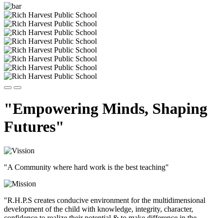
"Empowering Minds, Shaping
Futures"
"A Community where hard work is the best teaching"
"R.H.P.S creates conducive environment for the multidimensional
development of the child with knowledge, integrity, character,
confidence to realize their potential & to make difference in the