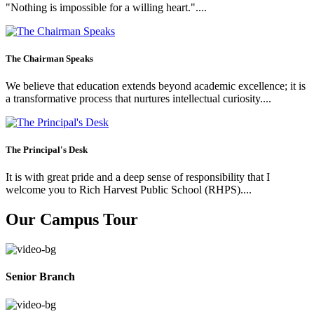
"Nothing is impossible for a willing heart."....
The Chairman Speaks
We believe that education extends beyond academic excellence; it is
a transformative process that nurtures intellectual curiosity....
The Principal's Desk
It is with great pride and a deep sense of responsibility that I
welcome you to Rich Harvest Public School (RHPS)....
Our Campus Tour
Senior Branch