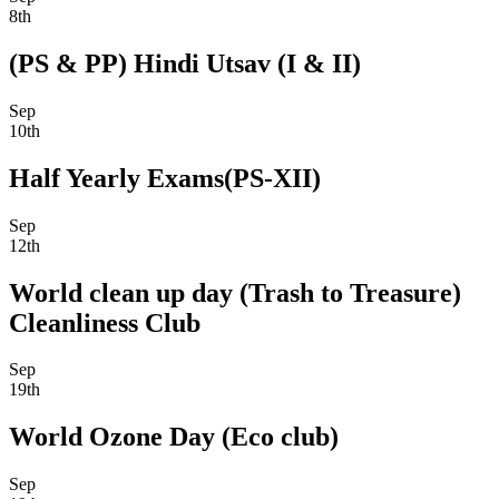
8th
(PS & PP) Hindi Utsav (I & II)
Sep
10th
Half Yearly Exams(PS-XII)
Sep
12th
World clean up day (Trash to Treasure)
Cleanliness Club
Sep
19th
World Ozone Day (Eco club)
Sep