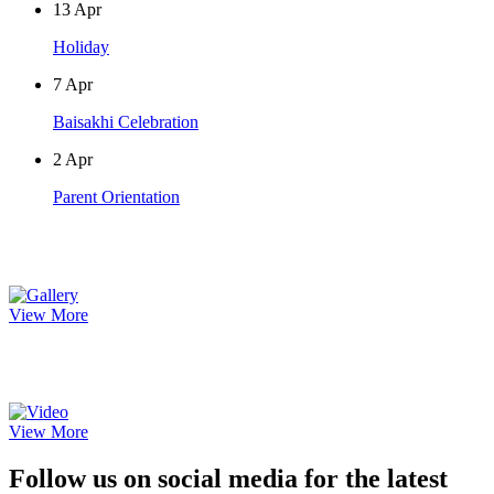
13
Apr
Holiday
7
Apr
Baisakhi Celebration
2
Apr
Parent Orientation
Photo Gallery
View More
Video Gallery
View More
Follow us on social media for the latest