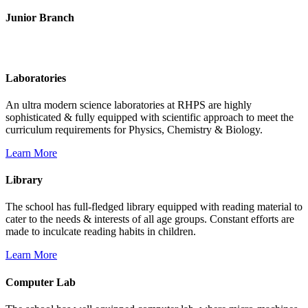
Junior Branch
Life @ Rich Harvest Public School
Laboratories
An ultra modern science laboratories at RHPS are highly
sophisticated & fully equipped with scientific approach to meet the
curriculum requirements for Physics, Chemistry & Biology.
Learn More
Library
The school has full-fledged library equipped with reading material to
cater to the needs & interests of all age groups. Constant efforts are
made to inculcate reading habits in children.
Learn More
Computer Lab