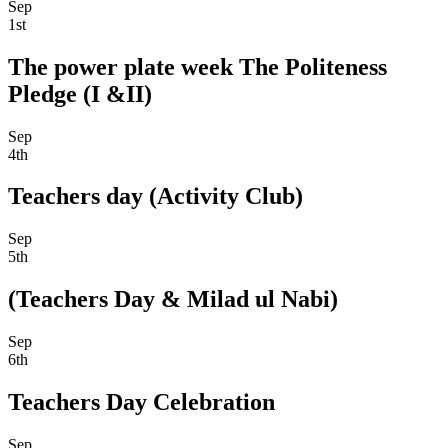
Sep
1st
The power plate week The Politeness
Pledge (I &II)
Sep
4th
Teachers day (Activity Club)
Sep
5th
(Teachers Day & Milad ul Nabi)
Sep
6th
Teachers Day Celebration
Sep