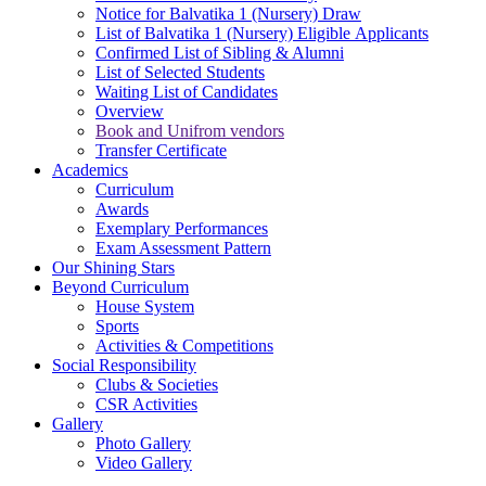
Notice for Balvatika 1 (Nursery) Draw
List of Balvatika 1 (Nursery) Eligible Applicants
Confirmed List of Sibling & Alumni
List of Selected Students
Waiting List of Candidates
Overview
Book and Unifrom vendors
Transfer Certificate
Academics
Curriculum
Awards
Exemplary Performances
Exam Assessment Pattern
Our Shining Stars
Beyond Curriculum
House System
Sports
Activities & Competitions
Social Responsibility
Clubs & Societies
CSR Activities
Gallery
Photo Gallery
Video Gallery