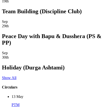
19th
Team Building (Discipline Club)
Sep
29th
Peace Day with Bapu & Dusshera (PS &
PP)
Sep
30th
Holiday (Durga Ashtami)
Show All
Circulars
13
May
PTM