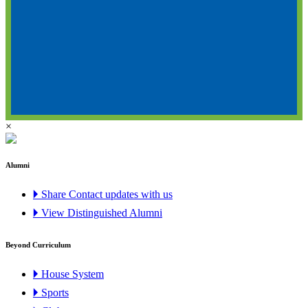
×
Alumni
🞂 Share Contact updates with us
🞂 View Distinguished Alumni
Beyond Curriculum
🞂 House System
🞂 Sports