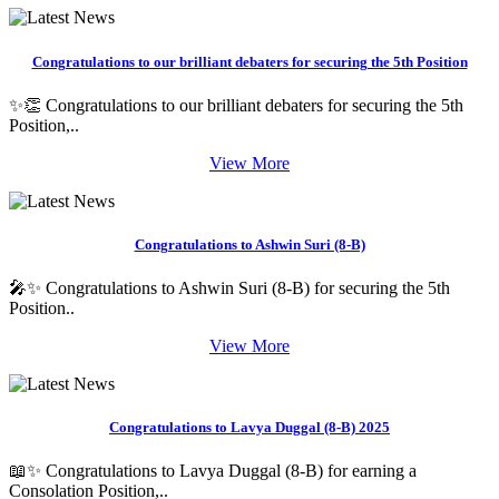
Congratulations to our brilliant debaters for securing the 5th Position
✨👏 Congratulations to our brilliant debaters for securing the 5th
Position,..
View More
Congratulations to Ashwin Suri (8-B)
🎤✨ Congratulations to Ashwin Suri (8-B) for securing the 5th
Position..
View More
Congratulations to Lavya Duggal (8-B) 2025
📖✨ Congratulations to Lavya Duggal (8-B) for earning a
Consolation Position,..