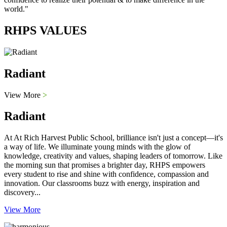
world."
RHPS VALUES
Radiant
View More
>
Radiant
At At Rich Harvest Public School, brilliance isn't just a concept—it's
a way of life. We illuminate young minds with the glow of
knowledge, creativity and values, shaping leaders of tomorrow. Like
the morning sun that promises a brighter day, RHPS empowers
every student to rise and shine with confidence, compassion and
innovation. Our classrooms buzz with energy, inspiration and
discovery...
View More