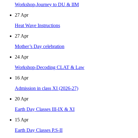
Workshop-Journey to DU & IIM
27
Apr
Heat Wave Instructions
27
Apr
Mother’s Day celebration
24
Apr
Workshop-Decoding CLAT & Law
16
Apr
Admission in class XI (2026-27)
20
Apr
Earth Day Classes III-IX & XI
15
Apr
Earth Day Classes P.S-II