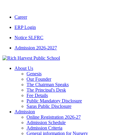
CBSE CLASS XII RESULT 2025-26
|
CBSE C
Career
ERP Login
Notice SLFRC
Admission 2026-2027
About Us
Genesis
Our Founder
The Chairman Speaks
The Principal's Desk
Fee Details
Public Mandatory Disclosure
Saras Public Disclosure
Admission
Online Registration 2026-27
Admission Schedule
Admission Criteria
General information for Nursery