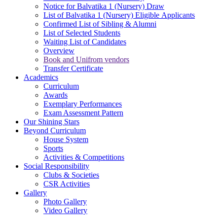
Notice for Balvatika 1 (Nursery) Draw
List of Balvatika 1 (Nursery) Eligible Applicants
Confirmed List of Sibling & Alumni
List of Selected Students
Waiting List of Candidates
Overview
Book and Unifrom vendors
Transfer Certificate
Academics
Curriculum
Awards
Exemplary Performances
Exam Assessment Pattern
Our Shining Stars
Beyond Curriculum
House System
Sports
Activities & Competitions
Social Responsibility
Clubs & Societies
CSR Activities
Gallery
Photo Gallery
Video Gallery