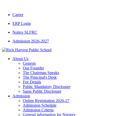
CBSE CLASS XII RESULT 2025-26
|
CBSE C
Career
ERP Login
Notice SLFRC
Admission 2026-2027
About Us
Genesis
Our Founder
The Chairman Speaks
The Principal's Desk
Fee Details
Public Mandatory Disclosure
Saras Public Disclosure
Admission
Online Registration 2026-27
Admission Schedule
Admission Criteria
General information for Nursery