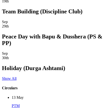
19th
Team Building (Discipline Club)
Sep
29th
Peace Day with Bapu & Dusshera (PS &
PP)
Sep
30th
Holiday (Durga Ashtami)
Show All
Circulars
13
May
PTM