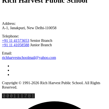
Rich Harvest Public School
Address:
A-1, Janakpuri, New Delhi-110058
Telephone:
+91 11 41573653
Senior Branch
+91 11 41058588
Junior Branch
Email:
richharvestschoolmail@yahoo.com
Copyright © 1991-2026 Rich Harvest Public School. All Rights
Reserved.