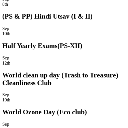
8th
(PS & PP) Hindi Utsav (I & II)
Sep
10th
Half Yearly Exams(PS-XII)
Sep
12th
World clean up day (Trash to Treasure)
Cleanliness Club
Sep
19th
World Ozone Day (Eco club)
Sep