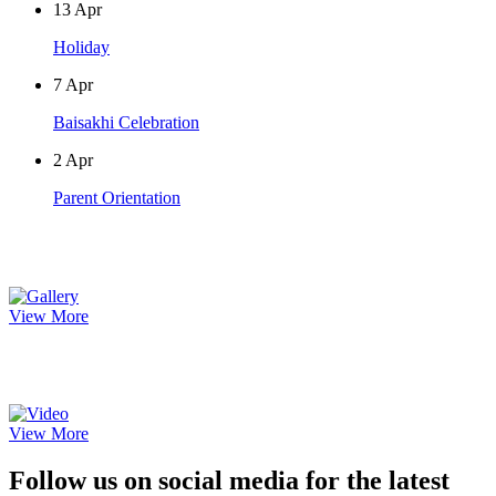
13
Apr
Holiday
7
Apr
Baisakhi Celebration
2
Apr
Parent Orientation
Photo Gallery
View More
Video Gallery
View More
Follow us on social media for the latest