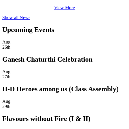
View More
Show all News
Upcoming Events
Aug
26th
Ganesh Chaturthi Celebration
Aug
27th
II-D Heroes among us (Class Assembly)
Aug
29th
Flavours without Fire (I & II)