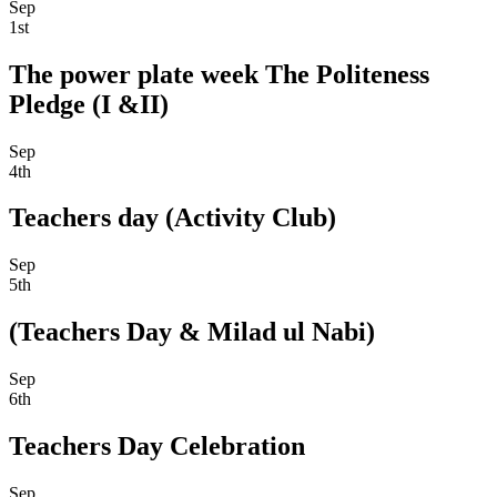
Sep
1st
The power plate week The Politeness
Pledge (I &II)
Sep
4th
Teachers day (Activity Club)
Sep
5th
(Teachers Day & Milad ul Nabi)
Sep
6th
Teachers Day Celebration
Sep