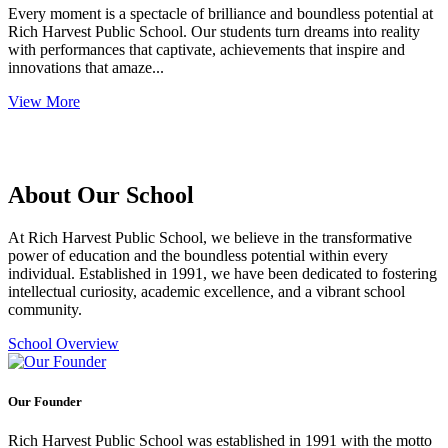
Every moment is a spectacle of brilliance and boundless potential at
Rich Harvest Public School. Our students turn dreams into reality
with performances that captivate, achievements that inspire and
innovations that amaze...
View More
About Our School
At Rich Harvest Public School, we believe in the transformative
power of education and the boundless potential within every
individual. Established in 1991, we have been dedicated to fostering
intellectual curiosity, academic excellence, and a vibrant school
community.
School Overview
Our Founder
Rich Harvest Public School was established in 1991 with the motto