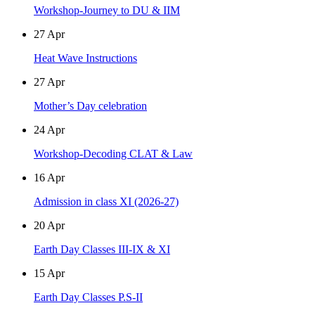
Workshop-Journey to DU & IIM
27
Apr
Heat Wave Instructions
27
Apr
Mother’s Day celebration
24
Apr
Workshop-Decoding CLAT & Law
16
Apr
Admission in class XI (2026-27)
20
Apr
Earth Day Classes III-IX & XI
15
Apr
Earth Day Classes P.S-II