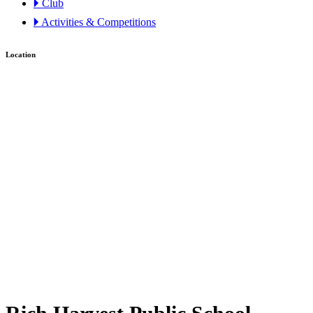
🞂 Club
🞂 Activities & Competitions
Location