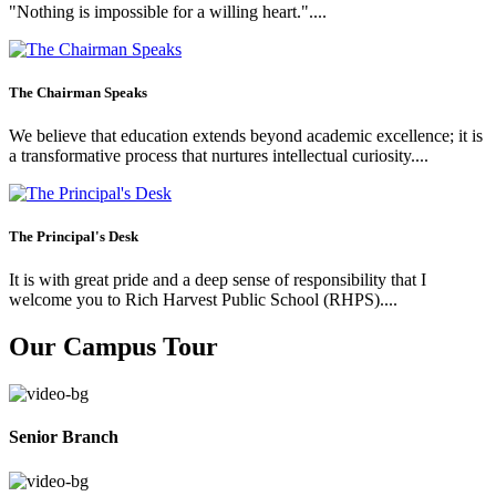
"Nothing is impossible for a willing heart."....
The Chairman Speaks
We believe that education extends beyond academic excellence; it is
a transformative process that nurtures intellectual curiosity....
The Principal's Desk
It is with great pride and a deep sense of responsibility that I
welcome you to Rich Harvest Public School (RHPS)....
Our Campus Tour
Senior Branch