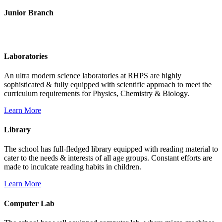
Junior Branch
Life @ Rich Harvest Public School
Laboratories
An ultra modern science laboratories at RHPS are highly
sophisticated & fully equipped with scientific approach to meet the
curriculum requirements for Physics, Chemistry & Biology.
Learn More
Library
The school has full-fledged library equipped with reading material to
cater to the needs & interests of all age groups. Constant efforts are
made to inculcate reading habits in children.
Learn More
Computer Lab