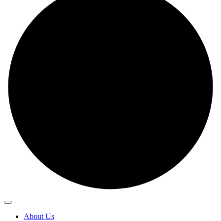
About Us