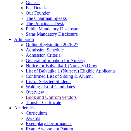
Genesis
Fee Details
Our Founder
The Chairman Speaks
The Principal's Desk
Public Mandatory Disclosure
Saras Mandatory Disclosure
Admission
Online Registration 2026-27
Admission Schedule
Admission Criteria
General information for Nursery
Notice for Balvatika 1 (Nursery) Draw
List of Balvatika 1 (Nursery) Eligible Applicants
Confirmed List of Sibling & Alumni
List of Selected Students
Waiting List of Candidates
Overview
Book and Unifrom vendors
Transfer Certificate
Academics
Curriculum
Awards
Exemplary Performances
Exam Assessment Pattern