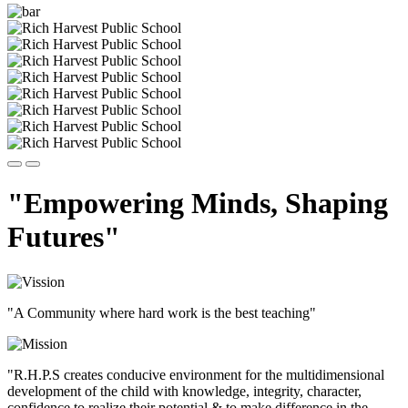
"Empowering Minds, Shaping
Futures"
"A Community where hard work is the best teaching"
"R.H.P.S creates conducive environment for the multidimensional
development of the child with knowledge, integrity, character,
confidence to realize their potential & to make difference in the