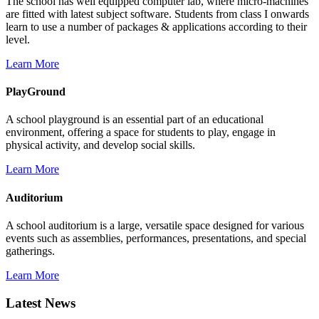
The school has well equipped computer lab, where micro-machines
are fitted with latest subject software. Students from class I onwards
learn to use a number of packages & applications according to their
level.
Learn More
PlayGround
A school playground is an essential part of an educational
environment, offering a space for students to play, engage in
physical activity, and develop social skills.
Learn More
Auditorium
A school auditorium is a large, versatile space designed for various
events such as assemblies, performances, presentations, and special
gatherings.
Learn More
Latest News