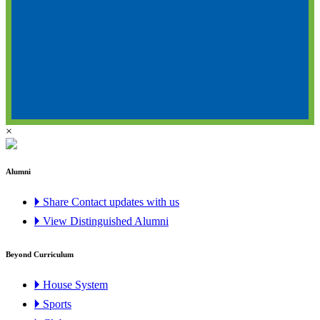
×
Alumni
🞂 Share Contact updates with us
🞂 View Distinguished Alumni
Beyond Curriculum
🞂 House System
🞂 Sports