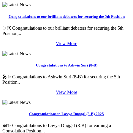
Congratulations to our brilliant debaters for securing the 5th Position
✨👏 Congratulations to our brilliant debaters for securing the 5th
Position,..
View More
Congratulations to Ashwin Suri (8-B)
🎤✨ Congratulations to Ashwin Suri (8-B) for securing the 5th
Position..
View More
Congratulations to Lavya Duggal (8-B) 2025
📖✨ Congratulations to Lavya Duggal (8-B) for earning a
Consolation Position,..