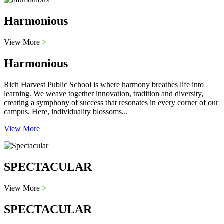
Harmonious
View More
>
Harmonious
Rich Harvest Public School is where harmony breathes life into
learning. We weave together innovation, tradition and diversity,
creating a symphony of success that resonates in every corner of our
campus. Here, individuality blossoms...
View More
SPECTACULAR
View More
>
SPECTACULAR