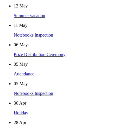
12
May
Summer vacation
11
May
Notebooks Inspection
06
May
Prize Distribution Ceremony
05
May
Attendance
05
May
Notebooks Inspection
30
Apr
Holiday
28
Apr