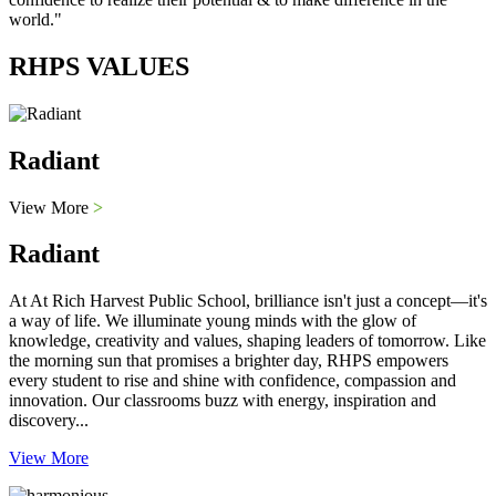
world."
RHPS VALUES
Radiant
View More
>
Radiant
At At Rich Harvest Public School, brilliance isn't just a concept—it's
a way of life. We illuminate young minds with the glow of
knowledge, creativity and values, shaping leaders of tomorrow. Like
the morning sun that promises a brighter day, RHPS empowers
every student to rise and shine with confidence, compassion and
innovation. Our classrooms buzz with energy, inspiration and
discovery...
View More