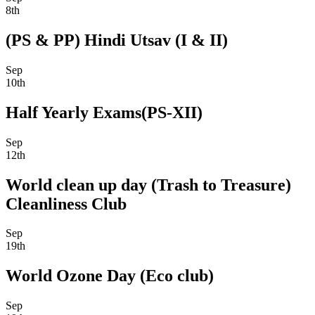
8th
(PS & PP) Hindi Utsav (I & II)
Sep
10th
Half Yearly Exams(PS-XII)
Sep
12th
World clean up day (Trash to Treasure)
Cleanliness Club
Sep
19th
World Ozone Day (Eco club)
Sep