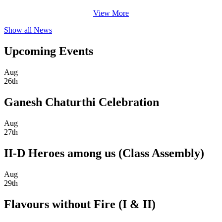
View More
Show all News
Upcoming Events
Aug
26th
Ganesh Chaturthi Celebration
Aug
27th
II-D Heroes among us (Class Assembly)
Aug
29th
Flavours without Fire (I & II)