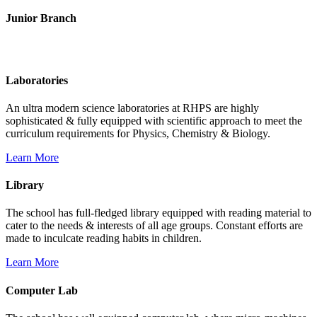
Junior Branch
Life @ Rich Harvest Public School
Laboratories
An ultra modern science laboratories at RHPS are highly
sophisticated & fully equipped with scientific approach to meet the
curriculum requirements for Physics, Chemistry & Biology.
Learn More
Library
The school has full-fledged library equipped with reading material to
cater to the needs & interests of all age groups. Constant efforts are
made to inculcate reading habits in children.
Learn More
Computer Lab