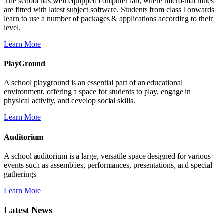
The school has well equipped computer lab, where micro-machines
are fitted with latest subject software. Students from class I onwards
learn to use a number of packages & applications according to their
level.
Learn More
PlayGround
A school playground is an essential part of an educational
environment, offering a space for students to play, engage in
physical activity, and develop social skills.
Learn More
Auditorium
A school auditorium is a large, versatile space designed for various
events such as assemblies, performances, presentations, and special
gatherings.
Learn More
Latest News