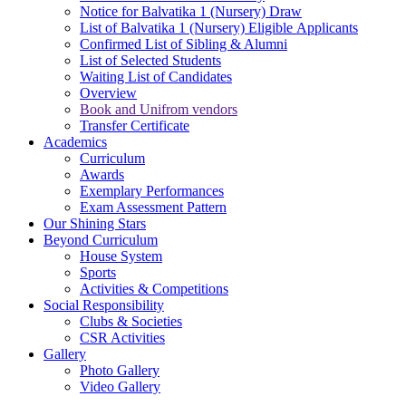
Notice for Balvatika 1 (Nursery) Draw
List of Balvatika 1 (Nursery) Eligible Applicants
Confirmed List of Sibling & Alumni
List of Selected Students
Waiting List of Candidates
Overview
Book and Unifrom vendors
Transfer Certificate
Academics
Curriculum
Awards
Exemplary Performances
Exam Assessment Pattern
Our Shining Stars
Beyond Curriculum
House System
Sports
Activities & Competitions
Social Responsibility
Clubs & Societies
CSR Activities
Gallery
Photo Gallery
Video Gallery