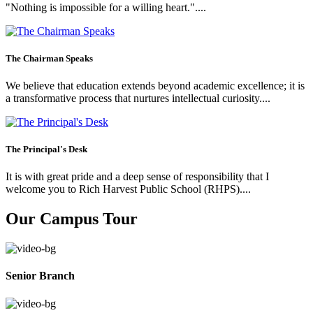
"Nothing is impossible for a willing heart."....
The Chairman Speaks
We believe that education extends beyond academic excellence; it is
a transformative process that nurtures intellectual curiosity....
The Principal's Desk
It is with great pride and a deep sense of responsibility that I
welcome you to Rich Harvest Public School (RHPS)....
Our Campus Tour
Senior Branch