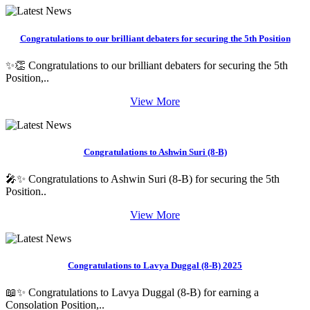
Congratulations to our brilliant debaters for securing the 5th Position
✨👏 Congratulations to our brilliant debaters for securing the 5th
Position,..
View More
Congratulations to Ashwin Suri (8-B)
🎤✨ Congratulations to Ashwin Suri (8-B) for securing the 5th
Position..
View More
Congratulations to Lavya Duggal (8-B) 2025
📖✨ Congratulations to Lavya Duggal (8-B) for earning a
Consolation Position,..