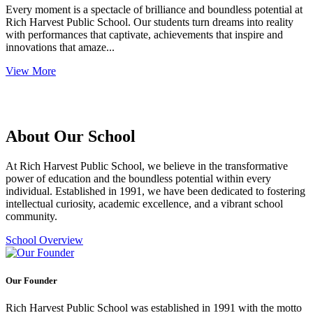
Every moment is a spectacle of brilliance and boundless potential at
Rich Harvest Public School. Our students turn dreams into reality
with performances that captivate, achievements that inspire and
innovations that amaze...
View More
About Our School
At Rich Harvest Public School, we believe in the transformative
power of education and the boundless potential within every
individual. Established in 1991, we have been dedicated to fostering
intellectual curiosity, academic excellence, and a vibrant school
community.
School Overview
Our Founder
Rich Harvest Public School was established in 1991 with the motto