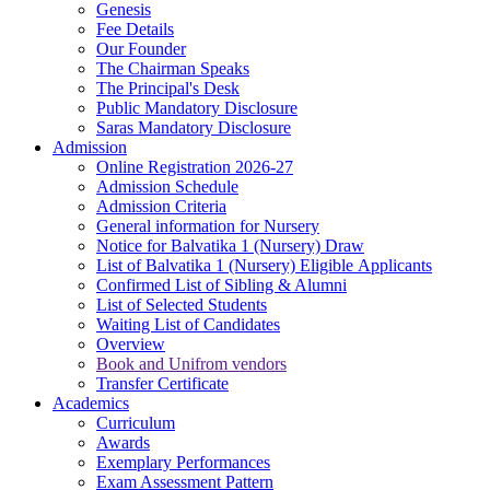
Genesis
Fee Details
Our Founder
The Chairman Speaks
The Principal's Desk
Public Mandatory Disclosure
Saras Mandatory Disclosure
Admission
Online Registration 2026-27
Admission Schedule
Admission Criteria
General information for Nursery
Notice for Balvatika 1 (Nursery) Draw
List of Balvatika 1 (Nursery) Eligible Applicants
Confirmed List of Sibling & Alumni
List of Selected Students
Waiting List of Candidates
Overview
Book and Unifrom vendors
Transfer Certificate
Academics
Curriculum
Awards
Exemplary Performances
Exam Assessment Pattern