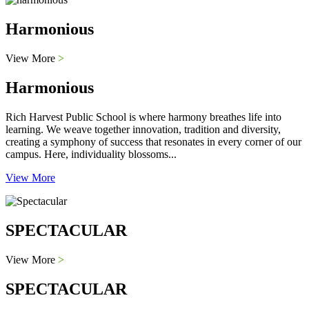
Harmonious
View More
>
Harmonious
Rich Harvest Public School is where harmony breathes life into
learning. We weave together innovation, tradition and diversity,
creating a symphony of success that resonates in every corner of our
campus. Here, individuality blossoms...
View More
SPECTACULAR
View More
>
SPECTACULAR