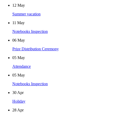
12
May
Summer vacation
11
May
Notebooks Inspection
06
May
Prize Distribution Ceremony
05
May
Attendance
05
May
Notebooks Inspection
30
Apr
Holiday
28
Apr