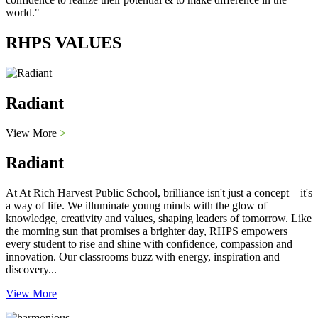
world."
RHPS VALUES
Radiant
View More
>
Radiant
At At Rich Harvest Public School, brilliance isn't just a concept—it's
a way of life. We illuminate young minds with the glow of
knowledge, creativity and values, shaping leaders of tomorrow. Like
the morning sun that promises a brighter day, RHPS empowers
every student to rise and shine with confidence, compassion and
innovation. Our classrooms buzz with energy, inspiration and
discovery...
View More