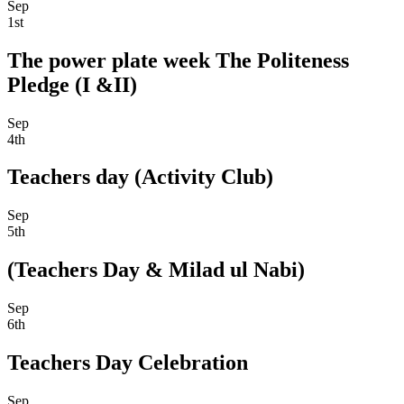
Sep
1st
The power plate week The Politeness
Pledge (I &II)
Sep
4th
Teachers day (Activity Club)
Sep
5th
(Teachers Day & Milad ul Nabi)
Sep
6th
Teachers Day Celebration
Sep