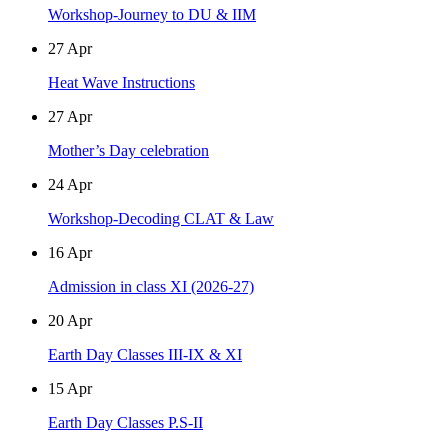
Workshop-Journey to DU & IIM
27
Apr
Heat Wave Instructions
27
Apr
Mother’s Day celebration
24
Apr
Workshop-Decoding CLAT & Law
16
Apr
Admission in class XI (2026-27)
20
Apr
Earth Day Classes III-IX & XI
15
Apr
Earth Day Classes P.S-II