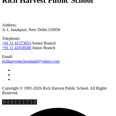
Rich Harvest Public School
Address:
A-1, Janakpuri, New Delhi-110058
Telephone:
+91 11 41573653
Senior Branch
+91 11 41058588
Junior Branch
Email:
richharvestschoolmail@yahoo.com
Copyright © 1991-2026 Rich Harvest Public School. All Rights
Reserved.