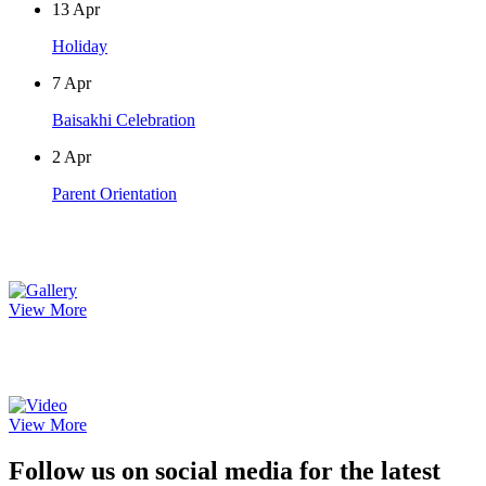
13
Apr
Holiday
7
Apr
Baisakhi Celebration
2
Apr
Parent Orientation
Photo Gallery
View More
Video Gallery
View More
Follow us on social media for the latest