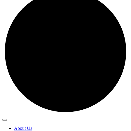
About Us