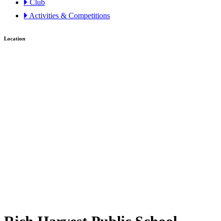
🞂 Club
🞂 Activities & Competitions
Location