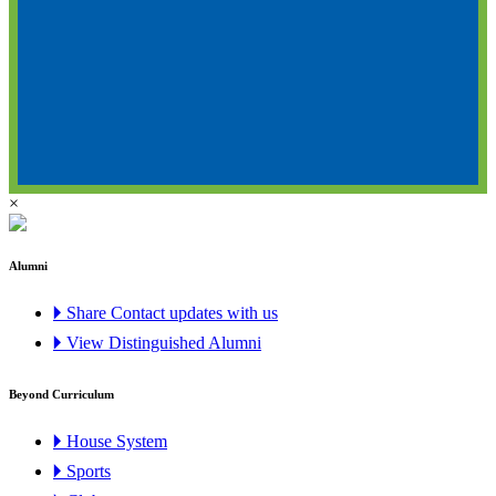
×
Alumni
🞂 Share Contact updates with us
🞂 View Distinguished Alumni
Beyond Curriculum
🞂 House System
🞂 Sports