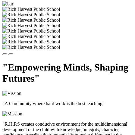
"Empowering Minds, Shaping
Futures"
"A Community where hard work is the best teaching"
"R.H.P.S creates conducive environment for the multidimensional
development of the child with knowledge, integrity, character,
confidence to realize their potential & to make difference in the