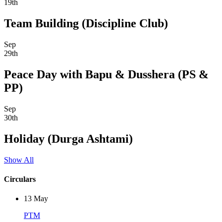
19th
Team Building (Discipline Club)
Sep
29th
Peace Day with Bapu & Dusshera (PS &
PP)
Sep
30th
Holiday (Durga Ashtami)
Show All
Circulars
13
May
PTM