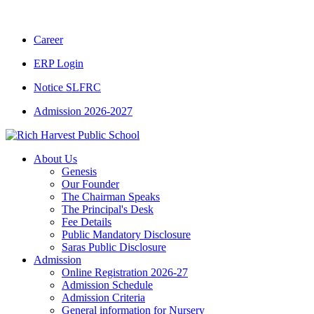
CBSE CLASS XII RESULT 2025-26
|
CBSE C
Career
ERP Login
Notice SLFRC
Admission 2026-2027
About Us
Genesis
Our Founder
The Chairman Speaks
The Principal's Desk
Fee Details
Public Mandatory Disclosure
Saras Public Disclosure
Admission
Online Registration 2026-27
Admission Schedule
Admission Criteria
General information for Nursery