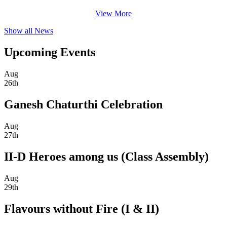
View More
Show all News
Upcoming Events
Aug
26th
Ganesh Chaturthi Celebration
Aug
27th
II-D Heroes among us (Class Assembly)
Aug
29th
Flavours without Fire (I & II)