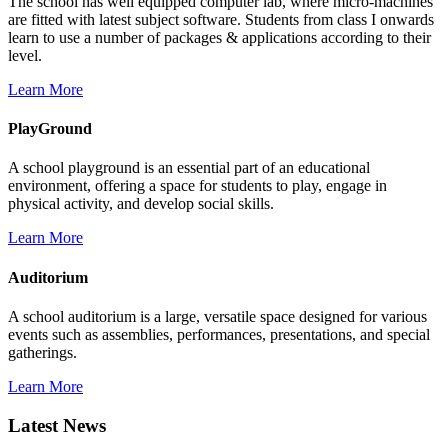
The school has well equipped computer lab, where micro-machines
are fitted with latest subject software. Students from class I onwards
learn to use a number of packages & applications according to their
level.
Learn More
PlayGround
A school playground is an essential part of an educational
environment, offering a space for students to play, engage in
physical activity, and develop social skills.
Learn More
Auditorium
A school auditorium is a large, versatile space designed for various
events such as assemblies, performances, presentations, and special
gatherings.
Learn More
Latest News