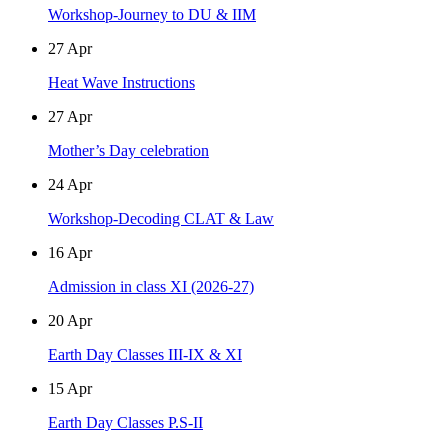
Workshop-Journey to DU & IIM
27
Apr
Heat Wave Instructions
27
Apr
Mother’s Day celebration
24
Apr
Workshop-Decoding CLAT & Law
16
Apr
Admission in class XI (2026-27)
20
Apr
Earth Day Classes III-IX & XI
15
Apr
Earth Day Classes P.S-II