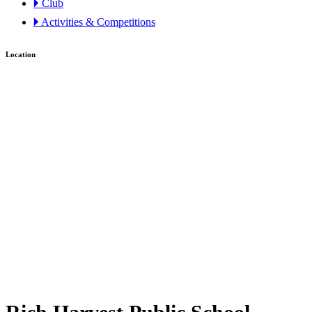
🞂 Club
🞂 Activities & Competitions
Location