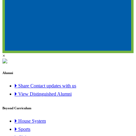
×
Alumni
🞂 Share Contact updates with us
🞂 View Distinguished Alumni
Beyond Curriculum
🞂 House System
🞂 Sports