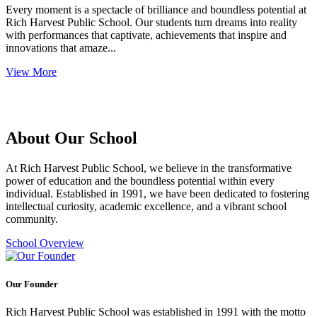
Every moment is a spectacle of brilliance and boundless potential at
Rich Harvest Public School. Our students turn dreams into reality
with performances that captivate, achievements that inspire and
innovations that amaze...
View More
About Our School
At Rich Harvest Public School, we believe in the transformative
power of education and the boundless potential within every
individual. Established in 1991, we have been dedicated to fostering
intellectual curiosity, academic excellence, and a vibrant school
community.
School Overview
Our Founder
Rich Harvest Public School was established in 1991 with the motto