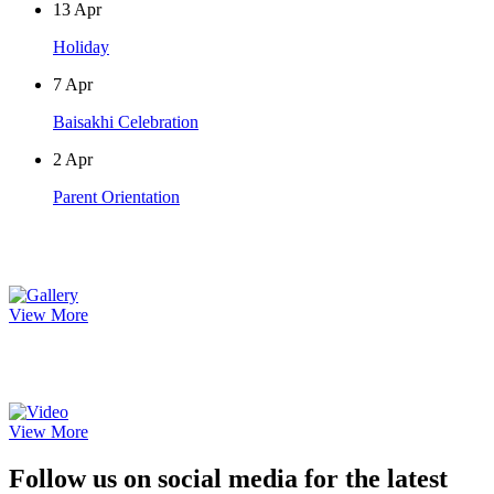
13
Apr
Holiday
7
Apr
Baisakhi Celebration
2
Apr
Parent Orientation
Photo Gallery
View More
Video Gallery
View More
Follow us on social media for the latest