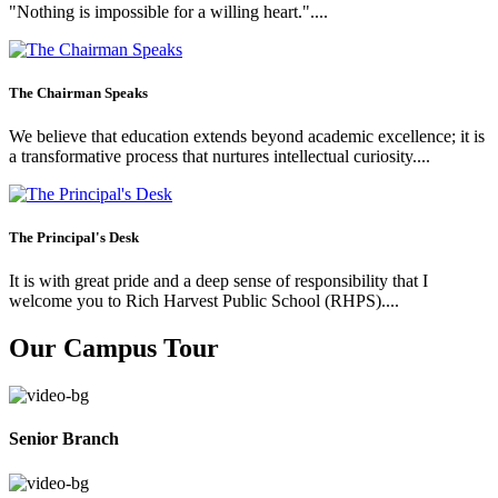
"Nothing is impossible for a willing heart."....
The Chairman Speaks
We believe that education extends beyond academic excellence; it is
a transformative process that nurtures intellectual curiosity....
The Principal's Desk
It is with great pride and a deep sense of responsibility that I
welcome you to Rich Harvest Public School (RHPS)....
Our Campus Tour
Senior Branch