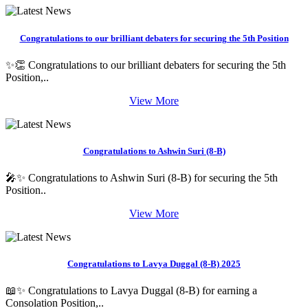
Congratulations to our brilliant debaters for securing the 5th Position
✨👏 Congratulations to our brilliant debaters for securing the 5th
Position,..
View More
Congratulations to Ashwin Suri (8-B)
🎤✨ Congratulations to Ashwin Suri (8-B) for securing the 5th
Position..
View More
Congratulations to Lavya Duggal (8-B) 2025
📖✨ Congratulations to Lavya Duggal (8-B) for earning a
Consolation Position,..