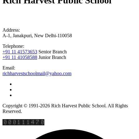
Rich Harvest Public School
Address:
A-1, Janakpuri, New Delhi-110058
Telephone:
+91 11 41573653
Senior Branch
+91 11 41058588
Junior Branch
Email:
richharvestschoolmail@yahoo.com
Copyright © 1991-2026 Rich Harvest Public School. All Rights
Reserved.