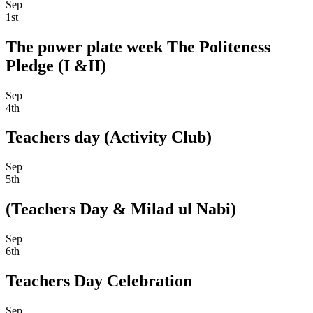
Sep
1st
The power plate week The Politeness
Pledge (I &II)
Sep
4th
Teachers day (Activity Club)
Sep
5th
(Teachers Day & Milad ul Nabi)
Sep
6th
Teachers Day Celebration
Sep