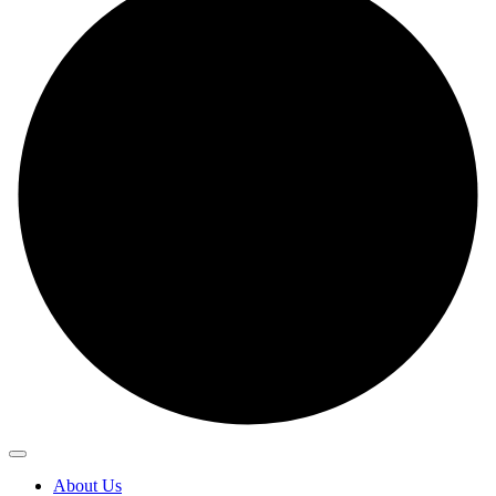
About Us