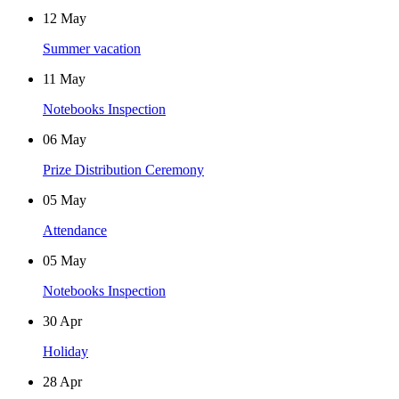
12
May
Summer vacation
11
May
Notebooks Inspection
06
May
Prize Distribution Ceremony
05
May
Attendance
05
May
Notebooks Inspection
30
Apr
Holiday
28
Apr