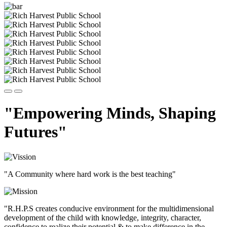
"Empowering Minds, Shaping
Futures"
"A Community where hard work is the best teaching"
"R.H.P.S creates conducive environment for the multidimensional
development of the child with knowledge, integrity, character,
confidence to realize their potential & to make difference in the