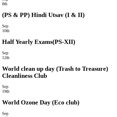
8th
(PS & PP) Hindi Utsav (I & II)
Sep
10th
Half Yearly Exams(PS-XII)
Sep
12th
World clean up day (Trash to Treasure)
Cleanliness Club
Sep
19th
World Ozone Day (Eco club)
Sep