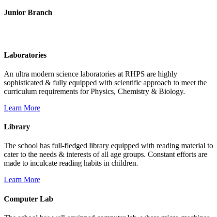
Junior Branch
Life @ Rich Harvest Public School
Laboratories
An ultra modern science laboratories at RHPS are highly
sophisticated & fully equipped with scientific approach to meet the
curriculum requirements for Physics, Chemistry & Biology.
Learn More
Library
The school has full-fledged library equipped with reading material to
cater to the needs & interests of all age groups. Constant efforts are
made to inculcate reading habits in children.
Learn More
Computer Lab