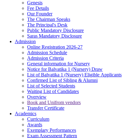
Genesis
Fee Details
Our Founder
The Chairman Speaks
The Principal's Desk
Public Mandatory Disclosure
Saras Mandatory Disclosure
Admission
Online Registration 2026-27
Admission Schedule
Admission Criteria
General information for Nursery
Notice for Balvatika 1 (Nursery) Draw
List of Balvatika 1 (Nursery) Eligible Applicants
Confirmed List of Sibling & Alumni
List of Selected Students
Waiting List of Candidates
Overview
Book and Unifrom vendors
Transfer Certificate
Academics
Curriculum
Awards
Exemplary Performances
Exam Assessment Pattern