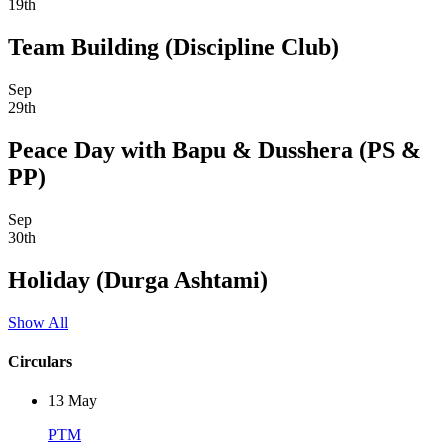
19th
Team Building (Discipline Club)
Sep
29th
Peace Day with Bapu & Dusshera (PS &
PP)
Sep
30th
Holiday (Durga Ashtami)
Show All
Circulars
13
May
PTM