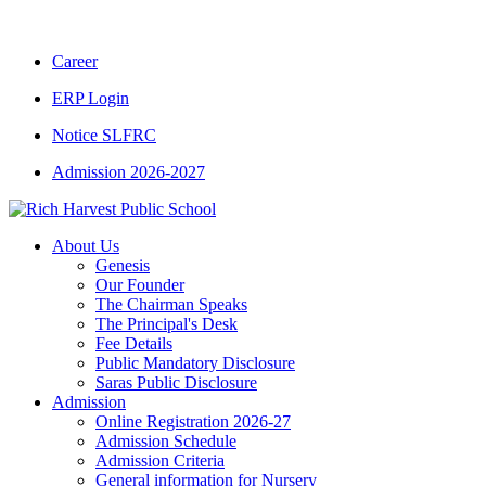
CBSE CLASS XII RESULT 2025-26
|
CBSE C
Career
ERP Login
Notice SLFRC
Admission 2026-2027
About Us
Genesis
Our Founder
The Chairman Speaks
The Principal's Desk
Fee Details
Public Mandatory Disclosure
Saras Public Disclosure
Admission
Online Registration 2026-27
Admission Schedule
Admission Criteria
General information for Nursery