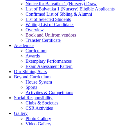
Notice for Balvatika 1 (Nursery) Draw
List of Balvatika 1 (Nursery) Eligible Applicants
Confirmed List of Sibling & Alumni
List of Selected Students
Waiting List of Candidates
Overview
Book and Unifrom vendors
Transfer Certificate
Academics
Curriculum
Awards
Exemplary Performances
Exam Assessment Pattern
Our Shining Stars
Beyond Curriculum
House System
Sports
Activities & Competitions
Social Responsibility
Clubs & Societies
CSR Activities
Gallery
Photo Gallery
Video Gallery