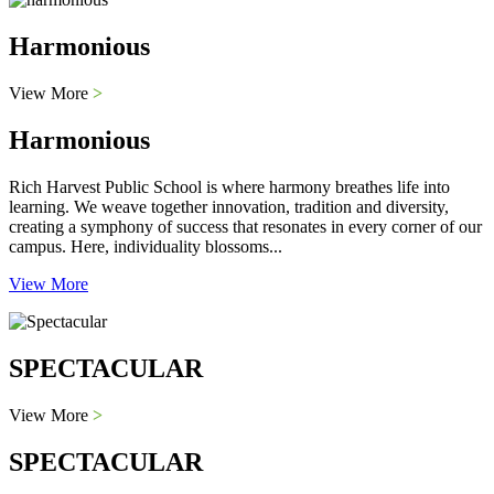
Harmonious
View More
>
Harmonious
Rich Harvest Public School is where harmony breathes life into
learning. We weave together innovation, tradition and diversity,
creating a symphony of success that resonates in every corner of our
campus. Here, individuality blossoms...
View More
SPECTACULAR
View More
>
SPECTACULAR