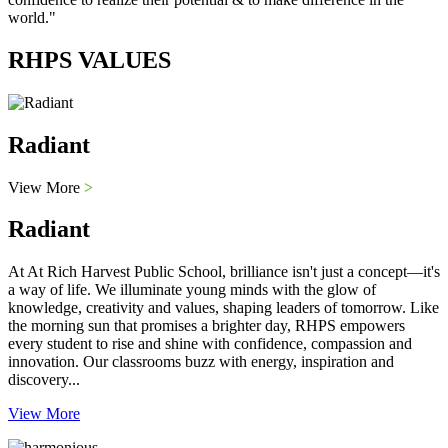
world."
RHPS VALUES
Radiant
View More
>
Radiant
At At Rich Harvest Public School, brilliance isn't just a concept—it's
a way of life. We illuminate young minds with the glow of
knowledge, creativity and values, shaping leaders of tomorrow. Like
the morning sun that promises a brighter day, RHPS empowers
every student to rise and shine with confidence, compassion and
innovation. Our classrooms buzz with energy, inspiration and
discovery...
View More