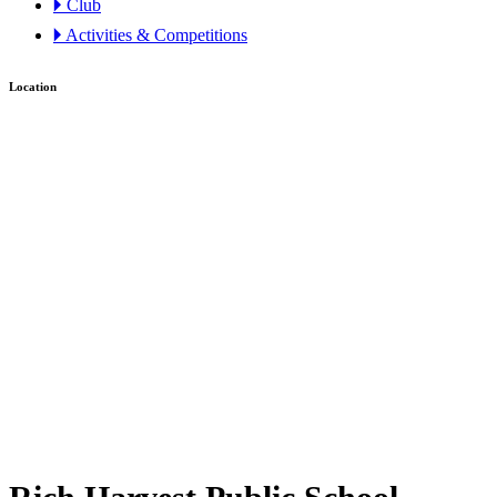
🞂 Club
🞂 Activities & Competitions
Location