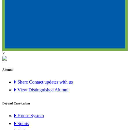
×
Alumni
🞂 Share Contact updates with us
🞂 View Distinguished Alumni
Beyond Curriculum
🞂 House System
🞂 Sports