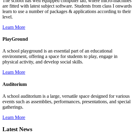
The school has well equipped computer lab, where micro-machines
are fitted with latest subject software. Students from class I onwards
learn to use a number of packages & applications according to their
level.
Learn More
PlayGround
A school playground is an essential part of an educational
environment, offering a space for students to play, engage in
physical activity, and develop social skills.
Learn More
Auditorium
A school auditorium is a large, versatile space designed for various
events such as assemblies, performances, presentations, and special
gatherings.
Learn More
Latest News