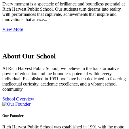
Every moment is a spectacle of brilliance and boundless potential at
Rich Harvest Public School. Our students turn dreams into reality
with performances that captivate, achievements that inspire and
innovations that amaze...
View More
About Our School
At Rich Harvest Public School, we believe in the transformative
power of education and the boundless potential within every
individual. Established in 1991, we have been dedicated to fostering
intellectual curiosity, academic excellence, and a vibrant school
community.
School Overview
Our Founder
Rich Harvest Public School was established in 1991 with the motto