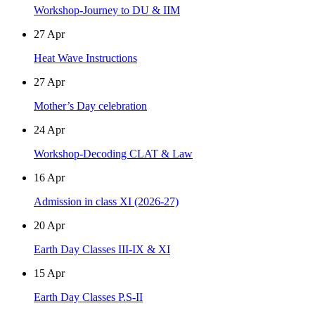
Workshop-Journey to DU & IIM
27
Apr
Heat Wave Instructions
27
Apr
Mother’s Day celebration
24
Apr
Workshop-Decoding CLAT & Law
16
Apr
Admission in class XI (2026-27)
20
Apr
Earth Day Classes III-IX & XI
15
Apr
Earth Day Classes P.S-II