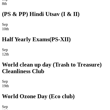
8th
(PS & PP) Hindi Utsav (I & II)
Sep
10th
Half Yearly Exams(PS-XII)
Sep
12th
World clean up day (Trash to Treasure)
Cleanliness Club
Sep
19th
World Ozone Day (Eco club)
Sep