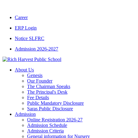
CBSE CLASS XII RESULT 2025-26
|
CBSE C
Career
ERP Login
Notice SLFRC
Admission 2026-2027
About Us
Genesis
Our Founder
The Chairman Speaks
The Principal's Desk
Fee Details
Public Mandatory Disclosure
Saras Public Disclosure
Admission
Online Registration 2026-27
Admission Schedule
Admission Criteria
General information for Nursery