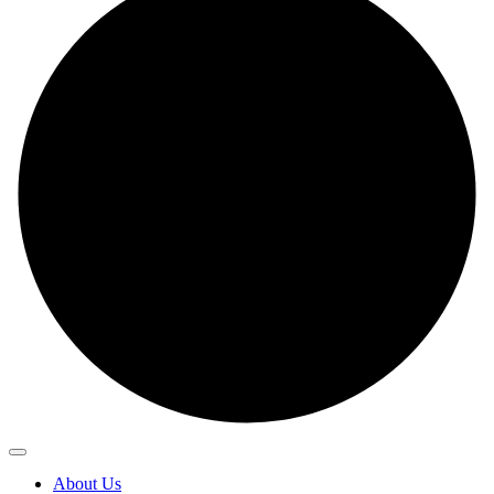
About Us