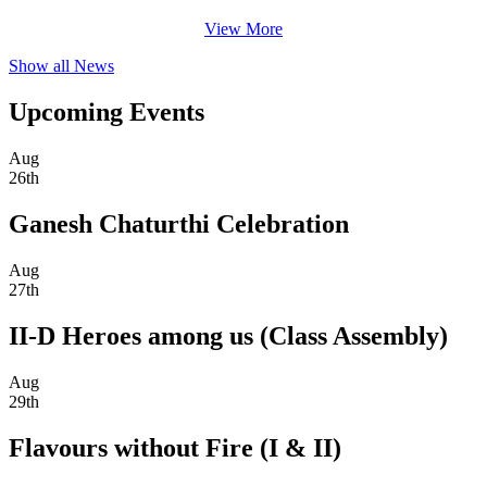
View More
Show all News
Upcoming Events
Aug
26th
Ganesh Chaturthi Celebration
Aug
27th
II-D Heroes among us (Class Assembly)
Aug
29th
Flavours without Fire (I & II)