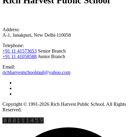
Rich Harvest Public School
Address:
A-1, Janakpuri, New Delhi-110058
Telephone:
+91 11 41573653
Senior Branch
+91 11 41058588
Junior Branch
Email:
richharvestschoolmail@yahoo.com
Copyright © 1991-2026 Rich Harvest Public School. All Rights
Reserved.