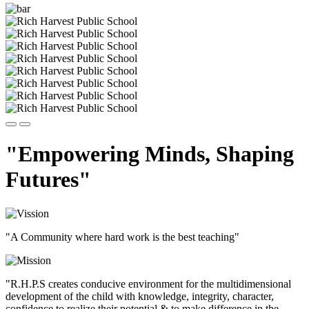
"Empowering Minds, Shaping
Futures"
"A Community where hard work is the best teaching"
"R.H.P.S creates conducive environment for the multidimensional
development of the child with knowledge, integrity, character,
confidence to realize their potential & to make difference in the