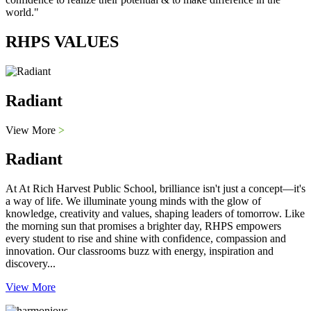
world."
RHPS VALUES
Radiant
View More
>
Radiant
At At Rich Harvest Public School, brilliance isn't just a concept—it's
a way of life. We illuminate young minds with the glow of
knowledge, creativity and values, shaping leaders of tomorrow. Like
the morning sun that promises a brighter day, RHPS empowers
every student to rise and shine with confidence, compassion and
innovation. Our classrooms buzz with energy, inspiration and
discovery...
View More