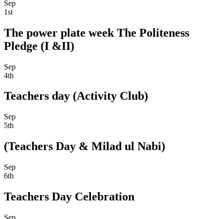
Sep
1st
The power plate week The Politeness
Pledge (I &II)
Sep
4th
Teachers day (Activity Club)
Sep
5th
(Teachers Day & Milad ul Nabi)
Sep
6th
Teachers Day Celebration
Sep