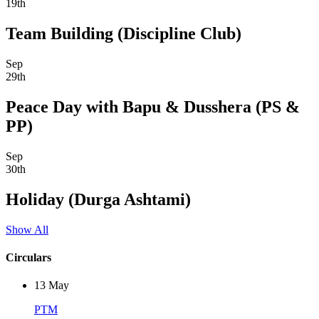
19th
Team Building (Discipline Club)
Sep
29th
Peace Day with Bapu & Dusshera (PS &
PP)
Sep
30th
Holiday (Durga Ashtami)
Show All
Circulars
13
May
PTM