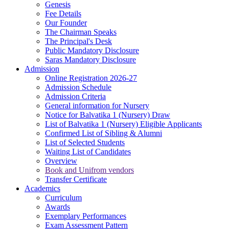
Genesis
Fee Details
Our Founder
The Chairman Speaks
The Principal's Desk
Public Mandatory Disclosure
Saras Mandatory Disclosure
Admission
Online Registration 2026-27
Admission Schedule
Admission Criteria
General information for Nursery
Notice for Balvatika 1 (Nursery) Draw
List of Balvatika 1 (Nursery) Eligible Applicants
Confirmed List of Sibling & Alumni
List of Selected Students
Waiting List of Candidates
Overview
Book and Unifrom vendors
Transfer Certificate
Academics
Curriculum
Awards
Exemplary Performances
Exam Assessment Pattern