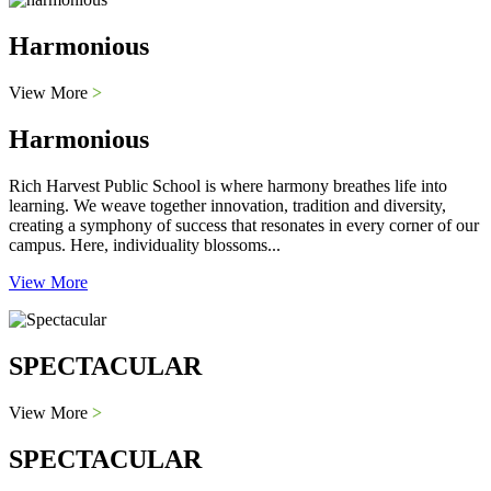
Harmonious
View More
>
Harmonious
Rich Harvest Public School is where harmony breathes life into
learning. We weave together innovation, tradition and diversity,
creating a symphony of success that resonates in every corner of our
campus. Here, individuality blossoms...
View More
SPECTACULAR
View More
>
SPECTACULAR