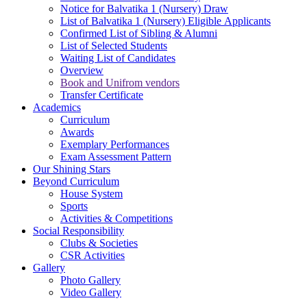
Notice for Balvatika 1 (Nursery) Draw
List of Balvatika 1 (Nursery) Eligible Applicants
Confirmed List of Sibling & Alumni
List of Selected Students
Waiting List of Candidates
Overview
Book and Unifrom vendors
Transfer Certificate
Academics
Curriculum
Awards
Exemplary Performances
Exam Assessment Pattern
Our Shining Stars
Beyond Curriculum
House System
Sports
Activities & Competitions
Social Responsibility
Clubs & Societies
CSR Activities
Gallery
Photo Gallery
Video Gallery