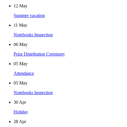
12
May
Summer vacation
11
May
Notebooks Inspection
06
May
Prize Distribution Ceremony
05
May
Attendance
05
May
Notebooks Inspection
30
Apr
Holiday
28
Apr