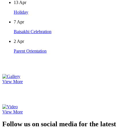
13
Apr
Holiday
7
Apr
Baisakhi Celebration
2
Apr
Parent Orientation
Photo Gallery
View More
Video Gallery
View More
Follow us on social media for the latest