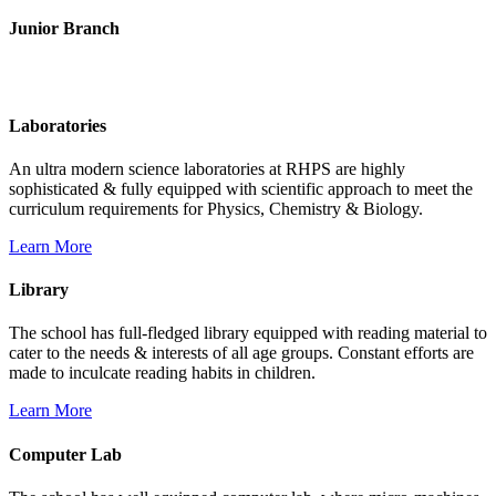
Junior Branch
Life @ Rich Harvest Public School
Laboratories
An ultra modern science laboratories at RHPS are highly
sophisticated & fully equipped with scientific approach to meet the
curriculum requirements for Physics, Chemistry & Biology.
Learn More
Library
The school has full-fledged library equipped with reading material to
cater to the needs & interests of all age groups. Constant efforts are
made to inculcate reading habits in children.
Learn More
Computer Lab