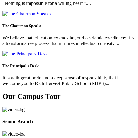
"Nothing is impossible for a willing heart."....
The Chairman Speaks
We believe that education extends beyond academic excellence; it is
a transformative process that nurtures intellectual curiosity....
The Principal's Desk
It is with great pride and a deep sense of responsibility that I
welcome you to Rich Harvest Public School (RHPS)....
Our Campus Tour
Senior Branch