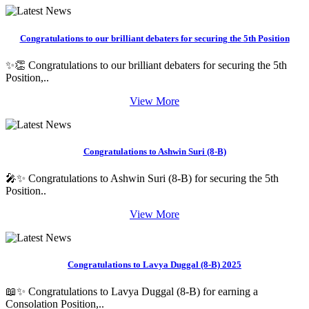
Congratulations to our brilliant debaters for securing the 5th Position
✨👏 Congratulations to our brilliant debaters for securing the 5th
Position,..
View More
Congratulations to Ashwin Suri (8-B)
🎤✨ Congratulations to Ashwin Suri (8-B) for securing the 5th
Position..
View More
Congratulations to Lavya Duggal (8-B) 2025
📖✨ Congratulations to Lavya Duggal (8-B) for earning a
Consolation Position,..