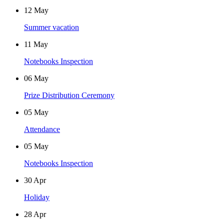
12
May
Summer vacation
11
May
Notebooks Inspection
06
May
Prize Distribution Ceremony
05
May
Attendance
05
May
Notebooks Inspection
30
Apr
Holiday
28
Apr