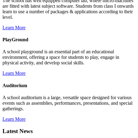
The school has well equipped computer lab, where micro-machines
are fitted with latest subject software. Students from class I onwards
learn to use a number of packages & applications according to their
level.
Learn More
PlayGround
A school playground is an essential part of an educational
environment, offering a space for students to play, engage in
physical activity, and develop social skills.
Learn More
Auditorium
A school auditorium is a large, versatile space designed for various
events such as assemblies, performances, presentations, and special
gatherings.
Learn More
Latest News