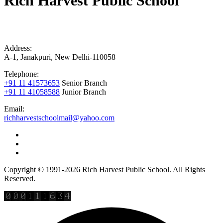
Rich Harvest Public School
Address:
A-1, Janakpuri, New Delhi-110058
Telephone:
+91 11 41573653
Senior Branch
+91 11 41058588
Junior Branch
Email:
richharvestschoolmail@yahoo.com
Copyright © 1991-2026 Rich Harvest Public School. All Rights
Reserved.