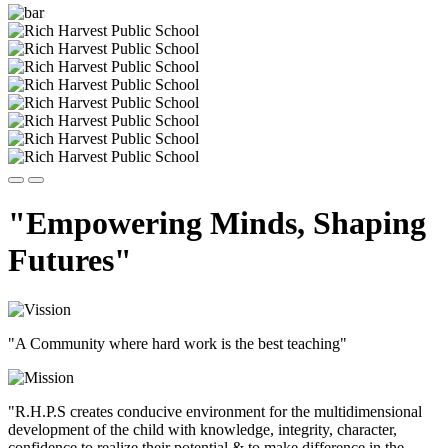
"Empowering Minds, Shaping
Futures"
"A Community where hard work is the best teaching"
"R.H.P.S creates conducive environment for the multidimensional
development of the child with knowledge, integrity, character,
confidence to realize their potential & to make difference in the