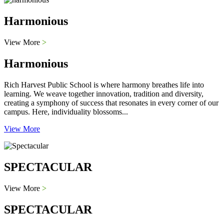
Harmonious
View More
>
Harmonious
Rich Harvest Public School is where harmony breathes life into
learning. We weave together innovation, tradition and diversity,
creating a symphony of success that resonates in every corner of our
campus. Here, individuality blossoms...
View More
SPECTACULAR
View More
>
SPECTACULAR