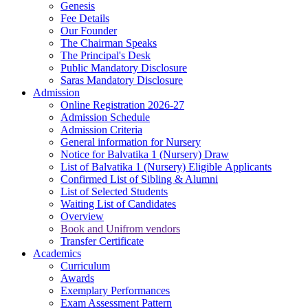
Genesis
Fee Details
Our Founder
The Chairman Speaks
The Principal's Desk
Public Mandatory Disclosure
Saras Mandatory Disclosure
Admission
Online Registration 2026-27
Admission Schedule
Admission Criteria
General information for Nursery
Notice for Balvatika 1 (Nursery) Draw
List of Balvatika 1 (Nursery) Eligible Applicants
Confirmed List of Sibling & Alumni
List of Selected Students
Waiting List of Candidates
Overview
Book and Unifrom vendors
Transfer Certificate
Academics
Curriculum
Awards
Exemplary Performances
Exam Assessment Pattern