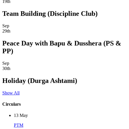
19th
Team Building (Discipline Club)
Sep
29th
Peace Day with Bapu & Dusshera (PS &
PP)
Sep
30th
Holiday (Durga Ashtami)
Show All
Circulars
13
May
PTM