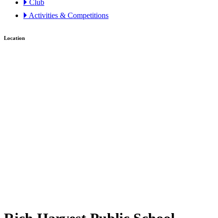
🞂 Club
🞂 Activities & Competitions
Location