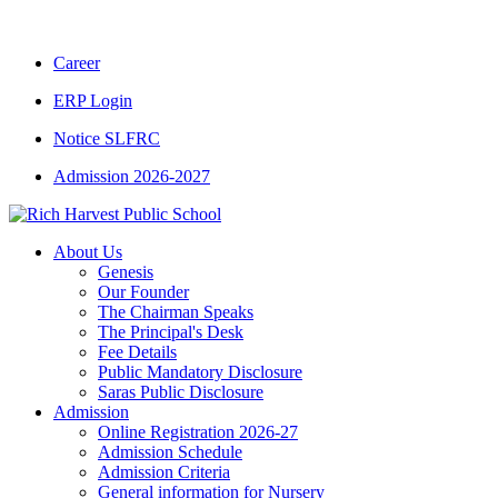
CBSE CLASS XII RESULT 2025-26
|
CBSE C
Career
ERP Login
Notice SLFRC
Admission 2026-2027
About Us
Genesis
Our Founder
The Chairman Speaks
The Principal's Desk
Fee Details
Public Mandatory Disclosure
Saras Public Disclosure
Admission
Online Registration 2026-27
Admission Schedule
Admission Criteria
General information for Nursery