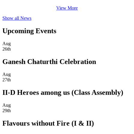
View More
Show all News
Upcoming Events
Aug
26th
Ganesh Chaturthi Celebration
Aug
27th
II-D Heroes among us (Class Assembly)
Aug
29th
Flavours without Fire (I & II)