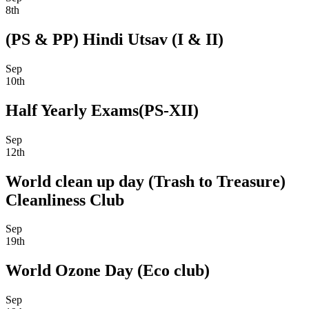
8th
(PS & PP) Hindi Utsav (I & II)
Sep
10th
Half Yearly Exams(PS-XII)
Sep
12th
World clean up day (Trash to Treasure)
Cleanliness Club
Sep
19th
World Ozone Day (Eco club)
Sep