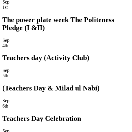
Sep
1st
The power plate week The Politeness
Pledge (I &II)
Sep
4th
Teachers day (Activity Club)
Sep
5th
(Teachers Day & Milad ul Nabi)
Sep
6th
Teachers Day Celebration
Sep