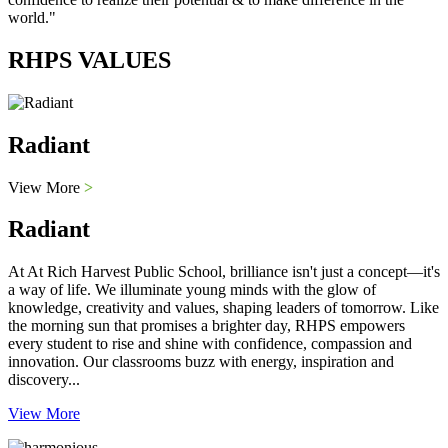
world."
RHPS VALUES
Radiant
View More
>
Radiant
At At Rich Harvest Public School, brilliance isn't just a concept—it's
a way of life. We illuminate young minds with the glow of
knowledge, creativity and values, shaping leaders of tomorrow. Like
the morning sun that promises a brighter day, RHPS empowers
every student to rise and shine with confidence, compassion and
innovation. Our classrooms buzz with energy, inspiration and
discovery...
View More