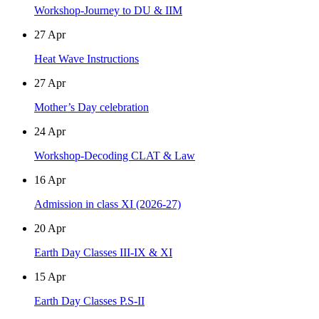
Workshop-Journey to DU & IIM
27
Apr
Heat Wave Instructions
27
Apr
Mother’s Day celebration
24
Apr
Workshop-Decoding CLAT & Law
16
Apr
Admission in class XI (2026-27)
20
Apr
Earth Day Classes III-IX & XI
15
Apr
Earth Day Classes P.S-II