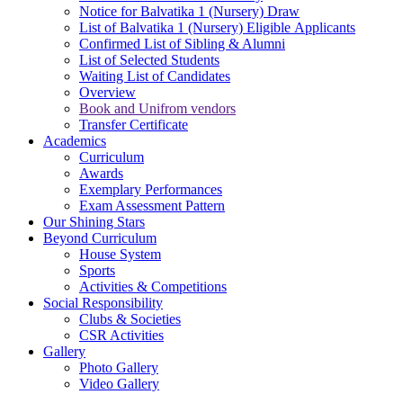
Notice for Balvatika 1 (Nursery) Draw
List of Balvatika 1 (Nursery) Eligible Applicants
Confirmed List of Sibling & Alumni
List of Selected Students
Waiting List of Candidates
Overview
Book and Unifrom vendors
Transfer Certificate
Academics
Curriculum
Awards
Exemplary Performances
Exam Assessment Pattern
Our Shining Stars
Beyond Curriculum
House System
Sports
Activities & Competitions
Social Responsibility
Clubs & Societies
CSR Activities
Gallery
Photo Gallery
Video Gallery