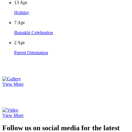
13
Apr
Holiday
7
Apr
Baisakhi Celebration
2
Apr
Parent Orientation
Photo Gallery
View More
Video Gallery
View More
Follow us on social media for the latest