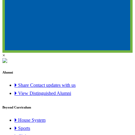
×
Alumni
🞂 Share Contact updates with us
🞂 View Distinguished Alumni
Beyond Curriculum
🞂 House System
🞂 Sports