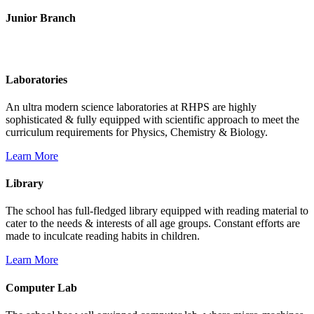
Junior Branch
Life @ Rich Harvest Public School
Laboratories
An ultra modern science laboratories at RHPS are highly
sophisticated & fully equipped with scientific approach to meet the
curriculum requirements for Physics, Chemistry & Biology.
Learn More
Library
The school has full-fledged library equipped with reading material to
cater to the needs & interests of all age groups. Constant efforts are
made to inculcate reading habits in children.
Learn More
Computer Lab