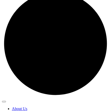
About Us