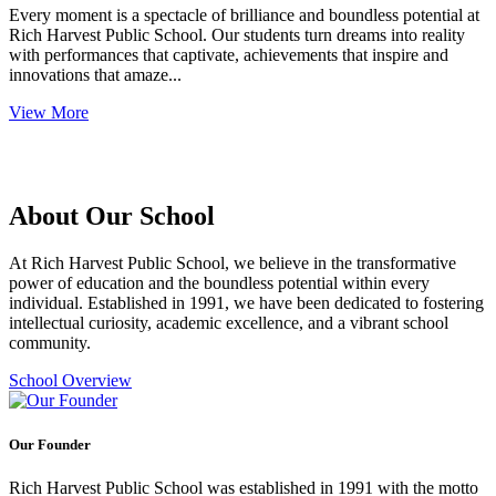
Every moment is a spectacle of brilliance and boundless potential at
Rich Harvest Public School. Our students turn dreams into reality
with performances that captivate, achievements that inspire and
innovations that amaze...
View More
About Our School
At Rich Harvest Public School, we believe in the transformative
power of education and the boundless potential within every
individual. Established in 1991, we have been dedicated to fostering
intellectual curiosity, academic excellence, and a vibrant school
community.
School Overview
Our Founder
Rich Harvest Public School was established in 1991 with the motto