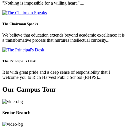
"Nothing is impossible for a willing heart."....
The Chairman Speaks
We believe that education extends beyond academic excellence; it is
a transformative process that nurtures intellectual curiosity....
The Principal's Desk
It is with great pride and a deep sense of responsibility that I
welcome you to Rich Harvest Public School (RHPS)....
Our Campus Tour
Senior Branch