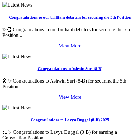
Congratulations to our brilliant debaters for securing the 5th Position
✨👏 Congratulations to our brilliant debaters for securing the 5th
Position,..
View More
Congratulations to Ashwin Suri (8-B)
🎤✨ Congratulations to Ashwin Suri (8-B) for securing the 5th
Position..
View More
Congratulations to Lavya Duggal (8-B) 2025
📖✨ Congratulations to Lavya Duggal (8-B) for earning a
Consolation Position,..