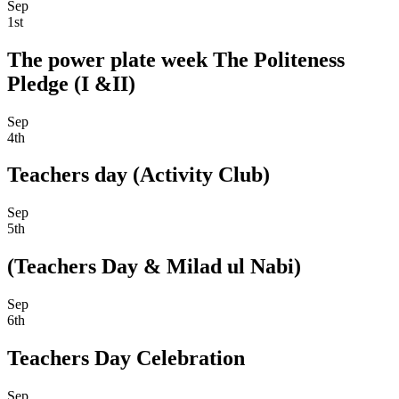
Sep
1st
The power plate week The Politeness
Pledge (I &II)
Sep
4th
Teachers day (Activity Club)
Sep
5th
(Teachers Day & Milad ul Nabi)
Sep
6th
Teachers Day Celebration
Sep