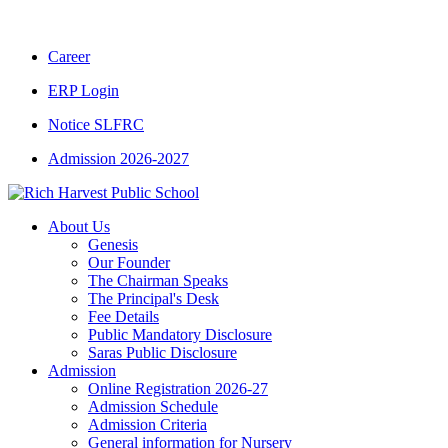
CBSE CLASS XII RESULT 2025-26
|
CBSE 
Career
ERP Login
Notice SLFRC
Admission 2026-2027
About Us
Genesis
Our Founder
The Chairman Speaks
The Principal's Desk
Fee Details
Public Mandatory Disclosure
Saras Public Disclosure
Admission
Online Registration 2026-27
Admission Schedule
Admission Criteria
General information for Nursery