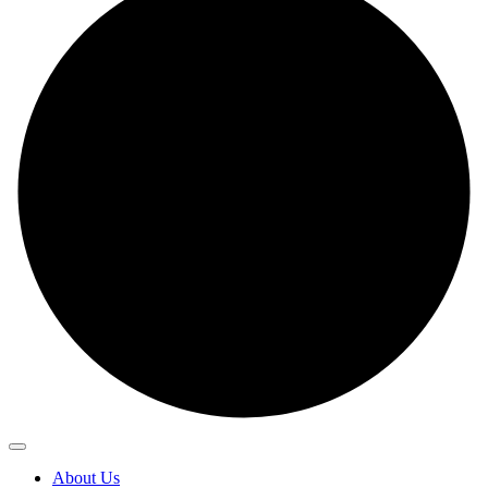
About Us