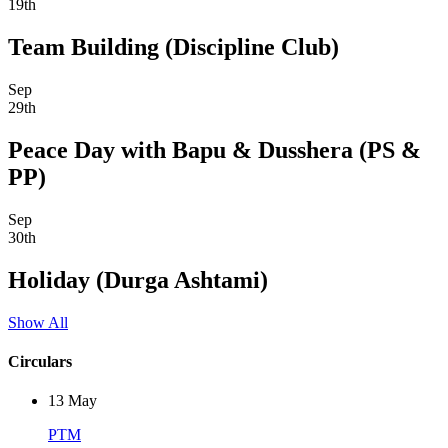
19th
Team Building (Discipline Club)
Sep
29th
Peace Day with Bapu & Dusshera (PS &
PP)
Sep
30th
Holiday (Durga Ashtami)
Show All
Circulars
13
May
PTM