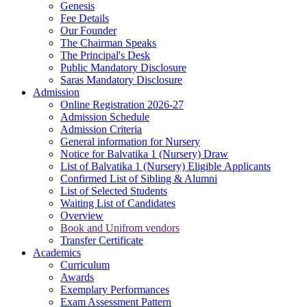
Genesis
Fee Details
Our Founder
The Chairman Speaks
The Principal's Desk
Public Mandatory Disclosure
Saras Mandatory Disclosure
Admission
Online Registration 2026-27
Admission Schedule
Admission Criteria
General information for Nursery
Notice for Balvatika 1 (Nursery) Draw
List of Balvatika 1 (Nursery) Eligible Applicants
Confirmed List of Sibling & Alumni
List of Selected Students
Waiting List of Candidates
Overview
Book and Unifrom vendors
Transfer Certificate
Academics
Curriculum
Awards
Exemplary Performances
Exam Assessment Pattern