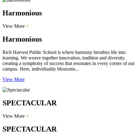
Harmonious
View More
>
Harmonious
Rich Harvest Public School is where harmony breathes life into
learning. We weave together innovation, tradition and diversity,
creating a symphony of success that resonates in every corner of our
campus. Here, individuality blossoms...
View More
SPECTACULAR
View More
>
SPECTACULAR