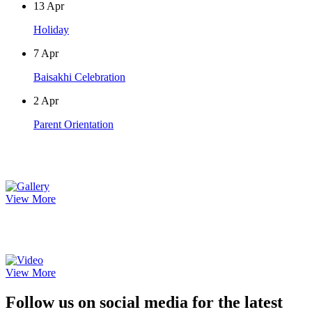
13
Apr
Holiday
7
Apr
Baisakhi Celebration
2
Apr
Parent Orientation
Photo Gallery
View More
Video Gallery
View More
Follow us on social media for the latest