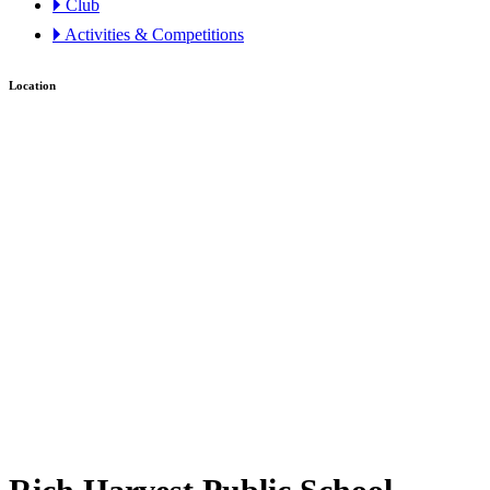
🞂 Club
🞂 Activities & Competitions
Location