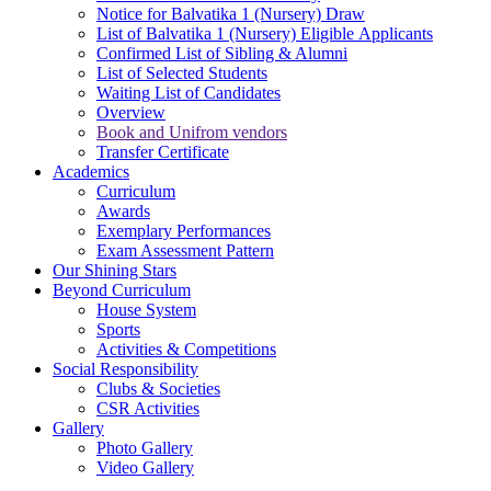
Notice for Balvatika 1 (Nursery) Draw
List of Balvatika 1 (Nursery) Eligible Applicants
Confirmed List of Sibling & Alumni
List of Selected Students
Waiting List of Candidates
Overview
Book and Unifrom vendors
Transfer Certificate
Academics
Curriculum
Awards
Exemplary Performances
Exam Assessment Pattern
Our Shining Stars
Beyond Curriculum
House System
Sports
Activities & Competitions
Social Responsibility
Clubs & Societies
CSR Activities
Gallery
Photo Gallery
Video Gallery