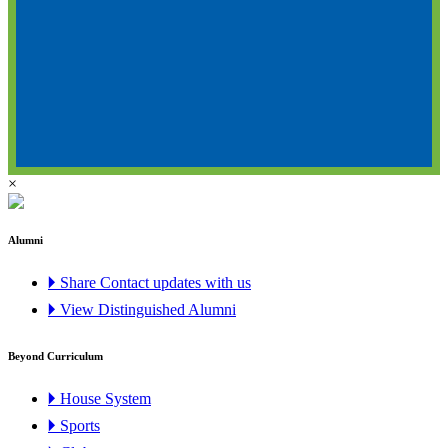
×
Alumni
🞂 Share Contact updates with us
🞂 View Distinguished Alumni
Beyond Curriculum
🞂 House System
🞂 Sports