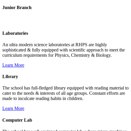
Junior Branch
Life @ Rich Harvest Public School
Laboratories
An ultra modern science laboratories at RHPS are highly
sophisticated & fully equipped with scientific approach to meet the
curriculum requirements for Physics, Chemistry & Biology.
Learn More
Library
The school has full-fledged library equipped with reading material to
cater to the needs & interests of all age groups. Constant efforts are
made to inculcate reading habits in children.
Learn More
Computer Lab