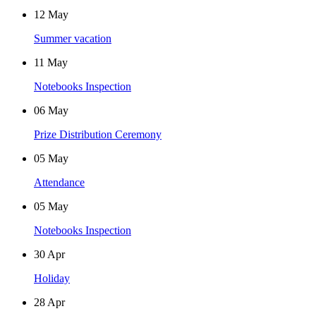
12
May
Summer vacation
11
May
Notebooks Inspection
06
May
Prize Distribution Ceremony
05
May
Attendance
05
May
Notebooks Inspection
30
Apr
Holiday
28
Apr