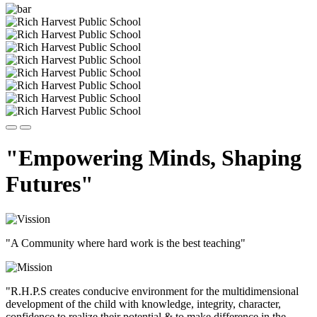
"Empowering Minds, Shaping
Futures"
"A Community where hard work is the best teaching"
"R.H.P.S creates conducive environment for the multidimensional
development of the child with knowledge, integrity, character,
confidence to realize their potential & to make difference in the