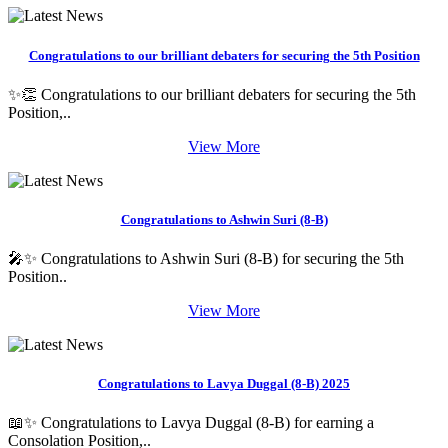
Congratulations to our brilliant debaters for securing the 5th Position
✨👏 Congratulations to our brilliant debaters for securing the 5th
Position,..
View More
Congratulations to Ashwin Suri (8-B)
🎤✨ Congratulations to Ashwin Suri (8-B) for securing the 5th
Position..
View More
Congratulations to Lavya Duggal (8-B) 2025
📖✨ Congratulations to Lavya Duggal (8-B) for earning a
Consolation Position,..