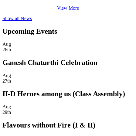
View More
Show all News
Upcoming Events
Aug
26th
Ganesh Chaturthi Celebration
Aug
27th
II-D Heroes among us (Class Assembly)
Aug
29th
Flavours without Fire (I & II)