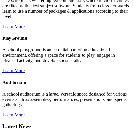
The school has well equipped computer lab, where micro-machines
are fitted with latest subject software. Students from class I onwards
learn to use a number of packages & applications according to their
level.
Learn More
PlayGround
A school playground is an essential part of an educational
environment, offering a space for students to play, engage in
physical activity, and develop social skills.
Learn More
Auditorium
A school auditorium is a large, versatile space designed for various
events such as assemblies, performances, presentations, and special
gatherings.
Learn More
Latest News