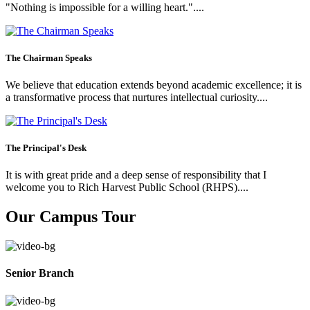
"Nothing is impossible for a willing heart."....
The Chairman Speaks
We believe that education extends beyond academic excellence; it is
a transformative process that nurtures intellectual curiosity....
The Principal's Desk
It is with great pride and a deep sense of responsibility that I
welcome you to Rich Harvest Public School (RHPS)....
Our Campus Tour
Senior Branch