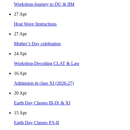
Workshop-Journey to DU & IIM
27
Apr
Heat Wave Instructions
27
Apr
Mother’s Day celebration
24
Apr
Workshop-Decoding CLAT & Law
16
Apr
Admission in class XI (2026-27)
20
Apr
Earth Day Classes III-IX & XI
15
Apr
Earth Day Classes P.S-II