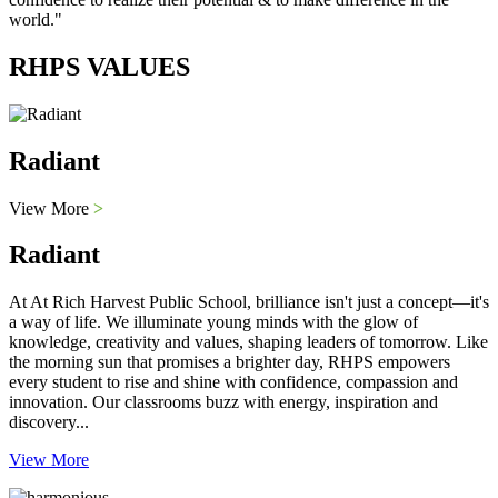
world."
RHPS VALUES
Radiant
View More
>
Radiant
At At Rich Harvest Public School, brilliance isn't just a concept—it's
a way of life. We illuminate young minds with the glow of
knowledge, creativity and values, shaping leaders of tomorrow. Like
the morning sun that promises a brighter day, RHPS empowers
every student to rise and shine with confidence, compassion and
innovation. Our classrooms buzz with energy, inspiration and
discovery...
View More