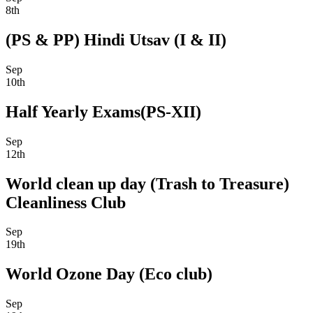
8th
(PS & PP) Hindi Utsav (I & II)
Sep
10th
Half Yearly Exams(PS-XII)
Sep
12th
World clean up day (Trash to Treasure)
Cleanliness Club
Sep
19th
World Ozone Day (Eco club)
Sep