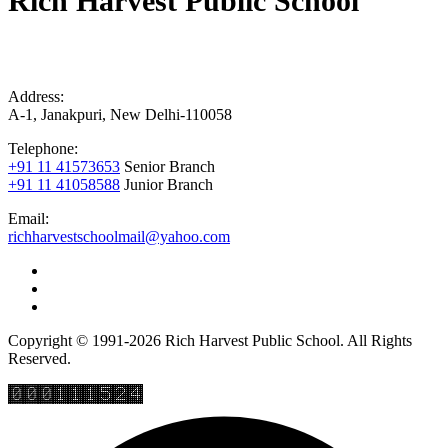
Rich Harvest Public School
Address:
A-1, Janakpuri, New Delhi-110058
Telephone:
+91 11 41573653
Senior Branch
+91 11 41058588
Junior Branch
Email:
richharvestschoolmail@yahoo.com
Copyright © 1991-2026 Rich Harvest Public School. All Rights
Reserved.