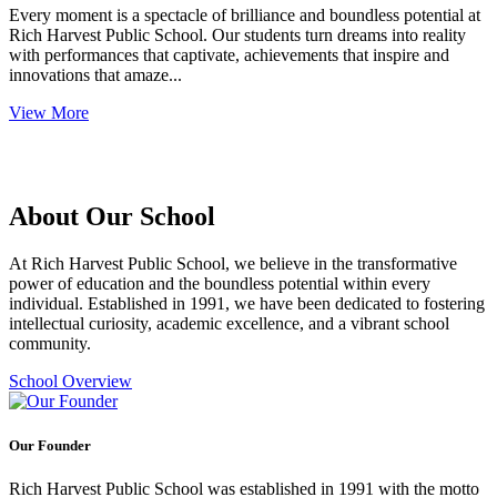
Every moment is a spectacle of brilliance and boundless potential at
Rich Harvest Public School. Our students turn dreams into reality
with performances that captivate, achievements that inspire and
innovations that amaze...
View More
About Our School
At Rich Harvest Public School, we believe in the transformative
power of education and the boundless potential within every
individual. Established in 1991, we have been dedicated to fostering
intellectual curiosity, academic excellence, and a vibrant school
community.
School Overview
Our Founder
Rich Harvest Public School was established in 1991 with the motto