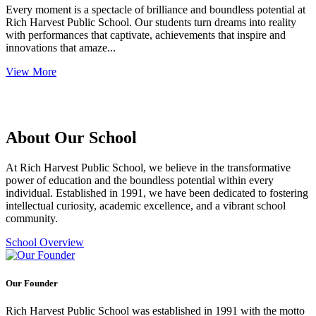
Every moment is a spectacle of brilliance and boundless potential at
Rich Harvest Public School. Our students turn dreams into reality
with performances that captivate, achievements that inspire and
innovations that amaze...
View More
About Our School
At Rich Harvest Public School, we believe in the transformative
power of education and the boundless potential within every
individual. Established in 1991, we have been dedicated to fostering
intellectual curiosity, academic excellence, and a vibrant school
community.
School Overview
Our Founder
Rich Harvest Public School was established in 1991 with the motto