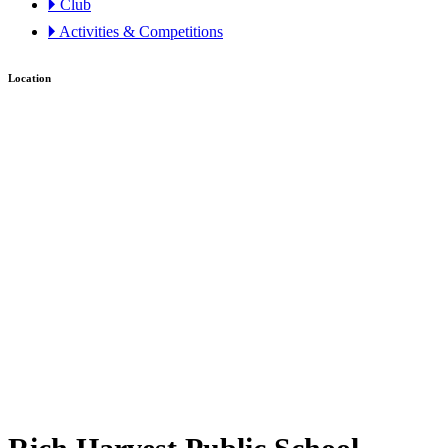
🞂 Club
🞂 Activities & Competitions
Location