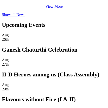
View More
Show all News
Upcoming Events
Aug
26th
Ganesh Chaturthi Celebration
Aug
27th
II-D Heroes among us (Class Assembly)
Aug
29th
Flavours without Fire (I & II)