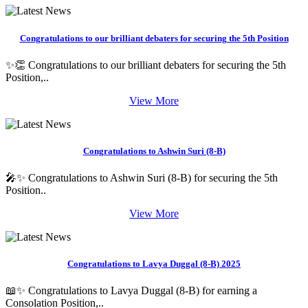
Congratulations to our brilliant debaters for securing the 5th Position
✨👏 Congratulations to our brilliant debaters for securing the 5th
Position,..
View More
Congratulations to Ashwin Suri (8-B)
🎤✨ Congratulations to Ashwin Suri (8-B) for securing the 5th
Position..
View More
Congratulations to Lavya Duggal (8-B) 2025
📖✨ Congratulations to Lavya Duggal (8-B) for earning a
Consolation Position,..