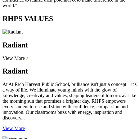
world."
RHPS VALUES
Radiant
View More
>
Radiant
At At Rich Harvest Public School, brilliance isn't just a concept—it's
a way of life. We illuminate young minds with the glow of
knowledge, creativity and values, shaping leaders of tomorrow. Like
the morning sun that promises a brighter day, RHPS empowers
every student to rise and shine with confidence, compassion and
innovation. Our classrooms buzz with energy, inspiration and
discovery...
View More