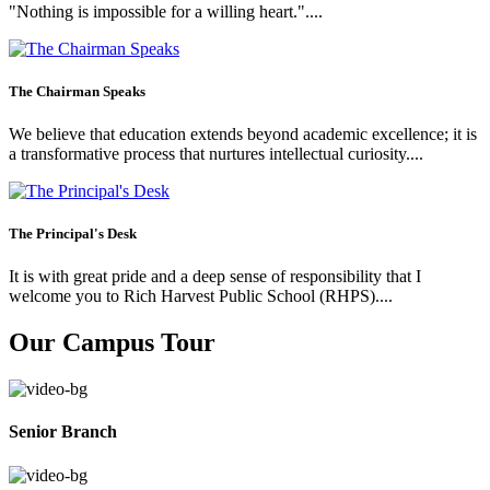
"Nothing is impossible for a willing heart."....
The Chairman Speaks
We believe that education extends beyond academic excellence; it is
a transformative process that nurtures intellectual curiosity....
The Principal's Desk
It is with great pride and a deep sense of responsibility that I
welcome you to Rich Harvest Public School (RHPS)....
Our Campus Tour
Senior Branch