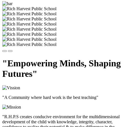
"Empowering Minds, Shaping
Futures"
"A Community where hard work is the best teaching"
"R.H.P.S creates conducive environment for the multidimensional
development of the child with knowledge, integrity, character,
confidence to realize their potential & to make difference in the