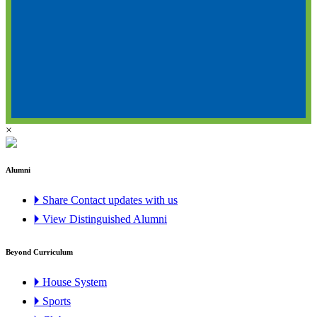
×
Alumni
🞂 Share Contact updates with us
🞂 View Distinguished Alumni
Beyond Curriculum
🞂 House System
🞂 Sports