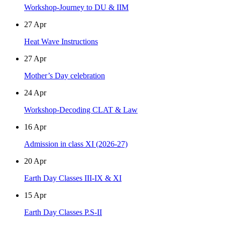
Workshop-Journey to DU & IIM
27
Apr
Heat Wave Instructions
27
Apr
Mother’s Day celebration
24
Apr
Workshop-Decoding CLAT & Law
16
Apr
Admission in class XI (2026-27)
20
Apr
Earth Day Classes III-IX & XI
15
Apr
Earth Day Classes P.S-II