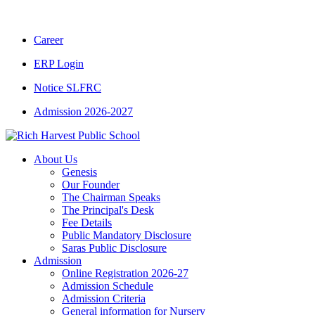
CBSE CLASS XII RESULT 2025-26
|
CBSE 
Career
ERP Login
Notice SLFRC
Admission 2026-2027
About Us
Genesis
Our Founder
The Chairman Speaks
The Principal's Desk
Fee Details
Public Mandatory Disclosure
Saras Public Disclosure
Admission
Online Registration 2026-27
Admission Schedule
Admission Criteria
General information for Nursery