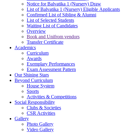
Notice for Balvatika 1 (Nursery) Draw
List of Balvatika 1 (Nursery) Eligible Applicants
Confirmed List of Sibling & Alumni
List of Selected Students
Waiting List of Candidates
Overview
Book and Unifrom vendors
Transfer Certificate
Academics
Curriculum
Awards
Exemplary Performances
Exam Assessment Pattern
Our Shining Stars
Beyond Curriculum
House System
Sports
Activities & Competitions
Social Responsibility
Clubs & Societies
CSR Activities
Gallery
Photo Gallery
Video Gallery