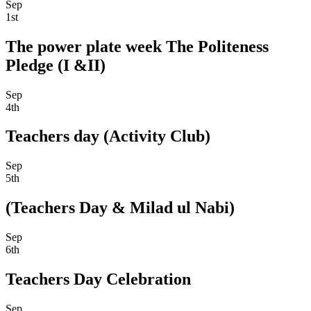
Sep
1st
The power plate week The Politeness
Pledge (I &II)
Sep
4th
Teachers day (Activity Club)
Sep
5th
(Teachers Day & Milad ul Nabi)
Sep
6th
Teachers Day Celebration
Sep