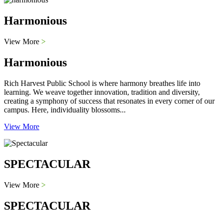
Harmonious
View More
>
Harmonious
Rich Harvest Public School is where harmony breathes life into
learning. We weave together innovation, tradition and diversity,
creating a symphony of success that resonates in every corner of our
campus. Here, individuality blossoms...
View More
SPECTACULAR
View More
>
SPECTACULAR