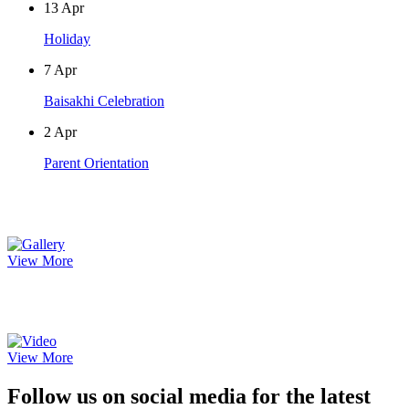
13
Apr
Holiday
7
Apr
Baisakhi Celebration
2
Apr
Parent Orientation
Photo Gallery
View More
Video Gallery
View More
Follow us on social media for the latest