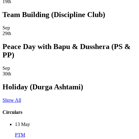
19th
Team Building (Discipline Club)
Sep
29th
Peace Day with Bapu & Dusshera (PS &
PP)
Sep
30th
Holiday (Durga Ashtami)
Show All
Circulars
13
May
PTM