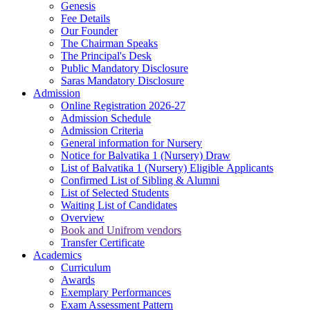
Genesis
Fee Details
Our Founder
The Chairman Speaks
The Principal's Desk
Public Mandatory Disclosure
Saras Mandatory Disclosure
Admission
Online Registration 2026-27
Admission Schedule
Admission Criteria
General information for Nursery
Notice for Balvatika 1 (Nursery) Draw
List of Balvatika 1 (Nursery) Eligible Applicants
Confirmed List of Sibling & Alumni
List of Selected Students
Waiting List of Candidates
Overview
Book and Unifrom vendors
Transfer Certificate
Academics
Curriculum
Awards
Exemplary Performances
Exam Assessment Pattern