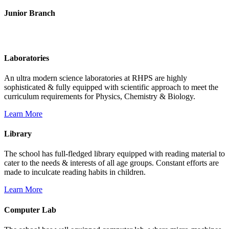
Junior Branch
Life @ Rich Harvest Public School
Laboratories
An ultra modern science laboratories at RHPS are highly
sophisticated & fully equipped with scientific approach to meet the
curriculum requirements for Physics, Chemistry & Biology.
Learn More
Library
The school has full-fledged library equipped with reading material to
cater to the needs & interests of all age groups. Constant efforts are
made to inculcate reading habits in children.
Learn More
Computer Lab