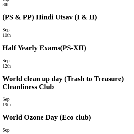
8th
(PS & PP) Hindi Utsav (I & II)
Sep
10th
Half Yearly Exams(PS-XII)
Sep
12th
World clean up day (Trash to Treasure)
Cleanliness Club
Sep
19th
World Ozone Day (Eco club)
Sep