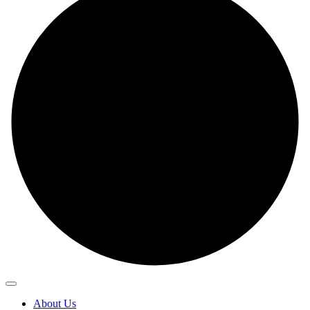
About Us