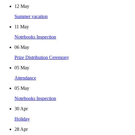
12
May
Summer vacation
11
May
Notebooks Inspection
06
May
Prize Distribution Ceremony
05
May
Attendance
05
May
Notebooks Inspection
30
Apr
Holiday
28
Apr