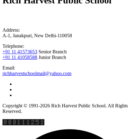
Rich Harvest Public School
Address:
A-1, Janakpuri, New Delhi-110058
Telephone:
+91 11 41573653
Senior Branch
+91 11 41058588
Junior Branch
Email:
richharvestschoolmail@yahoo.com
Copyright © 1991-2026 Rich Harvest Public School. All Rights
Reserved.