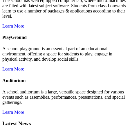
The school has well equipped computer lab, where micro-machines
are fitted with latest subject software. Students from class I onwards
learn to use a number of packages & applications according to their
level.
Learn More
PlayGround
A school playground is an essential part of an educational
environment, offering a space for students to play, engage in
physical activity, and develop social skills.
Learn More
Auditorium
A school auditorium is a large, versatile space designed for various
events such as assemblies, performances, presentations, and special
gatherings.
Learn More
Latest News