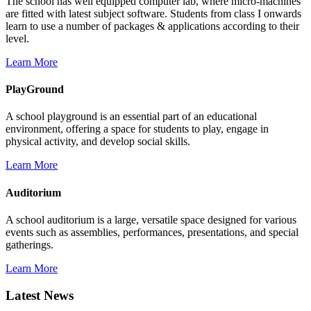
The school has well equipped computer lab, where micro-machines
are fitted with latest subject software. Students from class I onwards
learn to use a number of packages & applications according to their
level.
Learn More
PlayGround
A school playground is an essential part of an educational
environment, offering a space for students to play, engage in
physical activity, and develop social skills.
Learn More
Auditorium
A school auditorium is a large, versatile space designed for various
events such as assemblies, performances, presentations, and special
gatherings.
Learn More
Latest News