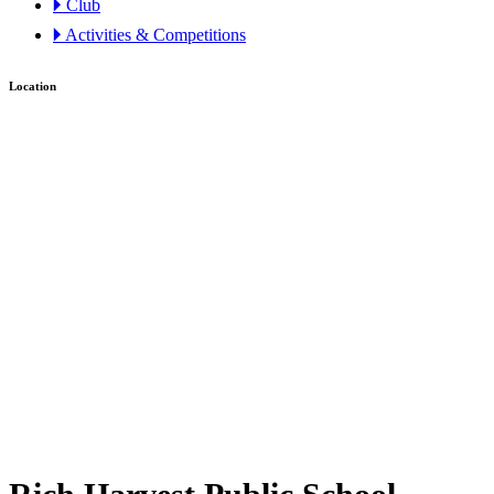
🞂 Club
🞂 Activities & Competitions
Location