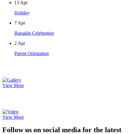
13
Apr
Holiday
7
Apr
Baisakhi Celebration
2
Apr
Parent Orientation
Photo Gallery
View More
Video Gallery
View More
Follow us on social media for the latest