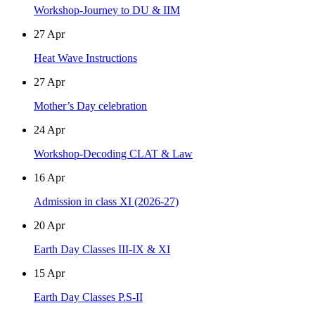
Workshop-Journey to DU & IIM
27
Apr
Heat Wave Instructions
27
Apr
Mother’s Day celebration
24
Apr
Workshop-Decoding CLAT & Law
16
Apr
Admission in class XI (2026-27)
20
Apr
Earth Day Classes III-IX & XI
15
Apr
Earth Day Classes P.S-II