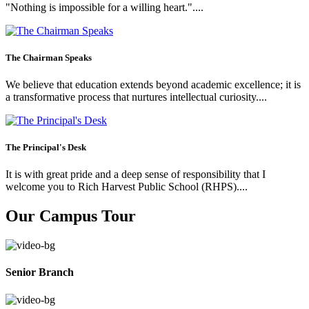
"Nothing is impossible for a willing heart."....
The Chairman Speaks
We believe that education extends beyond academic excellence; it is
a transformative process that nurtures intellectual curiosity....
The Principal's Desk
It is with great pride and a deep sense of responsibility that I
welcome you to Rich Harvest Public School (RHPS)....
Our Campus Tour
Senior Branch