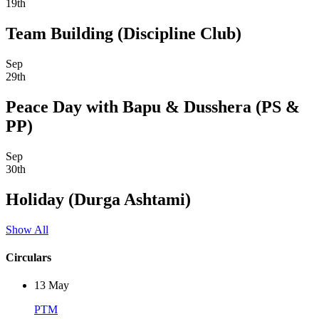
19th
Team Building (Discipline Club)
Sep
29th
Peace Day with Bapu & Dusshera (PS &
PP)
Sep
30th
Holiday (Durga Ashtami)
Show All
Circulars
13
May
PTM