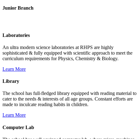
Junior Branch
Life @ Rich Harvest Public School
Laboratories
An ultra modern science laboratories at RHPS are highly
sophisticated & fully equipped with scientific approach to meet the
curriculum requirements for Physics, Chemistry & Biology.
Learn More
Library
The school has full-fledged library equipped with reading material to
cater to the needs & interests of all age groups. Constant efforts are
made to inculcate reading habits in children.
Learn More
Computer Lab