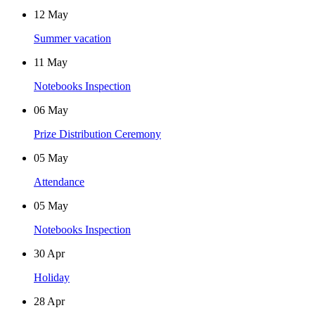
12
May
Summer vacation
11
May
Notebooks Inspection
06
May
Prize Distribution Ceremony
05
May
Attendance
05
May
Notebooks Inspection
30
Apr
Holiday
28
Apr