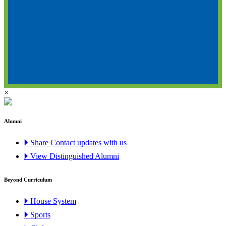
×
Alumni
🞂 Share Contact updates with us
🞂 View Distinguished Alumni
Beyond Curriculum
🞂 House System
🞂 Sports