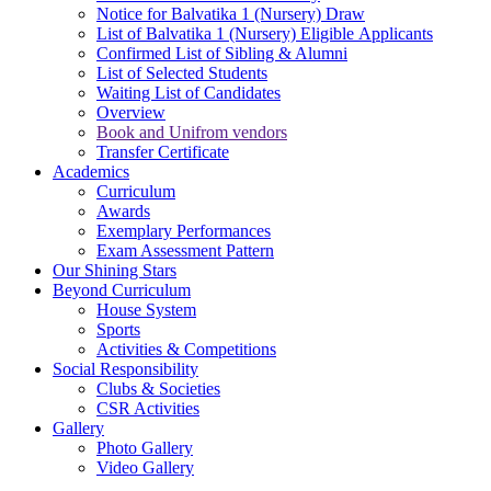
Notice for Balvatika 1 (Nursery) Draw
List of Balvatika 1 (Nursery) Eligible Applicants
Confirmed List of Sibling & Alumni
List of Selected Students
Waiting List of Candidates
Overview
Book and Unifrom vendors
Transfer Certificate
Academics
Curriculum
Awards
Exemplary Performances
Exam Assessment Pattern
Our Shining Stars
Beyond Curriculum
House System
Sports
Activities & Competitions
Social Responsibility
Clubs & Societies
CSR Activities
Gallery
Photo Gallery
Video Gallery