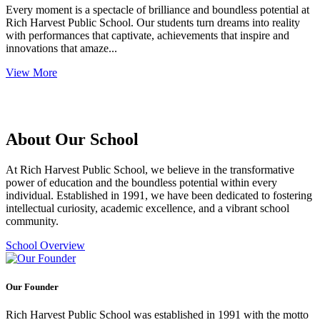
Every moment is a spectacle of brilliance and boundless potential at
Rich Harvest Public School. Our students turn dreams into reality
with performances that captivate, achievements that inspire and
innovations that amaze...
View More
About Our School
At Rich Harvest Public School, we believe in the transformative
power of education and the boundless potential within every
individual. Established in 1991, we have been dedicated to fostering
intellectual curiosity, academic excellence, and a vibrant school
community.
School Overview
Our Founder
Rich Harvest Public School was established in 1991 with the motto