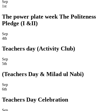
Sep
1st
The power plate week The Politeness
Pledge (I &II)
Sep
4th
Teachers day (Activity Club)
Sep
5th
(Teachers Day & Milad ul Nabi)
Sep
6th
Teachers Day Celebration
Sep