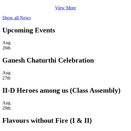
View More
Show all News
Upcoming Events
Aug
26th
Ganesh Chaturthi Celebration
Aug
27th
II-D Heroes among us (Class Assembly)
Aug
29th
Flavours without Fire (I & II)