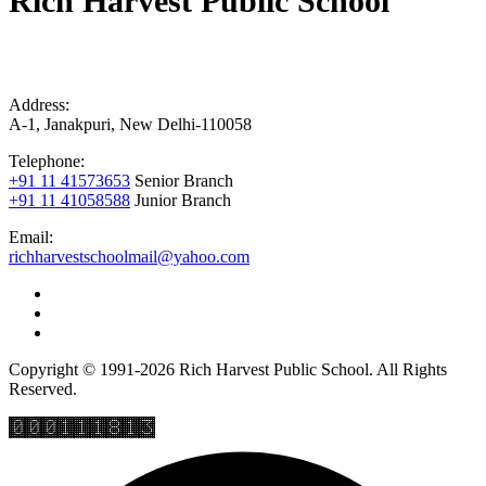
Rich Harvest Public School
Address:
A-1, Janakpuri, New Delhi-110058
Telephone:
+91 11 41573653
Senior Branch
+91 11 41058588
Junior Branch
Email:
richharvestschoolmail@yahoo.com
Copyright © 1991-2026 Rich Harvest Public School. All Rights
Reserved.