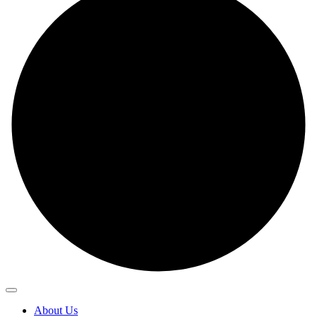
About Us