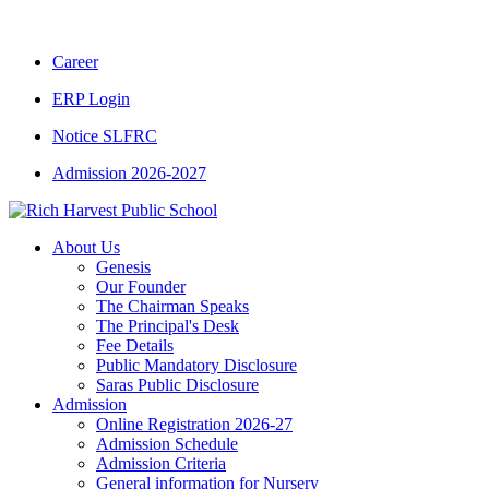
CBSE CLASS XII RESULT 2025-26
|
CBSE 
Career
ERP Login
Notice SLFRC
Admission 2026-2027
About Us
Genesis
Our Founder
The Chairman Speaks
The Principal's Desk
Fee Details
Public Mandatory Disclosure
Saras Public Disclosure
Admission
Online Registration 2026-27
Admission Schedule
Admission Criteria
General information for Nursery