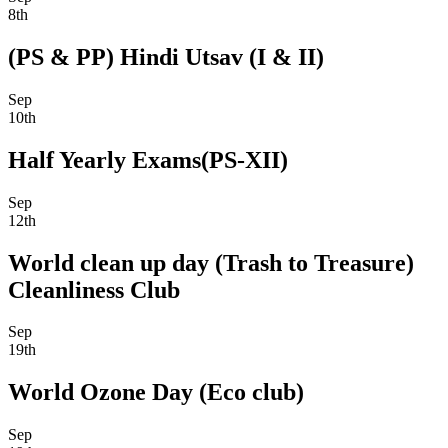
8th
(PS & PP) Hindi Utsav (I & II)
Sep
10th
Half Yearly Exams(PS-XII)
Sep
12th
World clean up day (Trash to Treasure)
Cleanliness Club
Sep
19th
World Ozone Day (Eco club)
Sep