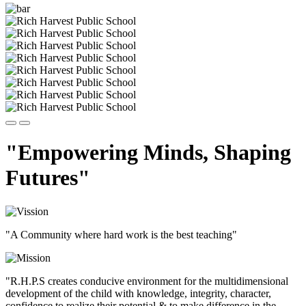
"Empowering Minds, Shaping
Futures"
"A Community where hard work is the best teaching"
"R.H.P.S creates conducive environment for the multidimensional
development of the child with knowledge, integrity, character,
confidence to realize their potential & to make difference in the