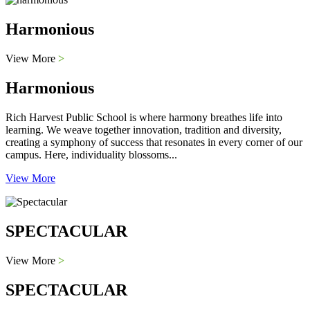
Harmonious
View More
>
Harmonious
Rich Harvest Public School is where harmony breathes life into
learning. We weave together innovation, tradition and diversity,
creating a symphony of success that resonates in every corner of our
campus. Here, individuality blossoms...
View More
SPECTACULAR
View More
>
SPECTACULAR