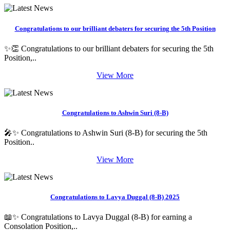
Congratulations to our brilliant debaters for securing the 5th Position
✨👏 Congratulations to our brilliant debaters for securing the 5th
Position,..
View More
Congratulations to Ashwin Suri (8-B)
🎤✨ Congratulations to Ashwin Suri (8-B) for securing the 5th
Position..
View More
Congratulations to Lavya Duggal (8-B) 2025
📖✨ Congratulations to Lavya Duggal (8-B) for earning a
Consolation Position,..