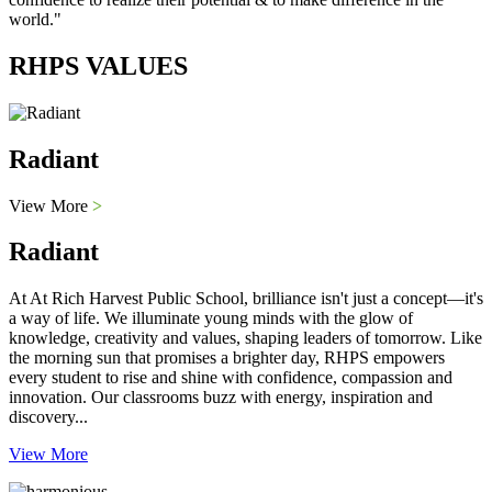
world."
RHPS VALUES
Radiant
View More
>
Radiant
At At Rich Harvest Public School, brilliance isn't just a concept—it's
a way of life. We illuminate young minds with the glow of
knowledge, creativity and values, shaping leaders of tomorrow. Like
the morning sun that promises a brighter day, RHPS empowers
every student to rise and shine with confidence, compassion and
innovation. Our classrooms buzz with energy, inspiration and
discovery...
View More