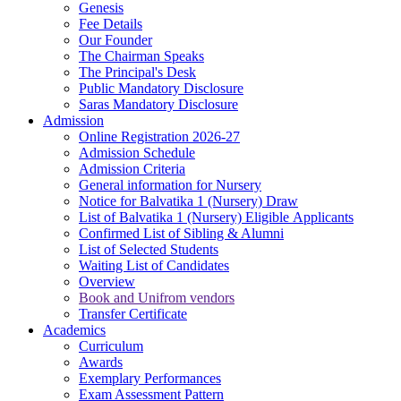
Genesis
Fee Details
Our Founder
The Chairman Speaks
The Principal's Desk
Public Mandatory Disclosure
Saras Mandatory Disclosure
Admission
Online Registration 2026-27
Admission Schedule
Admission Criteria
General information for Nursery
Notice for Balvatika 1 (Nursery) Draw
List of Balvatika 1 (Nursery) Eligible Applicants
Confirmed List of Sibling & Alumni
List of Selected Students
Waiting List of Candidates
Overview
Book and Unifrom vendors
Transfer Certificate
Academics
Curriculum
Awards
Exemplary Performances
Exam Assessment Pattern