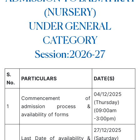
(NURSERY)
UNDER GENERAL
CATEGORY
Session:2026-27
S.
PARTICULARS
DATE(S)
No.
04/12/2025
Commencement of
(Thursday)
1
admission process &
(09:00am
availability of forms
-3:00pm)
27/12/2025
Last Date of availability &
(Saturday)