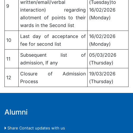
written/email/verbal
(Tuesday)to
9
interaction) regarding
16/02/2026
allotment of points to their
(Monday)
wards in the Second list
Last day of acceptance of
16/02/2026
10
fee for second list
(Monday)
Subsequent list of
05/03/2026
11
admission, If any
(Thursday)
Closure of Admission
19/03/2026
12
Process
(Thursday)
Alumni
🞂 Share Contact updates with us