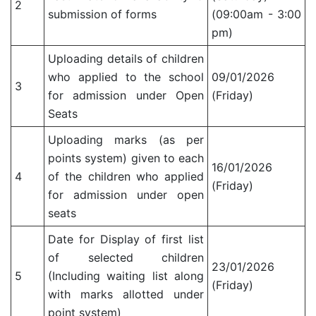
2
submission of forms
(09:00am - 3:00
pm)
Uploading details of children
who applied to the school
09/01/2026
3
for admission under Open
(Friday)
Seats
Uploading marks (as per
points system) given to each
16/01/2026
4
of the children who applied
(Friday)
for admission under open
seats
Date for Display of first list
of selected children
23/01/2026
5
(Including waiting list along
(Friday)
with marks allotted under
point system)