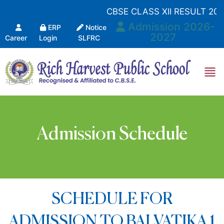
CBSE CLASS XII RESULT 202
Admission 2026-
ERP
Notice
2027
Career
Login
SLFRC
Admission Schedule
SCHEDULE FOR
ADMISSION TO BALVATIKA 1