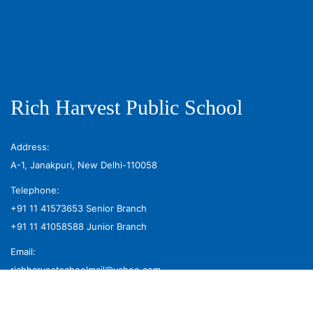
Rich Harvest Public School
Address:
A-1, Janakpuri, New Delhi-110058
Telephone:
+91 11 41573653
Senior Branch
+91 11 41058588
Junior Branch
Email:
richharvestschoolmail@yahoo.com