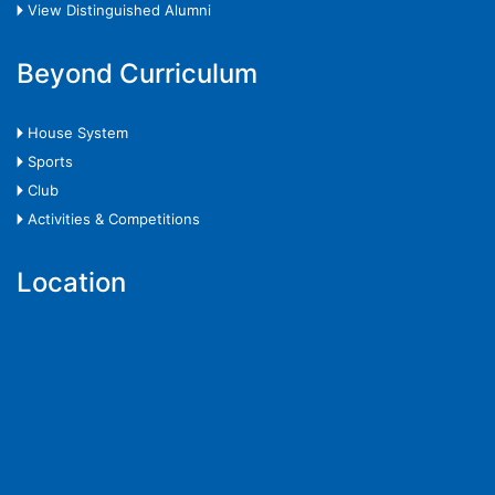
🞂 View Distinguished Alumni
Beyond Curriculum
🞂 House System
🞂 Sports
🞂 Club
🞂 Activities & Competitions
Location