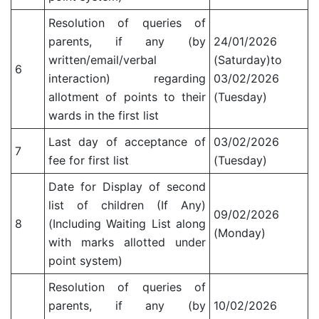
Resolution of queries of
parents, if any (by
24/01/2026
written/email/verbal
(Saturday)to
6
interaction) regarding
03/02/2026
allotment of points to their
(Tuesday)
wards in the first list
Last day of acceptance of
03/02/2026
7
fee for first list
(Tuesday)
Date for Display of second
list of children (If Any)
09/02/2026
8
(Including Waiting List along
(Monday)
with marks allotted under
point system)
Resolution of queries of
parents, if any (by
10/02/2026