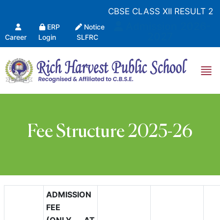
CBSE CLASS XII RESULT 20
Admission 2026-
ERP
Notice
2027
Career
Login
SLFRC
Fee Structure 2025-26
ADMISSION
FEE
(ONLY AT