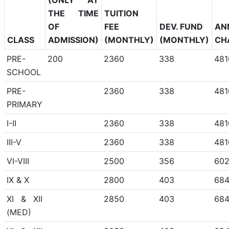
THE TIME
TUITION
OF
FEE
DEV. FUND
AN
CLASS
ADMISSION)
(MONTHLY)
(MONTHLY)
CH
PRE-
200
2360
338
481
SCHOOL
PRE-
2360
338
481
PRIMARY
I-II
2360
338
481
III-V
2360
338
481
VI-VIII
2500
356
60
IX & X
2800
403
68
XI & XII
2850
403
68
(MED)