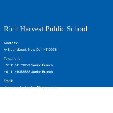
Rich Harvest Public School
Address:
A-1, Janakpuri, New Delhi-110058
Telephone:
+91 11 41573653
Senior Branch
+91 11 41058588
Junior Branch
Email:
richharvestschoolmail@yahoo.com