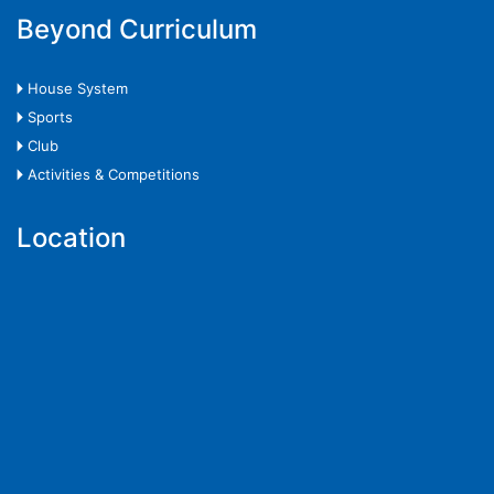
Beyond Curriculum
🞂 House System
🞂 Sports
🞂 Club
🞂 Activities & Competitions
Location